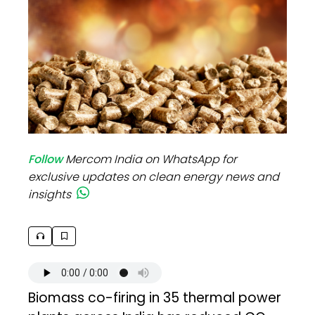
Follow
Mercom India on WhatsApp for
exclusive updates on clean energy news and
insights
Biomass co-firing in 35 thermal power