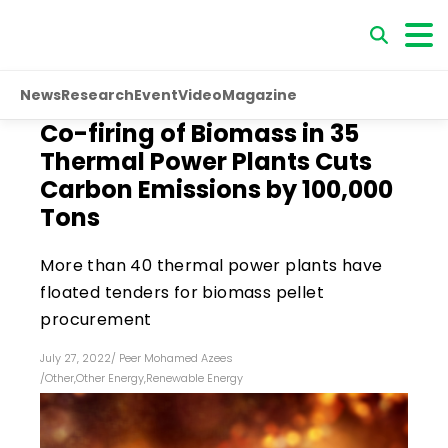
News
Research
Event
Video
Magazine
Co-firing of Biomass in 35
Thermal Power Plants Cuts
Carbon Emissions by 100,000
Tons
More than 40 thermal power plants have
floated tenders for biomass pellet
procurement
July 27, 2022
/
Peer Mohamed Azees
/
Other
,
Other Energy
,
Renewable Energy