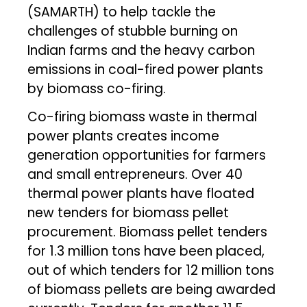
(SAMARTH) to help tackle the
challenges of stubble burning on
Indian farms and the heavy carbon
emissions in coal-fired power plants
by biomass co-firing.
Co-firing biomass waste in thermal
power plants creates income
generation opportunities for farmers
and small entrepreneurs. Over 40
thermal power plants have floated
new tenders for biomass pellet
procurement. Biomass pellet tenders
for 1.3 million tons have been placed,
out of which tenders for 12 million tons
of biomass pellets are being awarded