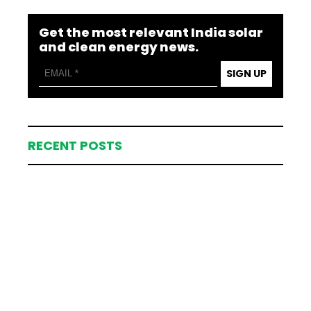
Get the most relevant India solar
and clean energy news.
SIGN UP
RECENT POSTS