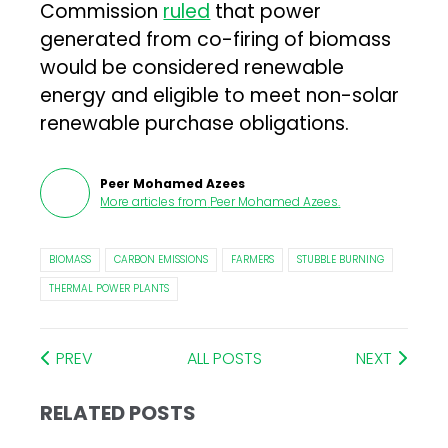
Commission
ruled
that power
generated from co-firing of biomass
would be considered renewable
energy and eligible to meet non-solar
renewable purchase obligations.
Peer Mohamed Azees
More articles from
Peer Mohamed Azees
.
BIOMASS
CARBON EMISSIONS
FARMERS
STUBBLE BURNING
THERMAL POWER PLANTS
PREV
ALL POSTS
NEXT
RELATED POSTS