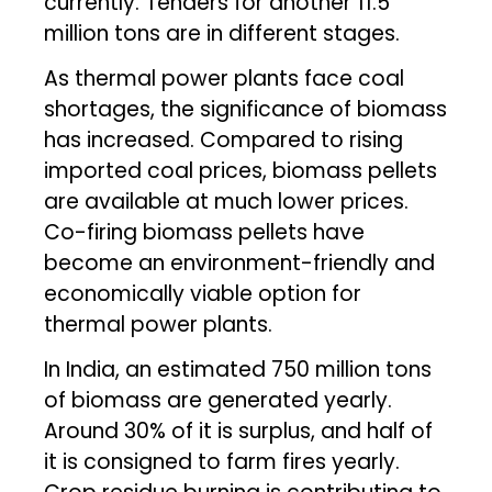
currently. Tenders for another 11.5
million tons are in different stages.
As thermal power plants face coal
shortages, the significance of biomass
has increased. Compared to rising
imported coal prices, biomass pellets
are available at much lower prices.
Co-firing biomass pellets have
become an environment-friendly and
economically viable option for
thermal power plants.
In India, an estimated 750 million tons
of biomass are generated yearly.
Around 30% of it is surplus, and half of
it is consigned to farm fires yearly.