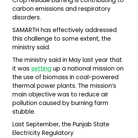
Crop residue burning is contributing to
carbon emissions and respiratory
disorders.
SAMARTH has effectively addressed
this challenge to some extent, the
ministry said.
The ministry said in May last year that
it was
setting
up a national mission on
the use of biomass in coal-powered
thermal power plants. The mission’s
main objective was to reduce air
pollution caused by burning farm
stubble.
Last September, the Punjab State
Electricity Regulatory