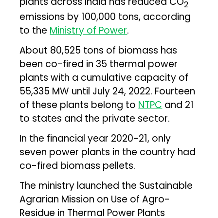
plants across India has reduced CO
2
emissions by 100,000 tons, according
to the
Ministry of Power
.
About 80,525 tons of biomass has
been co-fired in 35 thermal power
plants with a cumulative capacity of
55,335 MW until July 24, 2022. Fourteen
of these plants belong to
NTPC
and 21
to states and the private sector.
In the financial year 2020-21, only
seven power plants in the country had
co-fired biomass pellets.
The ministry launched the Sustainable
Agrarian Mission on Use of Agro-
Residue in Thermal Power Plants