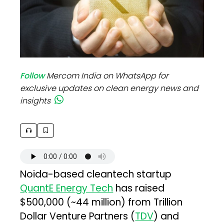
Follow
Mercom India on WhatsApp for
exclusive updates on clean energy news and
insights
Noida-based cleantech startup
QuantE Energy Tech
has raised
$500,000 (~₹44 million) from Trillion
Dollar Venture Partners (
TDV
) and