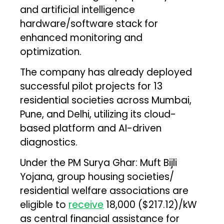
and artificial intelligence
hardware/software stack for
enhanced monitoring and
optimization.
The company has already deployed
successful pilot projects for 13
residential societies across Mumbai,
Pune, and Delhi, utilizing its cloud-
based platform and AI-driven
diagnostics.
Under the PM Surya Ghar: Muft Bijli
Yojana, group housing societies/
residential welfare associations are
eligible to
receive
₹18,000 ($217.12)/kW
as central financial assistance for