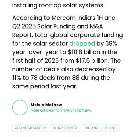
installing rooftop solar systems.
According to Mercom India’s 1H and
Q2 2025 Solar Funding and M&A
Report, total global corporate funding
for the solar sector
dropped
by 39%
year-over-year to $10.8 billion in the
first half of 2025 from $17.6 billion. The
number of deals also decreased by
11% to 78 deals from 88 during the
same period last year.
Melvin Mathew
More articles from
Melvin Mathew
.
CLEANTECH STARTUP
ENERGY STORAGE
FUNDING
QUANTE