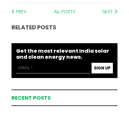
PREV
ALL POSTS
NEXT
RELATED POSTS
Get the most relevant India solar
and clean energy news.
SIGN UP
RECENT POSTS