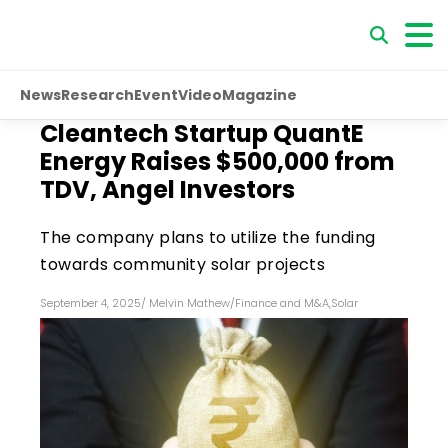
News
Research
Event
Video
Magazine
Cleantech Startup QuantE
Energy Raises $500,000 from
TDV, Angel Investors
The company plans to utilize the funding
towards community solar projects
September 4, 2025
/
Melvin Mathew
/
Finance and M&A
,
Solar