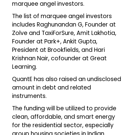
marquee angel investors.
The list of marquee angel investors
includes Raghunandan G, Founder at
Zolve and TaxiForSure, Amit Lakhotia,
Founder at Park+, Ankit Gupta,
President at Brookfields, and Hari
Krishnan Nair, cofounder at Great
Learning.
QuantE has also raised an undisclosed
amount in debt and related
instruments.
The funding will be utilized to provide
clean, affordable, and smart energy
for the residential sector, especially
group housing societies in Indian