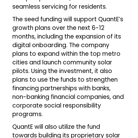
seamless servicing for residents.
The seed funding will support QuantE’s
growth plans over the next 6-12
months, including the expansion of its
digital onboarding. The company
plans to expand within the top metro
cities and launch community solar
pilots. Using the investment, it also
plans to use the funds to strengthen
financing partnerships with banks,
non-banking financial companies, and
corporate social responsibility
programs.
QuantE will also utilize the fund
towards building its proprietary solar