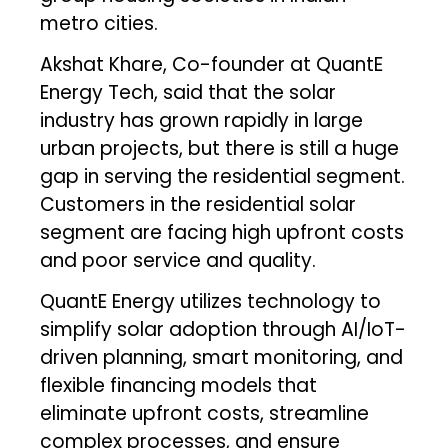
metro cities.
Akshat Khare, Co-founder at QuantE
Energy Tech, said that the solar
industry has grown rapidly in large
urban projects, but there is still a huge
gap in serving the residential segment.
Customers in the residential solar
segment are facing high upfront costs
and poor service and quality.
QuantE Energy utilizes technology to
simplify solar adoption through AI/IoT-
driven planning, smart monitoring, and
flexible financing models that
eliminate upfront costs, streamline
complex processes, and ensure