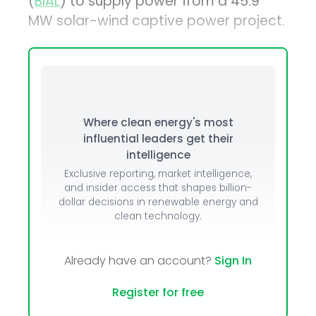
(
BIAL
) to supply power from a 45.9
MW solar-wind captive power project.
Where clean energy's most
influential leaders get their
intelligence
Exclusive reporting, market intelligence,
and insider access that shapes billion-
dollar decisions in renewable energy and
clean technology.
Already have an account?
Sign In
Register for free