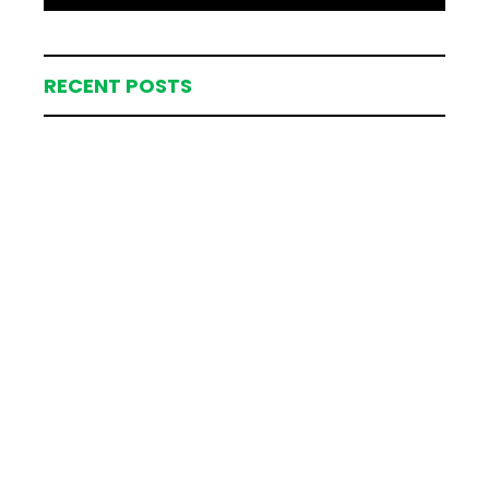
RECENT POSTS