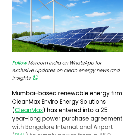
Follow
Mercom India on WhatsApp for
exclusive updates on clean energy news and
insights
Mumbai-based renewable energy firm
CleanMax Enviro Energy Solutions
(
CleanMax
) has entered into a 25-
year-long power purchase agreement
with Bangalore International Airport