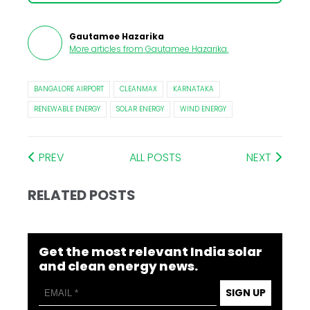
Gautamee Hazarika
More articles from
Gautamee Hazarika
.
BANGALORE AIRPORT
CLEANMAX
KARNATAKA
RENEWABLE ENERGY
SOLAR ENERGY
WIND ENERGY
PREV
ALL POSTS
NEXT
RELATED POSTS
Get the most relevant India solar
and clean energy news.
SIGN UP