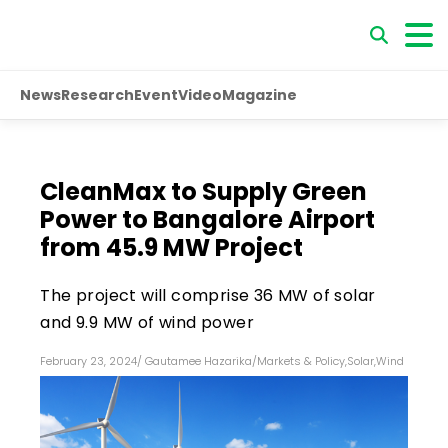
News
Research
Event
Video
Magazine
CleanMax to Supply Green
Power to Bangalore Airport
from 45.9 MW Project
The project will comprise 36 MW of solar
and 9.9 MW of wind power
February 23, 2024
/
Gautamee Hazarika
/
Markets & Policy
,
Solar
,
Wind