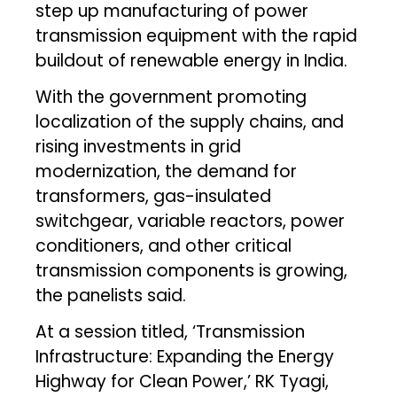
step up manufacturing of power
transmission equipment with the rapid
buildout of renewable energy in India.
With the government promoting
localization of the supply chains, and
rising investments in grid
modernization, the demand for
transformers, gas-insulated
switchgear, variable reactors, power
conditioners, and other critical
transmission components is growing,
the panelists said.
At a session titled, ‘Transmission
Infrastructure: Expanding the Energy
Highway for Clean Power,’ RK Tyagi,