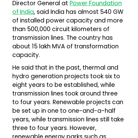
Director General at
Power Foundation
of India
, said India has almost 540 GW
of installed power capacity and more
than 500,000 circuit kilometers of
transmission lines. The country has
about 15 lakh MVA of transformation
capacity.
He said that in the past, thermal and
hydro generation projects took six to
eight years to be established, while
transmission lines took around three
to four years. Renewable projects can
be set up in one to one-and-a-half
years, while transmission lines still take
three to four years. However,
renewable energy parks such as