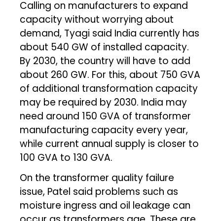
Calling on manufacturers to expand
capacity without worrying about
demand, Tyagi said India currently has
about 540 GW of installed capacity.
By 2030, the country will have to add
about 260 GW. For this, about 750 GVA
of additional transformation capacity
may be required by 2030. India may
need around 150 GVA of transformer
manufacturing capacity every year,
while current annual supply is closer to
100 GVA to 130 GVA.
On the transformer quality failure
issue, Patel said problems such as
moisture ingress and oil leakage can
occur as transformers age. These are