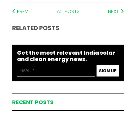
PREV
ALL POSTS
NEXT
RELATED POSTS
Get the most relevant India solar
and clean energy news.
SIGN UP
RECENT POSTS