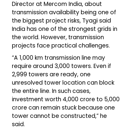
Director at Mercom India, about
transmission availability being one of
the biggest project risks, Tyagi said
India has one of the strongest grids in
the world. However, transmission
projects face practical challenges.
“A 1,000 km transmission line may
require around 3,000 towers. Even if
2,999 towers are ready, one
unresolved tower location can block
the entire line. In such cases,
investment worth ₹4,000 crore to ₹5,000
crore can remain stuck because one
tower cannot be constructed,” he
said.