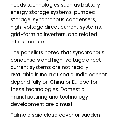
needs technologies such as battery
energy storage systems, pumped
storage, synchronous condensers,
high-voltage direct current systems,
grid-forming inverters, and related
infrastructure.
The panelists noted that synchronous
condensers and high-voltage direct
current systems are not readily
available in India at scale. India cannot
depend fully on China or Europe for
these technologies. Domestic
manufacturing and technology
development are a must.
Talmale said cloud cover or sudden