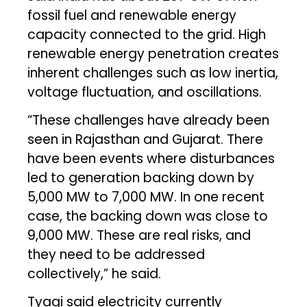
fossil fuel and renewable energy
capacity connected to the grid. High
renewable energy penetration creates
inherent challenges such as low inertia,
voltage fluctuation, and oscillations.
“These challenges have already been
seen in Rajasthan and Gujarat. There
have been events where disturbances
led to generation backing down by
5,000 MW to 7,000 MW. In one recent
case, the backing down was close to
9,000 MW. These are real risks, and
they need to be addressed
collectively,” he said.
Tyagi said electricity currently