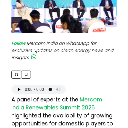
Follow
Mercom India on WhatsApp for
exclusive updates on clean energy news and
insights
A panel of experts at the
Mercom
India Renewables Summit 2026
highlighted the availability of growing
opportunities for domestic players to