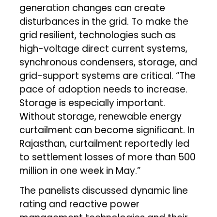
generation changes can create
disturbances in the grid. To make the
grid resilient, technologies such as
high-voltage direct current systems,
synchronous condensers, storage, and
grid-support systems are critical. “The
pace of adoption needs to increase.
Storage is especially important.
Without storage, renewable energy
curtailment can become significant. In
Rajasthan, curtailment reportedly led
to settlement losses of more than ₹500
million in one week in May.”
The panelists discussed dynamic line
rating and reactive power