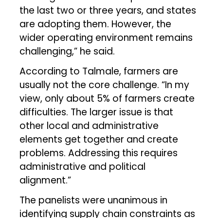
the last two or three years, and states
are adopting them. However, the
wider operating environment remains
challenging,” he said.
According to Talmale, farmers are
usually not the core challenge. “In my
view, only about 5% of farmers create
difficulties. The larger issue is that
other local and administrative
elements get together and create
problems. Addressing this requires
administrative and political
alignment.”
The panelists were unanimous in
identifying supply chain constraints as