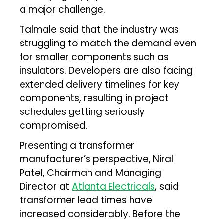
a major challenge.
Talmale said that the industry was
struggling to match the demand even
for smaller components such as
insulators. Developers are also facing
extended delivery timelines for key
components, resulting in project
schedules getting seriously
compromised.
Presenting a transformer
manufacturer’s perspective, Niral
Patel, Chairman and Managing
Director at
Atlanta Electricals
, said
transformer lead times have
increased considerably. Before the