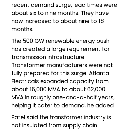
recent demand surge, lead times were
about six to nine months. They have
now increased to about nine to 18
months.
The 500 GW renewable energy push
has created a large requirement for
transmission infrastructure.
Transformer manufacturers were not
fully prepared for this surge. Atlanta
Electricals expanded capacity from
about 16,000 MVA to about 62,000
MVA in roughly one-and-a-half years,
helping it cater to demand, he added
Patel said the transformer industry is
not insulated from supply chain