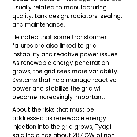
usually related to manufacturing
quality, tank design, radiators, sealing,
and maintenance.
He noted that some transformer
failures are also linked to grid
instability and reactive power issues.
As renewable energy penetration
grows, the grid sees more variability.
Systems that help manage reactive
power and stabilize the grid will
become increasingly important.
About the risks that must be
addressed as renewable energy
injection into the grid grows, Tyagi
said India has about 287 GW of non-