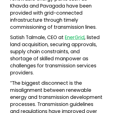
Khavda and Pavagada have been
provided with grid-connected
infrastructure through timely
commissioning of transmission lines.
Satish Talmale, CEO at
EnerGrid
, listed
land acquisition, securing approvals,
supply chain constraints, and
shortage of skilled manpower as
challenges for transmission services
providers.
“The biggest disconnect is the
misalignment between renewable
energy and transmission development
processes. Transmission guidelines
and regulations have improved over