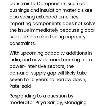
constraints. Components such as
bushings and insulation materials are
also seeing extended timelines.
Importing components does not solve
the issue immediately because global
suppliers are also facing capacity
constraints.
With upcoming capacity additions in
India, and new demand coming from
power-intensive sectors, the
demand-supply gap will likely take
seven to 10 years to narrow down,
Patel said
Responding to a question by
moderator Priya Sanjay, Managing