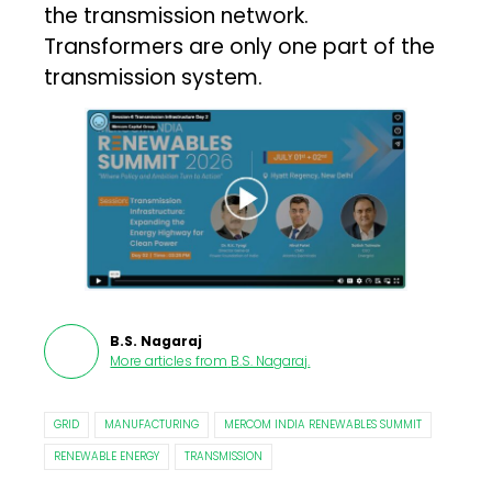
the transmission network.
Transformers are only one part of the
transmission system.
B.S. Nagaraj
More articles from
B.S. Nagaraj
.
GRID
MANUFACTURING
MERCOM INDIA RENEWABLES SUMMIT
RENEWABLE ENERGY
TRANSMISSION