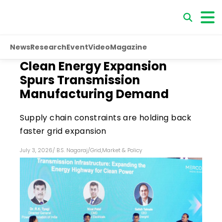
News
Research
Event
Video
Magazine
Clean Energy Expansion
Spurs Transmission
Manufacturing Demand
Supply chain constraints are holding back
faster grid expansion
July 3, 2026
/
B.S. Nagaraj
/
Grid
,
Market & Policy