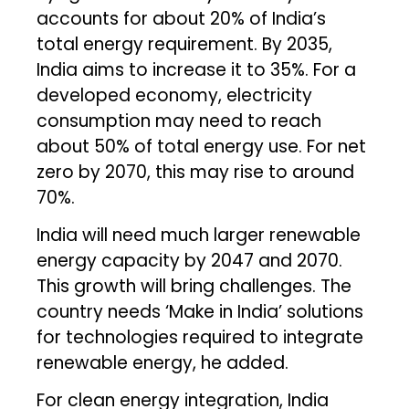
accounts for about 20% of India’s
total energy requirement. By 2035,
India aims to increase it to 35%. For a
developed economy, electricity
consumption may need to reach
about 50% of total energy use. For net
zero by 2070, this may rise to around
70%.
India will need much larger renewable
energy capacity by 2047 and 2070.
This growth will bring challenges. The
country needs ‘Make in India’ solutions
for technologies required to integrate
renewable energy, he added.
For clean energy integration, India