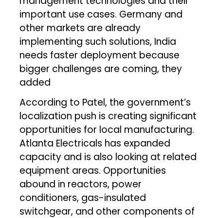
management technologies and their
important use cases. Germany and
other markets are already
implementing such solutions, India
needs faster deployment because
bigger challenges are coming, they
added
According to Patel, the government’s
localization push is creating significant
opportunities for local manufacturing.
Atlanta Electricals has expanded
capacity and is also looking at related
equipment areas. Opportunities
abound in reactors, power
conditioners, gas-insulated
switchgear, and other components of