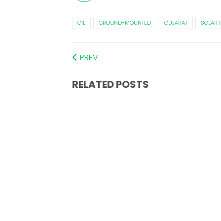
CIL
GROUND-MOUNTED
GUJARAT
SOLAR 
PREV
RELATED POSTS