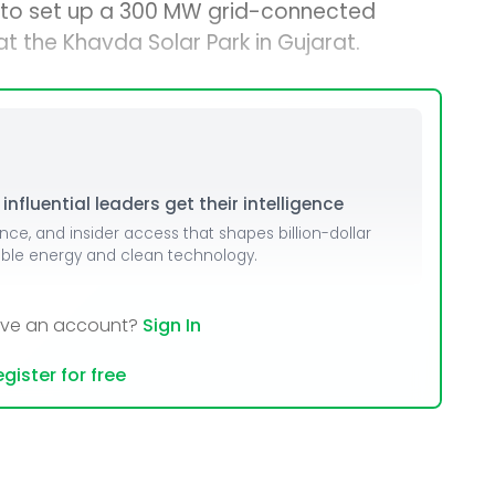
s to set up a 300 MW grid-connected
 the Khavda Solar Park in Gujarat.
nfluential leaders get their intelligence
ence, and insider access that shapes billion-dollar
able energy and clean technology.
ave an account?
Sign In
gister for free