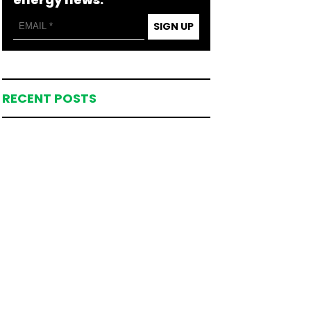
SIGN UP
RECENT POSTS