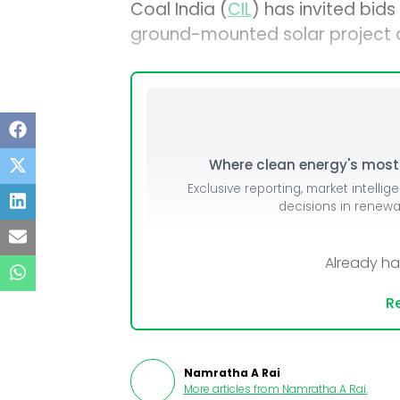
Coal India (
CIL
) has invited bid
ground-mounted solar project at
Where clean energy's most i
Exclusive reporting, market intellig
decisions in renew
Already h
Re
Namratha A Rai
More articles from
Namratha A Rai
.