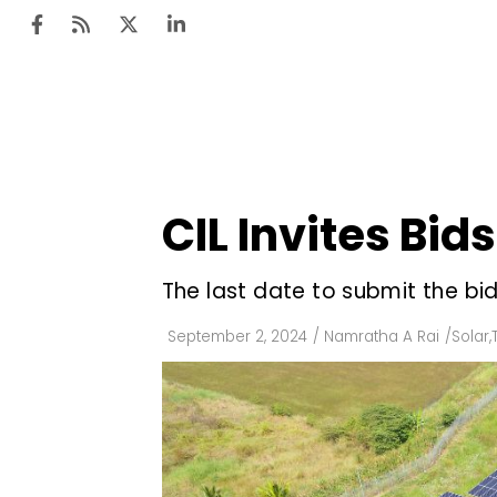
Ten
Mar
CIL Invites Bid
Uti
Ro
The last date to submit the bi
Fi
September 2, 2024
/
Namratha A Rai
/
Solar
,
Off
Te
Flo
Ma