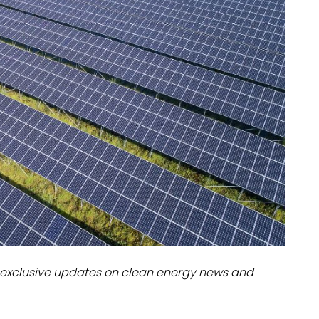
dules
erters & BOS
I
exclusive updates on clean energy news and