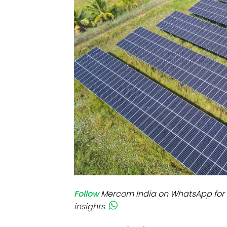
Mo
Inv
C&
Follow
Mercom India on WhatsApp for 
insights