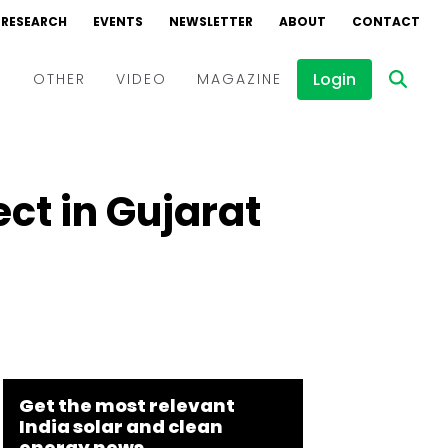
RESEARCH
EVENTS
NEWSLETTER
ABOUT
CONTACT
Login
D
OTHER
VIDEO
MAGAZINE
Events
Webinars
ect in Gujarat
Interviews
Get the most relevant
India solar and clean
energy news.