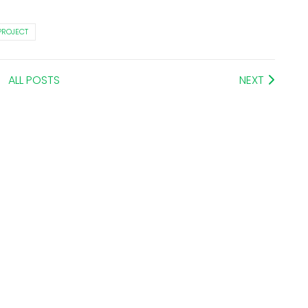
PROJECT
ALL POSTS
NEXT