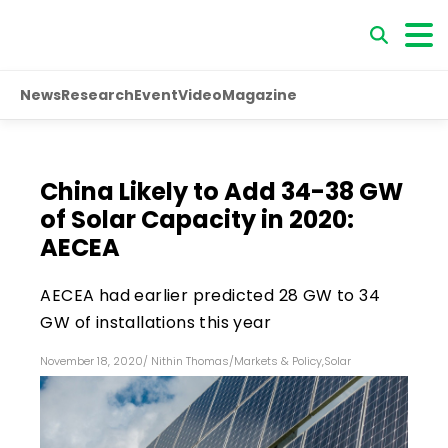
News
Research
Event
Video
Magazine
China Likely to Add 34-38 GW
of Solar Capacity in 2020:
AECEA
AECEA had earlier predicted 28 GW to 34
GW of installations this year
November 18, 2020
/
Nithin Thomas
/
Markets & Policy
,
Solar