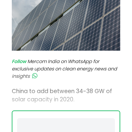
Follow
Mercom India on WhatsApp for
exclusive updates on clean energy news and
insights
China to add between 34-38 GW of
solar capacity in 2020.