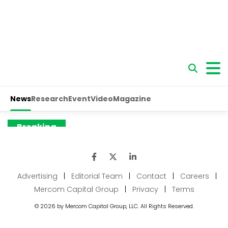
Advertising
|
Editorial Team
|
Contact
|
Careers
|
Mercom Capital Group
|
Privacy
|
Terms
© 2026 by Mercom Capital Group, LLC. All Rights Reserved.