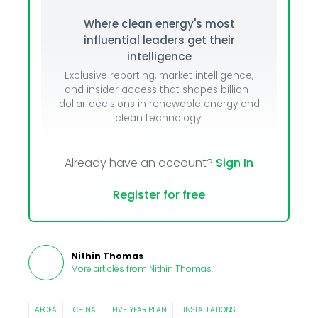
Where clean energy's most
influential leaders get their
intelligence
Exclusive reporting, market intelligence,
and insider access that shapes billion-
dollar decisions in renewable energy and
clean technology.
Already have an account?
Sign In
Register for free
Nithin Thomas
More articles from
Nithin Thomas
.
AECEA
CHINA
FIVE-YEAR PLAN
INSTALLATIONS