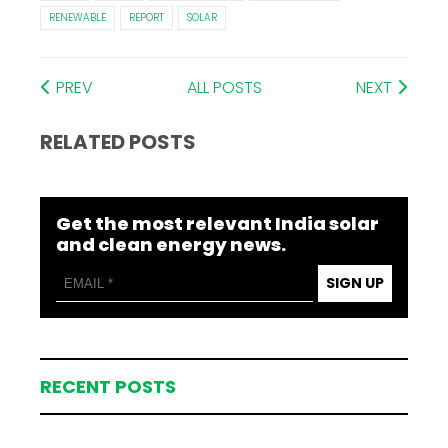
RENEWABLE
REPORT
SOLAR
PREV
ALL POSTS
NEXT
RELATED POSTS
Get the most relevant India solar
and clean energy news.
SIGN UP
RECENT POSTS