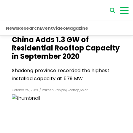
News
Research
Event
Video
Magazine
China Adds 1.3 GW of
Residential Rooftop Capacity
in September 2020
Shadong province recorded the highest
installed capacity at 579 MW
October 25, 2020
/
Rakesh Ranjan
/
Rooftop
,
Solar