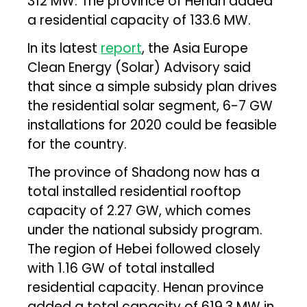
312 MW. The province of Henan added
a residential capacity of 133.6 MW.
In its latest
report
, the Asia Europe
Clean Energy (Solar) Advisory said
that since a simple subsidy plan drives
the residential solar segment, 6-7 GW
installations for 2020 could be feasible
for the country.
The province of Shadong now has a
total installed residential rooftop
capacity of 2.27 GW, which comes
under the national subsidy program.
The region of Hebei followed closely
with 1.16 GW of total installed
residential capacity. Henan province
added a total capacity of 619.3 MW in