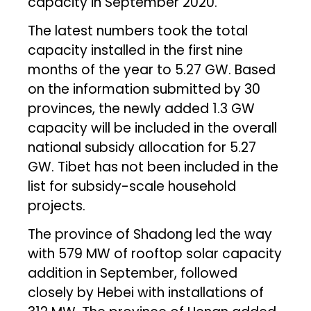
capacity in September 2020.
The latest numbers took the total
capacity installed in the first nine
months of the year to 5.27 GW. Based
on the information submitted by 30
provinces, the newly added 1.3 GW
capacity will be included in the overall
national subsidy allocation for 5.27
GW. Tibet has not been included in the
list for subsidy-scale household
projects.
The province of Shadong led the way
with 579 MW of rooftop solar capacity
addition in September, followed
closely by Hebei with installations of