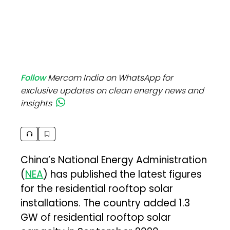
Follow
Mercom India on WhatsApp for
exclusive updates on clean energy news and
insights
China’s National Energy Administration
(
NEA
) has published the latest figures
for the residential rooftop solar
installations. The country added 1.3
GW of residential rooftop solar