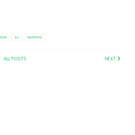
TION
EV
GRAPHITE
ALL POSTS
NEXT