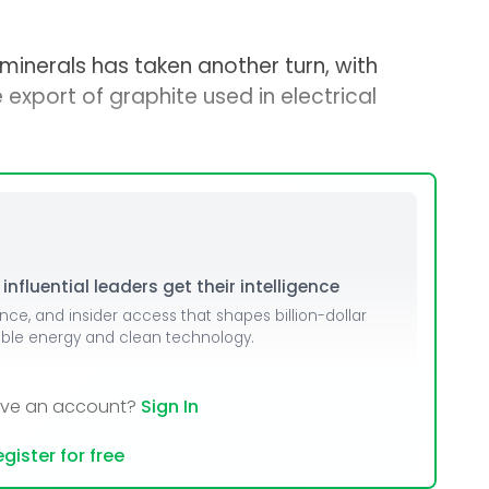
l minerals has taken another turn, with
 export of graphite used in electrical
nfluential leaders get their intelligence
ence, and insider access that shapes billion-dollar
able energy and clean technology.
ave an account?
Sign In
gister for free