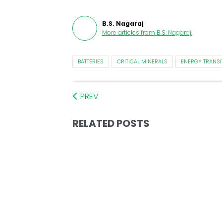
B.S. Nagaraj
More articles from
B.S. Nagaraj
.
BATTERIES
CRITICAL MINERALS
ENERGY TRANSI
PREV
RELATED POSTS