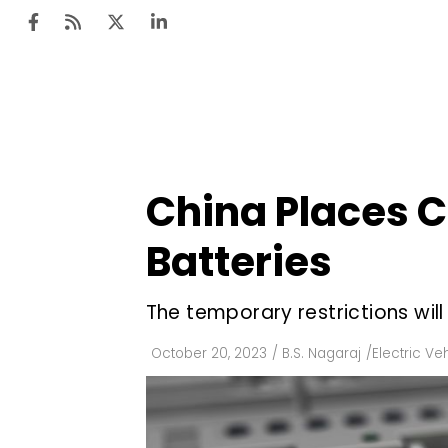
Ten
Mar
China Places C
Uti
Batteries
Ro
Fi
The temporary restrictions wil
Off
October 20, 2023
/
B.S. Nagaraj
/
Electric Ve
Te
Flo
Ma