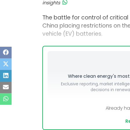
insights
The battle for control of critica
China placing restrictions on the
vehicle (EV) batteries.
Where clean energy's most i
Exclusive reporting, market intellig
decisions in renew
Already h
Re