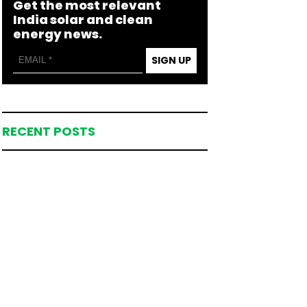
Get the most relevant
India solar and clean
energy news.
SIGN UP
RECENT POSTS