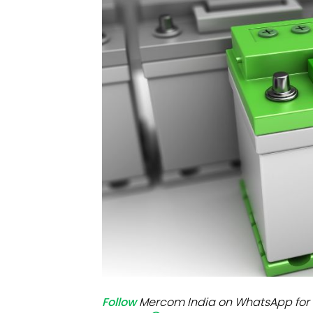
Mo
Inv
C&
Follow
Mercom India on WhatsApp for 