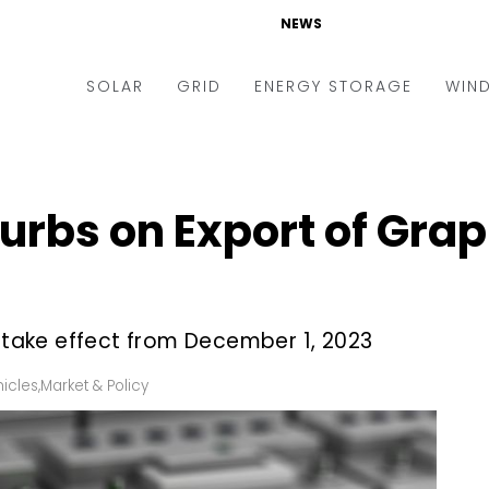
NEWS
SOLAR
GRID
ENERGY STORAGE
WIN
ders & Auctions
Electric Vehicles
kets & Policy
Markets & Policy
urbs on Export of Grap
lity Scale
Utilities
oftop
Microgrid
nance and M&A
Smart Grid
l take effect from December 1, 2023
-grid
Smart City
hicles
,
Market & Policy
chnology
T&D
ating Solar
AT&C
nufacturing