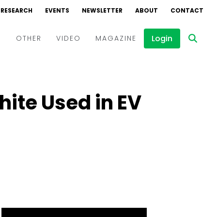
RESEARCH
EVENTS
NEWSLETTER
ABOUT
CONTACT
Login
D
OTHER
VIDEO
MAGAZINE
Events
Webinars
hite Used in EV
Interviews