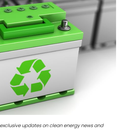
dules
erters & BOS
I
exclusive updates on clean energy news and