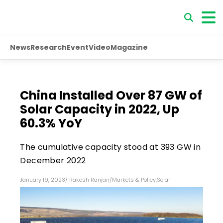
News
Research
Event
Video
Magazine
China Installed Over 87 GW of
Solar Capacity in 2022, Up
60.3% YoY
The cumulative capacity stood at 393 GW in
December 2022
January 19, 2023
/
Rakesh Ranjan
/
Markets & Policy
,
Solar