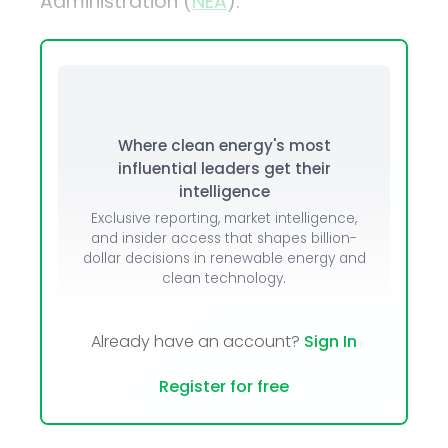
Administration (
NEA
).
Where clean energy's most
influential leaders get their
intelligence
Exclusive reporting, market intelligence,
and insider access that shapes billion-
dollar decisions in renewable energy and
clean technology.
Already have an account?
Sign In
Register for free