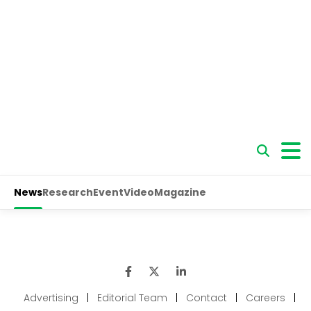
Advertising
|
Editorial Team
|
Contact
|
Careers
|