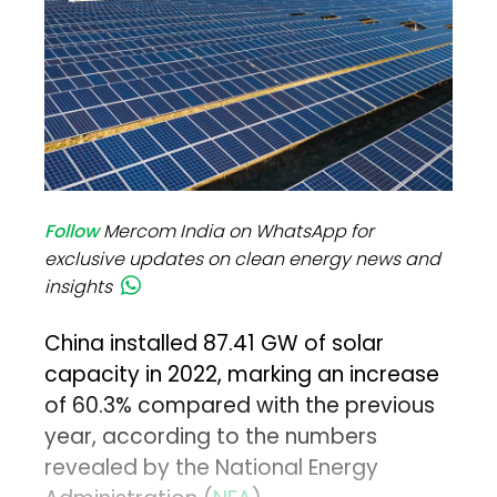
Follow
Mercom India on WhatsApp for
exclusive updates on clean energy news and
insights
China installed 87.41 GW of solar
capacity in 2022, marking an increase
of 60.3% compared with the previous
year, according to the numbers
revealed by the National Energy