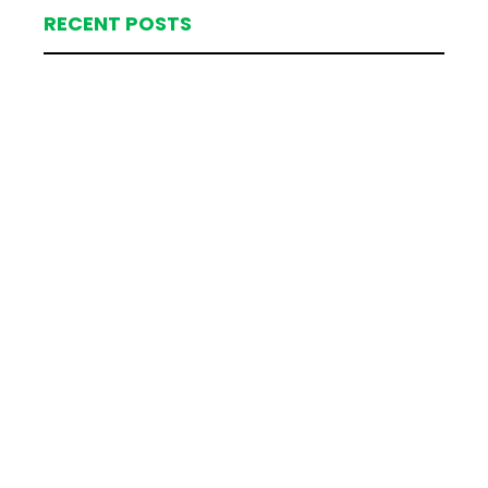
RECENT POSTS