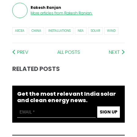
Rakesh Ranjan
More articles from
Rakesh Ranjan
.
AECEA
CHINA
INSTALLATIONS
NEA
SOLAR
WIND
PREV
ALL POSTS
NEXT
RELATED POSTS
Get the most relevant India solar
and clean energy news.
SIGN UP