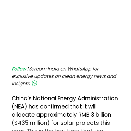
Follow
Mercom India on WhatsApp for
exclusive updates on clean energy news and
insights
China’s National Energy Administration
(NEA) has confirmed that it will
allocate approximately RMB 3 billion
($435 million) for solar projects this