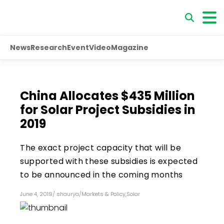
News
Research
Event
Video
Magazine
China Allocates $435 Million
for Solar Project Subsidies in
2019
The exact project capacity that will be
supported with these subsidies is expected
to be announced in the coming months
June 4, 2019
/
shaurya
/
Markets & Policy
,
Solar