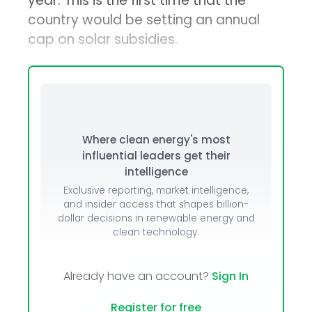
year. This is the first time that the
country would be setting an annual
cap on solar subsidies.
Where clean energy's most
influential leaders get their
intelligence
Exclusive reporting, market intelligence,
and insider access that shapes billion-
dollar decisions in renewable energy and
clean technology.
Already have an account?
Sign In
Register for free