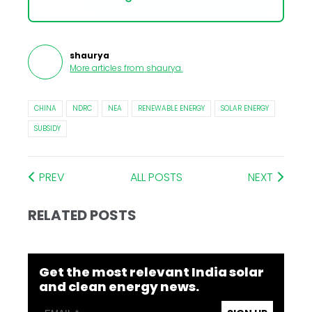
shaurya
More articles from
shaurya
.
CHINA
NDRC
NEA
RENEWABLE ENERGY
SOLAR ENERGY
SUBSIDY
PREV
ALL POSTS
NEXT
RELATED POSTS
Get the most relevant India solar
and clean energy news.