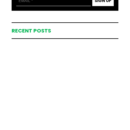
SIGN UP
RECENT POSTS