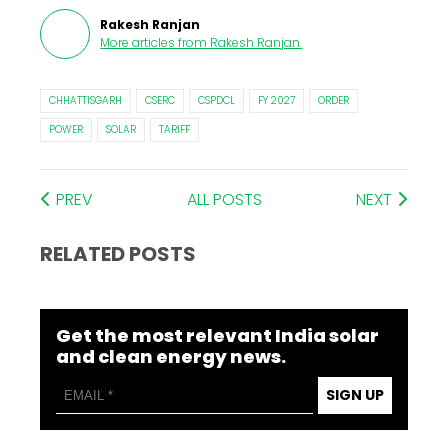
Rakesh Ranjan
More articles from
Rakesh Ranjan
.
CHHATTISGARH
CSERC
CSPDCL
FY 2027
ORDER
POWER
SOLAR
TARIFF
PREV
ALL POSTS
NEXT
RELATED POSTS
Get the most relevant India solar
and clean energy news.
SIGN UP