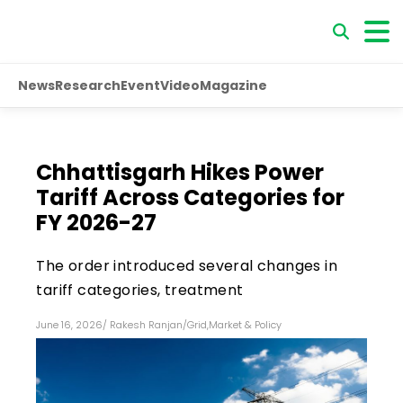
News
Research
Event
Video
Magazine
Chhattisgarh Hikes Power
Tariff Across Categories for
FY 2026-27
The order introduced several changes in
tariff categories, treatment
June 16, 2026
/
Rakesh Ranjan
/
Grid
,
Market & Policy