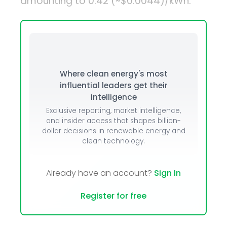
amounting to ₹0.42 (~$0.0044)/kWh.
Where clean energy's most
influential leaders get their
intelligence
Exclusive reporting, market intelligence,
and insider access that shapes billion-
dollar decisions in renewable energy and
clean technology.
Already have an account?
Sign In
Register for free