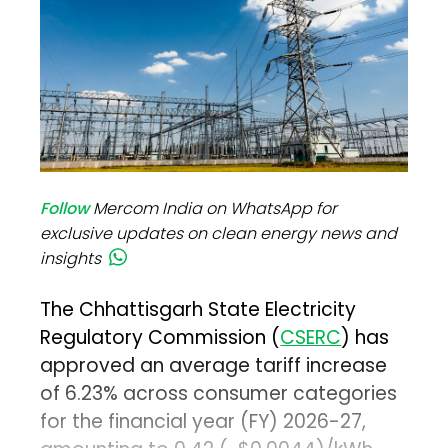
Follow
Mercom India on WhatsApp for
exclusive updates on clean energy news and
insights
The Chhattisgarh State Electricity
Regulatory Commission (
CSERC
) has
approved an average tariff increase
of 6.23% across consumer categories
for the financial year (FY) 2026-27,