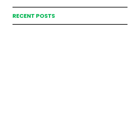
RECENT POSTS