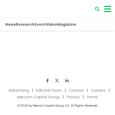
News
Research
Event
Video
Magazine
Advertising
|
Editorial Team
|
Contact
|
Careers
|
Mercom Capital Group
|
Privacy
|
Terms
© 2026 by Mercom Capital Group, LLC. All Rights Reserved.