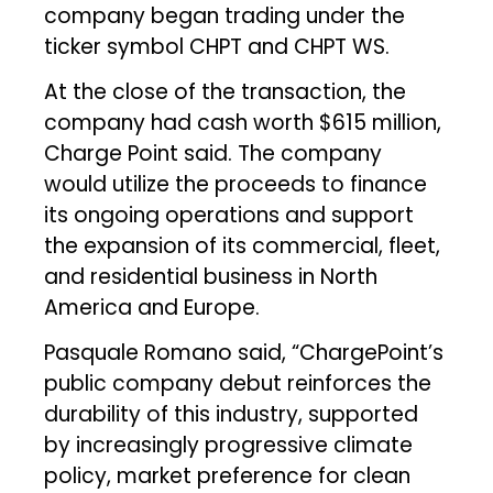
company began trading under the
ticker symbol CHPT and CHPT WS.
At the close of the transaction, the
company had cash worth $615 million,
Charge Point said. The company
would utilize the proceeds to finance
its ongoing operations and support
the expansion of its commercial, fleet,
and residential business in North
America and Europe.
Pasquale Romano said, “ChargePoint’s
public company debut reinforces the
durability of this industry, supported
by increasingly progressive climate
policy, market preference for clean