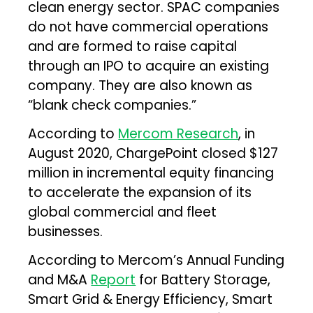
clean energy sector. SPAC companies
do not have commercial operations
and are formed to raise capital
through an IPO to acquire an existing
company. They are also known as
“blank check companies.”
According to
Mercom Research
, in
August 2020, ChargePoint closed $127
million in incremental equity financing
to accelerate the expansion of its
global commercial and fleet
businesses.
According to Mercom’s Annual Funding
and M&A
Report
for Battery Storage,
Smart Grid & Energy Efficiency, Smart