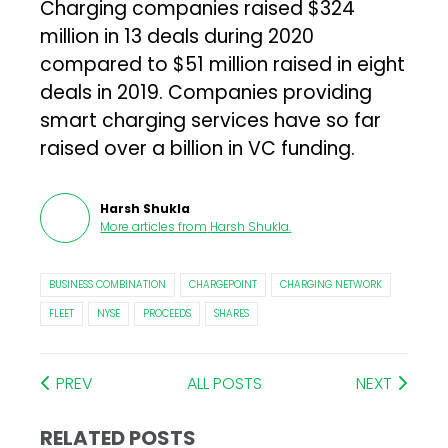
Charging companies raised $324
million in 13 deals during 2020
compared to $51 million raised in eight
deals in 2019. Companies providing
smart charging services have so far
raised over a billion in VC funding.
Harsh Shukla
More articles from
Harsh Shukla
.
BUSINESS COMBINATION
CHARGEPOINT
CHARGING NETWORK
FLEET
NYSE
PROCEEDS
SHARES
PREV
ALL POSTS
NEXT
RELATED POSTS