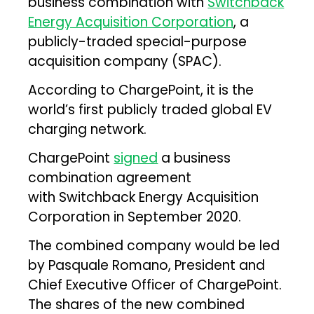
business combination with
Switchback
Energy Acquisition Corporation
, a
publicly-traded special-purpose
acquisition company (SPAC).
According to ChargePoint, it is the
world’s first publicly traded global EV
charging network.
ChargePoint
signed
a business
combination agreement
with Switchback Energy Acquisition
Corporation in September 2020.
The combined company would be led
by Pasquale Romano, President and
Chief Executive Officer of ChargePoint.
The shares of the new combined