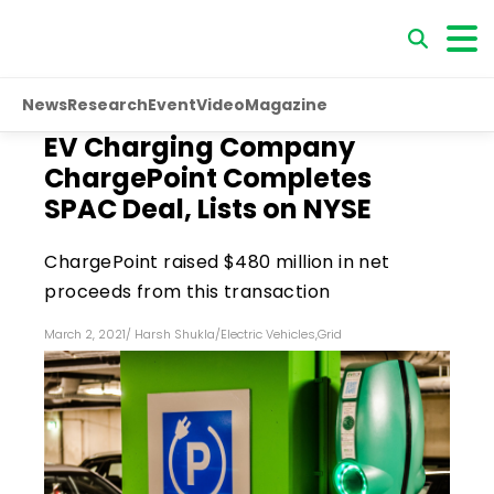
News
Research
Event
Video
Magazine
EV Charging Company
ChargePoint Completes
SPAC Deal, Lists on NYSE
ChargePoint raised $480 million in net
proceeds from this transaction
March 2, 2021
/
Harsh Shukla
/
Electric Vehicles
,
Grid