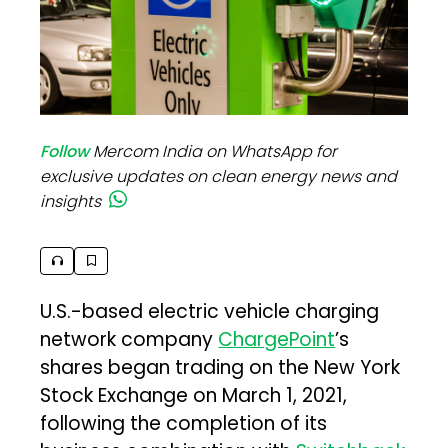
Follow
Mercom India on WhatsApp for
exclusive updates on clean energy news and
insights
U.S.-based electric vehicle charging
network company
ChargePoint
’s
shares began trading on the New York
Stock Exchange on March 1, 2021,
following the completion of its