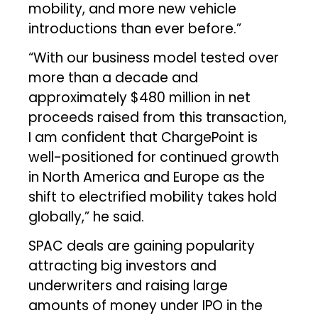
mobility, and more new vehicle
introductions than ever before.”
“With our business model tested over
more than a decade and
approximately $480 million in net
proceeds raised from this transaction,
I am confident that ChargePoint is
well-positioned for continued growth
in North America and Europe as the
shift to electrified mobility takes hold
globally,” he said.
SPAC deals are gaining popularity
attracting big investors and
underwriters and raising large
amounts of money under IPO in the