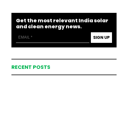
Get the most relevant India solar
and clean energy news.
SIGN UP
RECENT POSTS