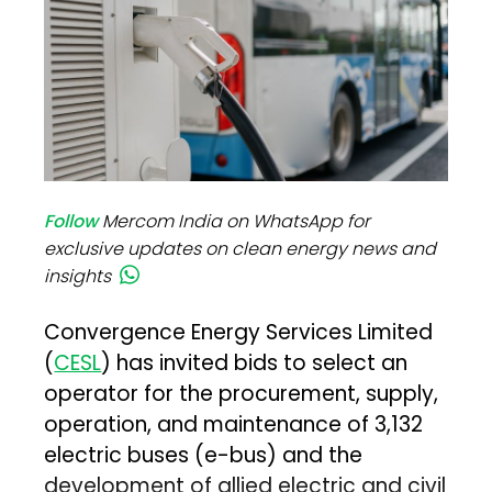
Follow
Mercom India on WhatsApp for
exclusive updates on clean energy news and
insights
Convergence Energy Services Limited
(
CESL
) has invited bids to select an
operator for the procurement, supply,
operation, and maintenance of 3,132
electric buses (e-bus) and the
development of allied electric and civil