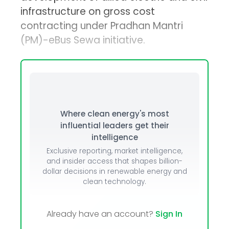
infrastructure on gross cost
contracting under Pradhan Mantri
(PM)-eBus Sewa initiative.
Where clean energy's most
influential leaders get their
intelligence
Exclusive reporting, market intelligence,
and insider access that shapes billion-
dollar decisions in renewable energy and
clean technology.
Already have an account?
Sign In