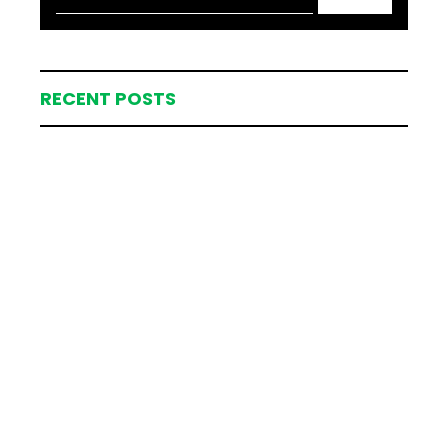
RECENT POSTS