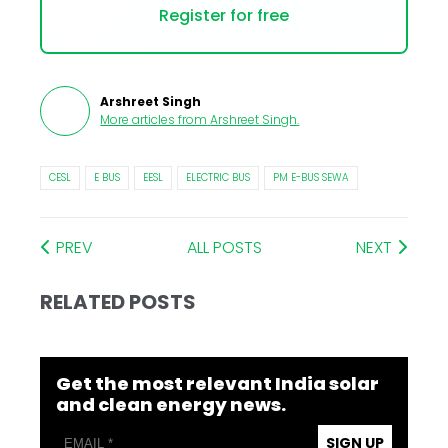
Register for free
Arshreet Singh
More articles from
Arshreet Singh
.
CESL
E BUS
EESL
ELECTRIC BUS
PM E-BUS SEWA
PREV
ALL POSTS
NEXT
RELATED POSTS
Get the most relevant India solar
and clean energy news.
SIGN UP