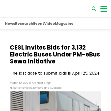
News
Research
Event
Video
Magazine
CESL Invites Bids for 3,132
Electric Buses Under PM-eBus
Sewa Initiative
The last date to submit bids is April 25, 2024
March 19, 2024
/
Arshreet Singh
/
Electric Vehicles
,
Tenders and Auctions