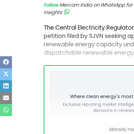
Follow
Mercom India on WhatsApp for 
insights
The Central Electricity Regulat
petition filed by SJVN seeking a
renewable energy capacity unde
dispatchable renewable energy
Where clean energy's most i
Exclusive reporting, market intellig
decisions in renew
Already h