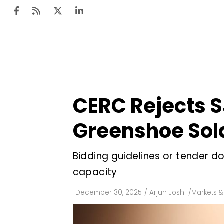
Ten
Mar
CERC Rejects SJ
Uti
Greenshoe Sol
Ro
Fi
Bidding guidelines or tender 
Off
capacity
Te
December 30, 2025
/
Arjun Joshi
/
Markets &
Flo
Ma