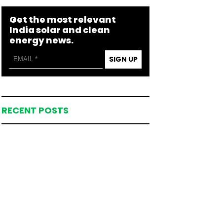
Get the most relevant
India solar and clean
energy news.
SIGN UP
RECENT POSTS