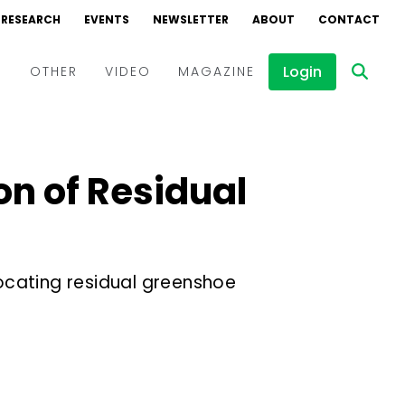
RESEARCH
EVENTS
NEWSLETTER
ABOUT
CONTACT
Login
D
OTHER
VIDEO
MAGAZINE
Events
Webinars
on of Residual
Interviews
ocating residual greenshoe