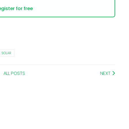
gister for free
SOLAR
ALL POSTS
NEXT