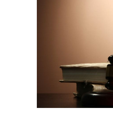
Mo
Inv
C&