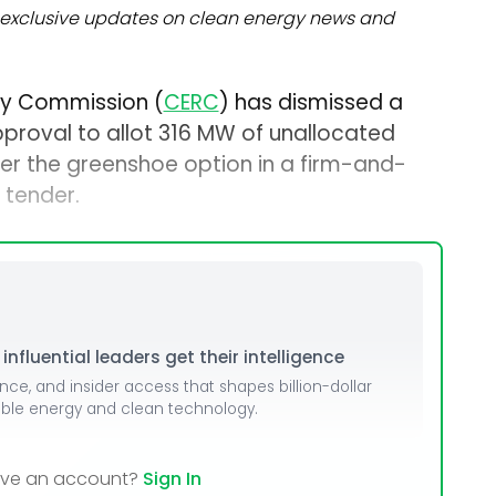
exclusive updates on clean energy news and
ory Commission (
CERC
) has dismissed a
pproval to allot 316 MW of unallocated
r the greenshoe option in a firm-and-
 tender.
nfluential leaders get their intelligence
ence, and insider access that shapes billion-dollar
able energy and clean technology.
ave an account?
Sign In