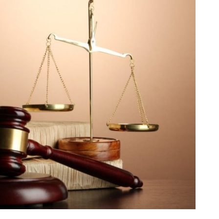
dules
erters & BOS
I