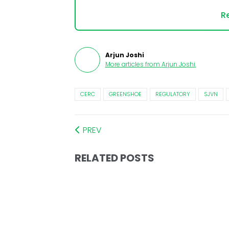
Re
Arjun Joshi
More articles from
Arjun Joshi
.
CERC
GREENSHOE
REGULATORY
SJVN
PREV
RELATED POSTS