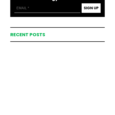
SIGN UP
RECENT POSTS