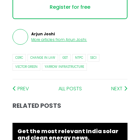
Register for free
Arjun Joshi
More articles from
Arjun Joshi
.
CERC
CHANGE IN LAW
GST
NTPC
SECI
VECTOR GREEN
YARROW INFRASTRUCTURE
PREV
ALL POSTS
NEXT
RELATED POSTS
Get the most relevant India solar
and clean energy news.