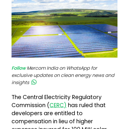
Follow
Mercom India on WhatsApp for
exclusive updates on clean energy news and
insights
The Central Electricity Regulatory
Commission (
CERC)
has ruled that
developers are entitled to
compensation in lieu of higher