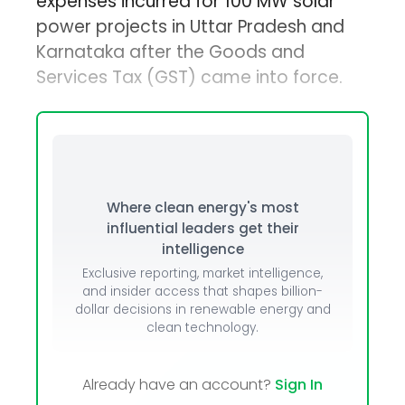
expenses incurred for 100 MW solar
power projects in Uttar Pradesh and
Karnataka after the Goods and
Services Tax (GST) came into force.
Where clean energy's most
influential leaders get their
intelligence
Exclusive reporting, market intelligence,
and insider access that shapes billion-
dollar decisions in renewable energy and
clean technology.
Already have an account?
Sign In