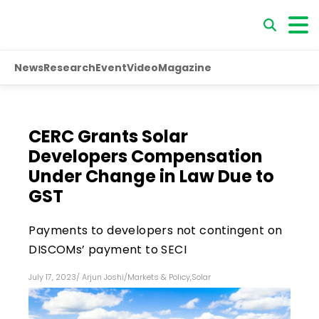
News
Research
Event
Video
Magazine
CERC Grants Solar
Developers Compensation
Under Change in Law Due to
GST
Payments to developers not contingent on
DISCOMs’ payment to SECI
July 17, 2023
/
Arjun Joshi
/
Markets & Policy
,
Solar