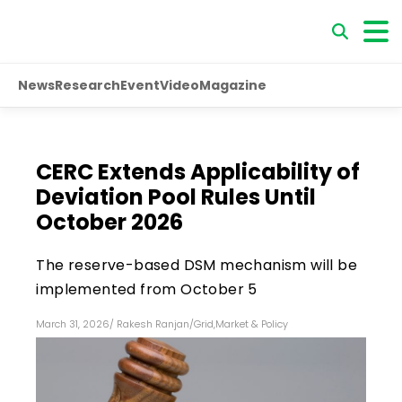
News
Research
Event
Video
Magazine
CERC Extends Applicability of
Deviation Pool Rules Until
October 2026
The reserve-based DSM mechanism will be
implemented from October 5
March 31, 2026
/
Rakesh Ranjan
/
Grid
,
Market & Policy