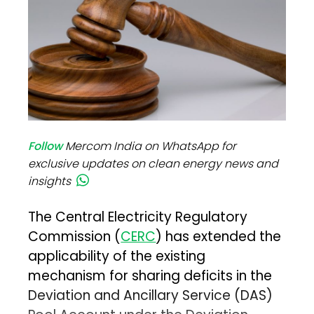
Follow
Mercom India on WhatsApp for
exclusive updates on clean energy news and
insights
The Central Electricity Regulatory
Commission (
CERC
) has extended the
applicability of the existing
mechanism for sharing deficits in the
Deviation and Ancillary Service (DAS)