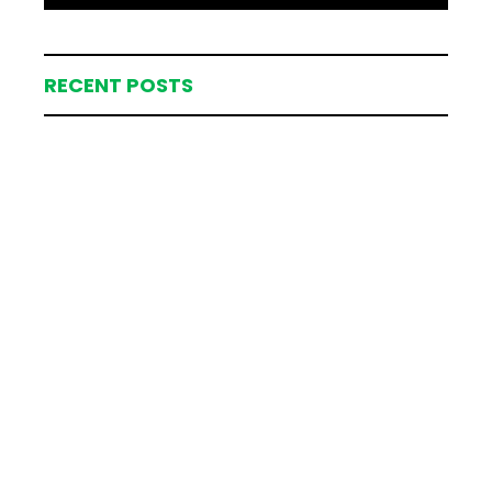
RECENT POSTS