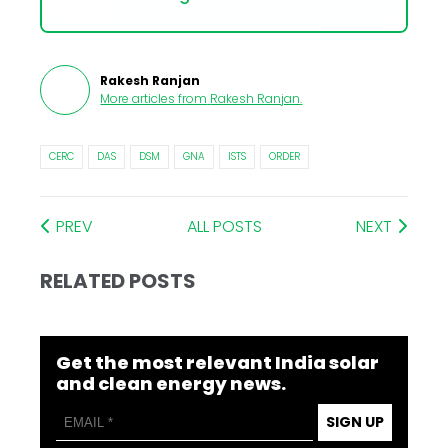
Rakesh Ranjan
More articles from
Rakesh Ranjan
.
CERC
DAS
DSM
GNA
ISTS
ORDER
PREV
ALL POSTS
NEXT
RELATED POSTS
Get the most relevant India solar
and clean energy news.
SIGN UP