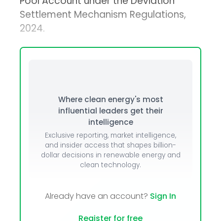
Pool Account under the Deviation
Settlement Mechanism Regulations,
2024.
Where clean energy's most
influential leaders get their
intelligence
Exclusive reporting, market intelligence,
and insider access that shapes billion-
dollar decisions in renewable energy and
clean technology.
Already have an account?
Sign In
Register for free