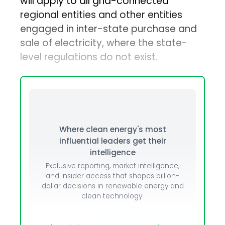
will apply to all grid-connected
regional entities and other entities
engaged in inter-state purchase and
sale of electricity, where the state-
level regulations do not exist.
Where clean energy's most
influential leaders get their
intelligence
Exclusive reporting, market intelligence,
and insider access that shapes billion-
dollar decisions in renewable energy and
clean technology.