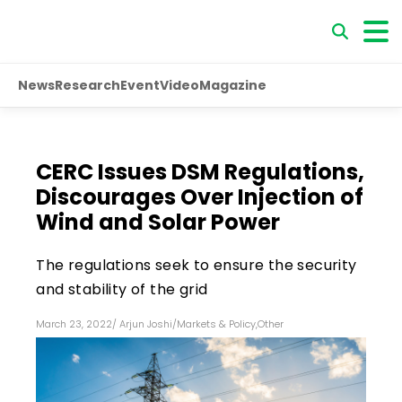
News
Research
Event
Video
Magazine
CERC Issues DSM Regulations,
Discourages Over Injection of
Wind and Solar Power
The regulations seek to ensure the security
and stability of the grid
March 23, 2022
/
Arjun Joshi
/
Markets & Policy
,
Other