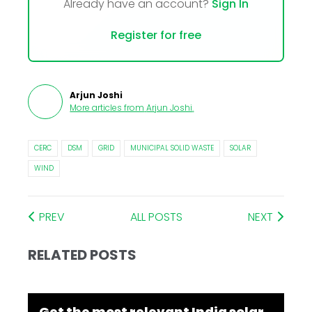
Already have an account?
Sign In
Register for free
Arjun Joshi
More articles from
Arjun Joshi
.
CERC
DSM
GRID
MUNICIPAL SOLID WASTE
SOLAR
WIND
PREV
ALL POSTS
NEXT
RELATED POSTS
Get the most relevant India solar