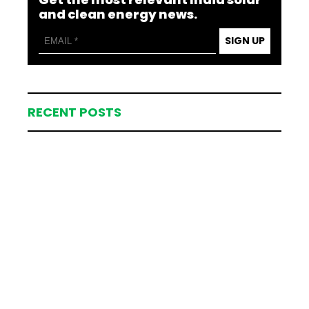
and clean energy news.
SIGN UP
RECENT POSTS