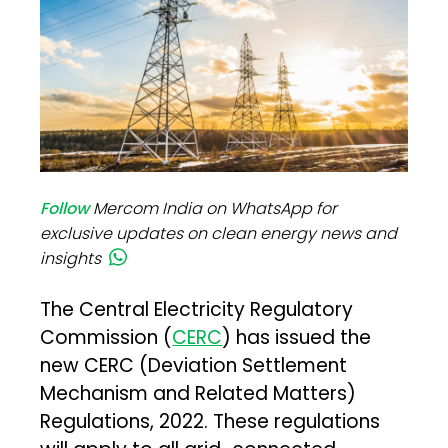
Follow
Mercom India on WhatsApp for
exclusive updates on clean energy news and
insights
The Central Electricity Regulatory
Commission (
CERC
) has issued the
new CERC (Deviation Settlement
Mechanism and Related Matters)
Regulations, 2022. These regulations