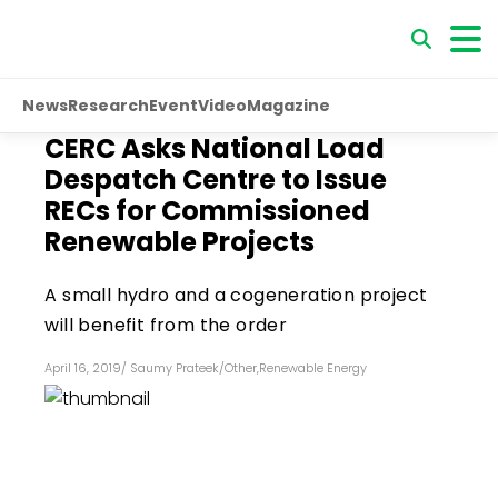
News
Research
Event
Video
Magazine
CERC Asks National Load
Despatch Centre to Issue
RECs for Commissioned
Renewable Projects
A small hydro and a cogeneration project
will benefit from the order
April 16, 2019
/
Saumy Prateek
/
Other
,
Renewable Energy