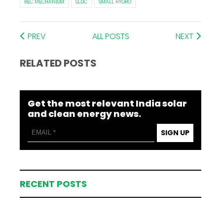
REC MECHANISM
SLDC
SMALL HYDRO
PREV
ALL POSTS
NEXT
RELATED POSTS
Get the most relevant India solar
and clean energy news.
SIGN UP
RECENT POSTS