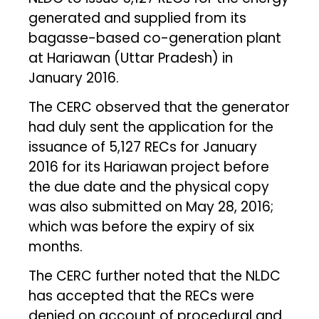
generated and supplied from its
bagasse-based co-generation plant
at Hariawan (Uttar Pradesh) in
January 2016.
The CERC observed that the generator
had duly sent the application for the
issuance of 5,127 RECs for January
2016 for its Hariawan project before
the due date and the physical copy
was also submitted on May 28, 2016;
which was before the expiry of six
months.
The CERC further noted that the NLDC
has accepted that the RECs were
denied on account of procedural and