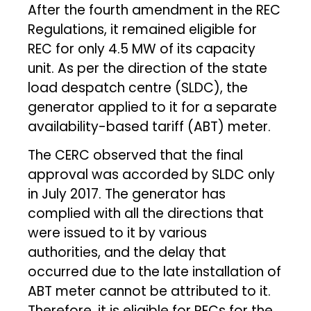
After the fourth amendment in the REC
Regulations, it remained eligible for
REC for only 4.5 MW of its capacity
unit. As per the direction of the state
load despatch centre (SLDC), the
generator applied to it for a separate
availability-based tariff (ABT) meter.
The CERC observed that the final
approval was accorded by SLDC only
in July 2017. The generator has
complied with all the directions that
were issued to it by various
authorities, and the delay that
occurred due to the late installation of
ABT meter cannot be attributed to it.
Therefore, it is eligible for RECs for the