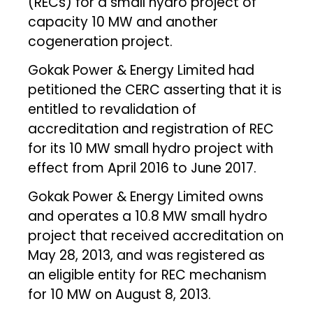
(RECs) for a small hydro project of
capacity 10 MW and another
cogeneration project.
Gokak Power & Energy Limited had
petitioned the CERC asserting that it is
entitled to revalidation of
accreditation and registration of REC
for its 10 MW small hydro project with
effect from April 2016 to June 2017.
Gokak Power & Energy Limited owns
and operates a 10.8 MW small hydro
project that received accreditation on
May 28, 2013, and was registered as
an eligible entity for REC mechanism
for 10 MW on August 8, 2013.