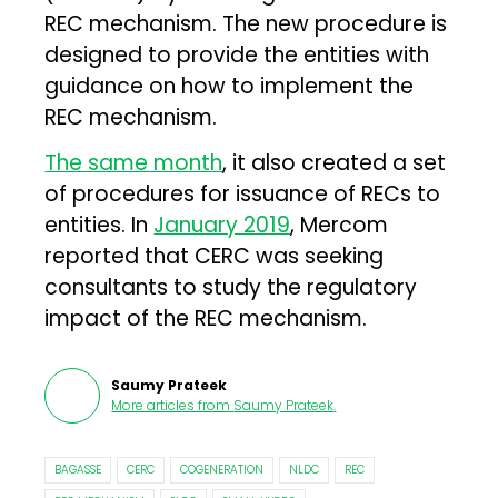
REC mechanism. The new procedure is
designed to provide the entities with
guidance on how to implement the
REC mechanism.
The same month
, it also created a set
of procedures for issuance of RECs to
entities. In
January 2019
, Mercom
reported that CERC was seeking
consultants to study the regulatory
impact of the REC mechanism.
Saumy Prateek
More articles from
Saumy Prateek
.
BAGASSE
CERC
COGENERATION
NLDC
REC