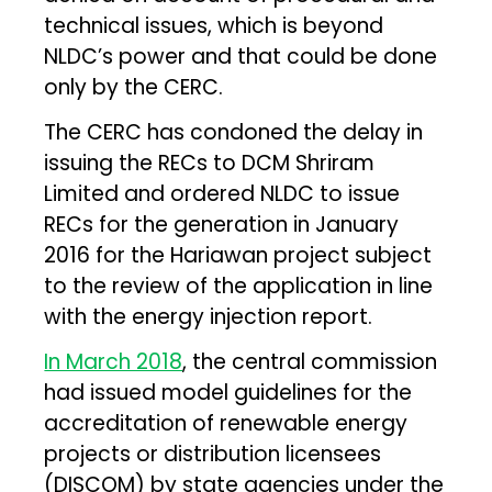
technical issues, which is beyond
NLDC’s power and that could be done
only by the CERC.
The CERC has condoned the delay in
issuing the RECs to DCM Shriram
Limited and ordered NLDC to issue
RECs for the generation in January
2016 for the Hariawan project subject
to the review of the application in line
with the energy injection report.
In March 2018
, the central commission
had issued model guidelines for the
accreditation of renewable energy
projects or distribution licensees
(DISCOM) by state agencies under the