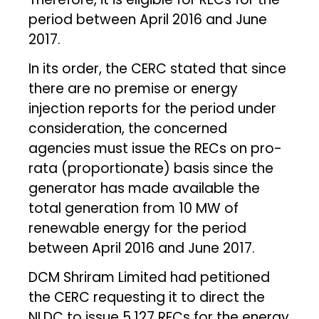
period between April 2016 and June
2017.
In its order, the CERC stated that since
there are no premise or energy
injection reports for the period under
consideration, the concerned
agencies must issue the RECs on pro-
rata (proportionate) basis since the
generator has made available the
total generation from 10 MW of
renewable energy for the period
between April 2016 and June 2017.
DCM Shriram Limited had petitioned
the CERC requesting it to direct the
NLDC to issue 5,127 RECs for the energy