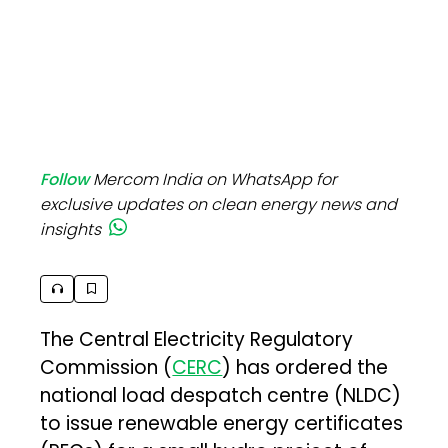
Follow
Mercom India on WhatsApp for
exclusive updates on clean energy news and
insights
The Central Electricity Regulatory
Commission (
CERC
) has ordered the
national load despatch centre (NLDC)
to issue renewable energy certificates