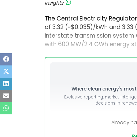
insights
The Central Electricity Regulat
of ₹3.32 (~$0.035)/kWh and ₹3.33
interstate transmission system
with 600 MW/2.4 GWh energy st
Where clean energy's most i
Exclusive reporting, market intellig
decisions in renew
Already h
Re