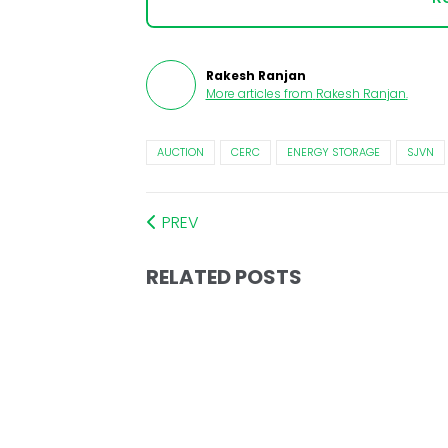
Rakesh Ranjan
More articles from
Rakesh Ranjan
.
AUCTION
CERC
ENERGY STORAGE
SJVN
PREV
RELATED POSTS