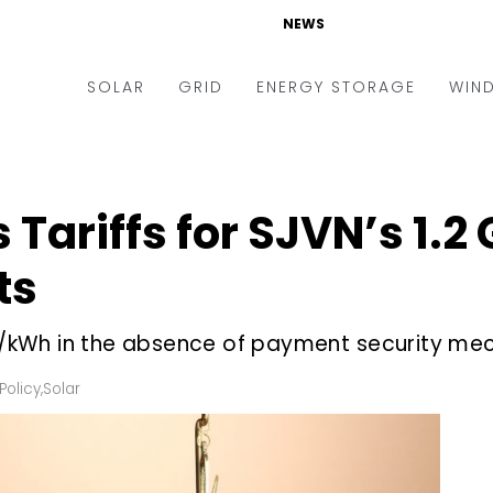
NEWS
SOLAR
GRID
ENERGY STORAGE
WIN
ders & Auctions
Electric Vehicles
kets & Policy
Markets & Policy
Tariffs for SJVN’s 1.2
lity Scale
Utilities
ts
oftop
Microgrid
nance and M&A
Smart Grid
.02/kWh in the absence of payment security m
-grid
Smart City
Policy
,
Solar
chnology
T&D
ating Solar
AT&C
nufacturing