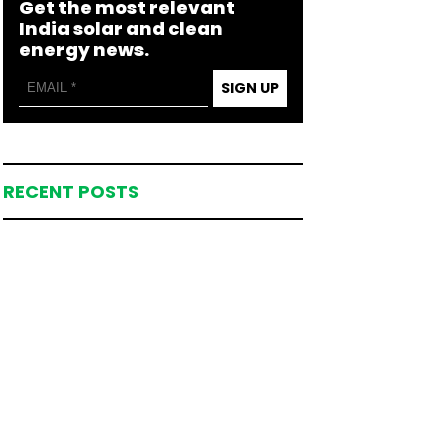
Get the most relevant
India solar and clean
energy news.
SIGN UP
RECENT POSTS