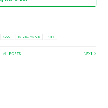
SOLAR
TARDING MARGIN
TARIFF
ALL POSTS
NEXT