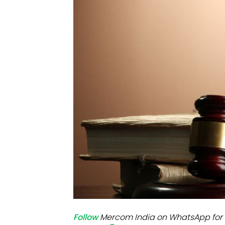
Mo
Inv
C&
Follow
Mercom India on WhatsApp for 