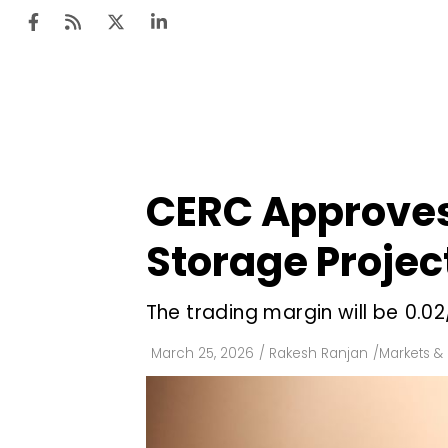
Ten
Mar
CERC Approves 
Uti
Storage Projec
Ro
Fi
The trading margin will be ₹0
Off
March 25, 2026
/
Rakesh Ranjan
/
Markets & 
Te
Flo
Ma