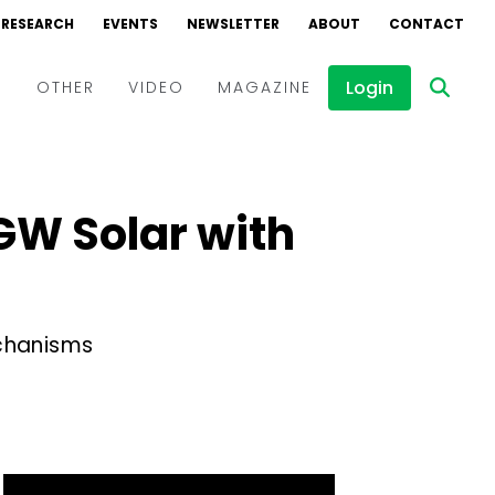
RESEARCH
EVENTS
NEWSLETTER
ABOUT
CONTACT
Login
D
OTHER
VIDEO
MAGAZINE
Events
Webinars
 GW Solar with
Interviews
echanisms