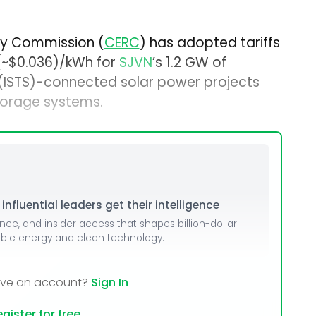
ory Commission (
CERC
) has adopted tariffs
 (~$0.036)/kWh for
SJVN
’s 1.2 GW of
 (ISTS)-connected solar power projects
orage systems.
nfluential leaders get their intelligence
ence, and insider access that shapes billion-dollar
able energy and clean technology.
ave an account?
Sign In
gister for free