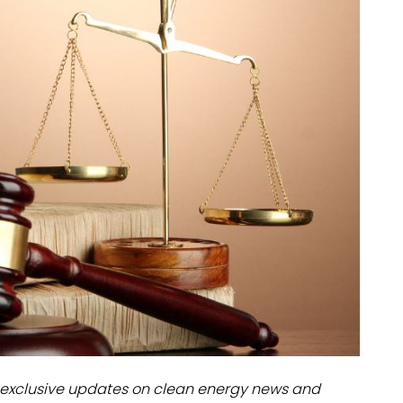
dules
erters & BOS
I
exclusive updates on clean energy news and