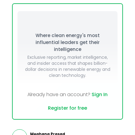
Where clean energy's most
influential leaders get their
intelligence
Exclusive reporting, market intelligence,
and insider access that shapes billion-
dollar decisions in renewable energy and
clean technology.
Already have an account?
Sign In
Register for free
Meghana Prasad