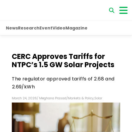
News
Research
Event
Video
Magazine
CERC Approves Tariffs for
NTPC’s 1.5 GW Solar Projects
The regulator approved tariffs of ₹2.68 and
₹2.69/kWh
March 24, 2026
/
Meghana Prasad
/
Markets & Policy
,
Solar