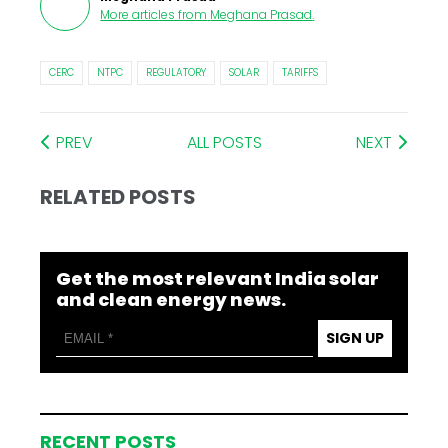
More articles from
Meghana Prasad
.
CERC
NTPC
REGULATORY
SOLAR
TARIFFS
PREV
ALL POSTS
NEXT
RELATED POSTS
Get the most relevant India solar
and clean energy news.
SIGN UP
RECENT POSTS