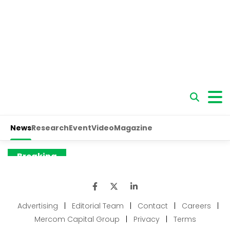
Advertising
|
Editorial Team
|
Contact
|
Careers
|
Mercom Capital Group
|
Privacy
|
Terms