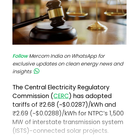
Follow
Mercom India on WhatsApp for
exclusive updates on clean energy news and
insights
The Central Electricity Regulatory
Commission (
CERC
) has adopted
tariffs of ₹2.68 (~$0.0287)/kWh and
₹2.69 (~$0.0288)/kWh for NTPC’s 1,500
MW of interstate transmission system
(ISTS)-connected solar projects.