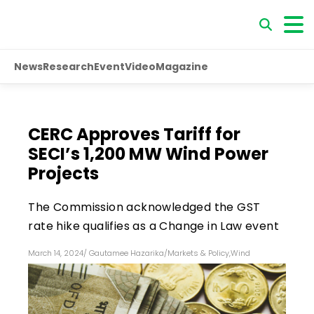
News
Research
Event
Video
Magazine
CERC Approves Tariff for
SECI’s 1,200 MW Wind Power
Projects
The Commission acknowledged the GST
rate hike qualifies as a Change in Law event
March 14, 2024
/
Gautamee Hazarika
/
Markets & Policy
,
Wind