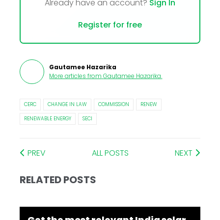
Already have an account?
Sign In
Register for free
Gautamee Hazarika
More articles from
Gautamee Hazarika
.
CERC
CHANGE IN LAW
COMMISSION
RENEW
RENEWABLE ENERGY
SECI
PREV
ALL POSTS
NEXT
RELATED POSTS
Get the most relevant India solar