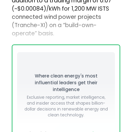
addition to a trading margin of ₹0.07
(~$0.00084)/kWh for 1,200 MW ISTS
connected wind power projects
(Tranche-XI) on a “build-own-
operate” basis.
Where clean energy's most
influential leaders get their
intelligence
Exclusive reporting, market intelligence,
and insider access that shapes billion-
dollar decisions in renewable energy and
clean technology.