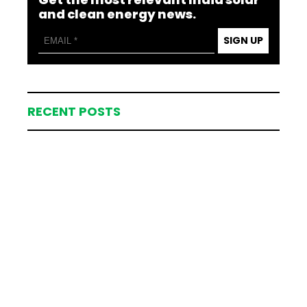
and clean energy news.
SIGN UP
RECENT POSTS