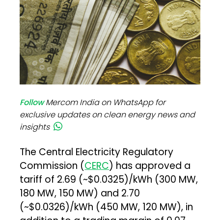
Follow
Mercom India on WhatsApp for
exclusive updates on clean energy news and
insights
The Central Electricity Regulatory
Commission (
CERC
) has approved a
tariff of ₹2.69 (~$0.0325)/kWh (300 MW,
180 MW, 150 MW) and ₹2.70
(~$0.0326)/kWh (450 MW, 120 MW), in