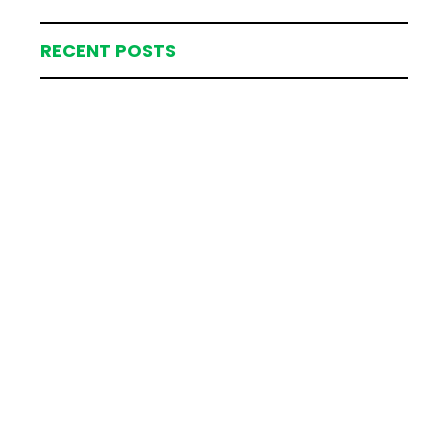
RECENT POSTS