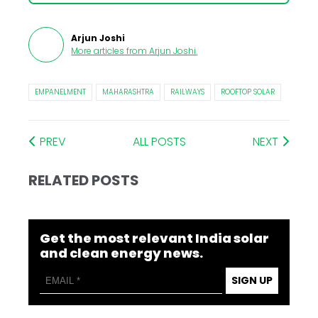
Arjun Joshi
More articles from
Arjun Joshi
.
EMPANELMENT
MAHARASHTRA
RAILWAYS
ROOFTOP SOLAR
PREV
ALL POSTS
NEXT
RELATED POSTS
Get the most relevant India solar
and clean energy news.
SIGN UP