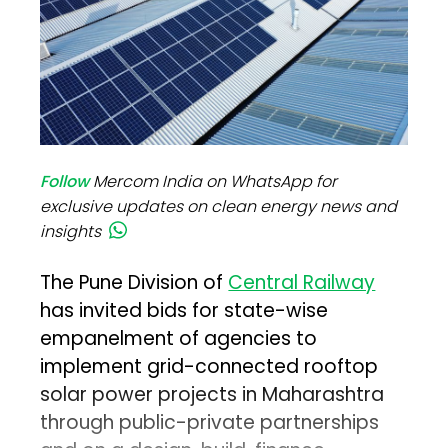
Follow
Mercom India on WhatsApp for
exclusive updates on clean energy news and
insights
The Pune Division of
Central Railway
has invited bids for state-wise
empanelment of agencies to
implement grid-connected rooftop
solar power projects in Maharashtra
through public-private partnerships