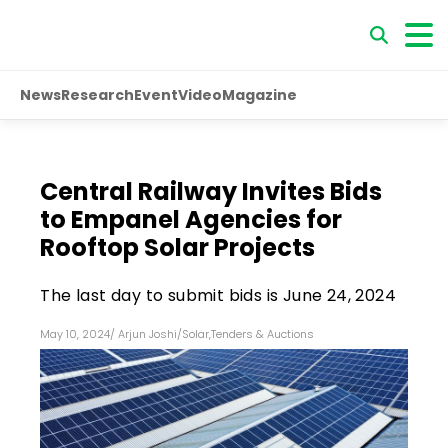
News
Research
Event
Video
Magazine
Central Railway Invites Bids
to Empanel Agencies for
Rooftop Solar Projects
The last day to submit bids is June 24, 2024
May 10, 2024
/
Arjun Joshi
/
Solar
,
Tenders & Auctions