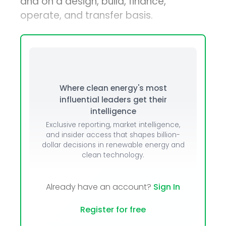
and on a design, build, finance,
operate, and transfer basis.
Where clean energy's most
influential leaders get their
intelligence
Exclusive reporting, market intelligence,
and insider access that shapes billion-
dollar decisions in renewable energy and
clean technology.
Already have an account?
Sign In
Register for free