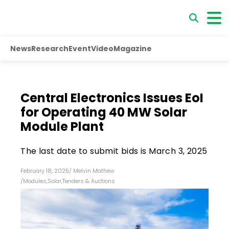
News
Research
Event
Video
Magazine
Central Electronics Issues EoI
for Operating 40 MW Solar
Module Plant
The last date to submit bids is March 3, 2025
February 18, 2025
/
Melvin Mathew
/
Modules
,
Solar
,
Tenders & Auctions