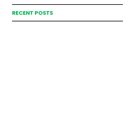
RECENT POSTS