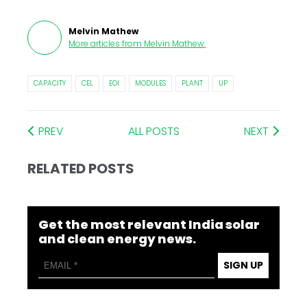
Melvin Mathew
More articles from
Melvin Mathew
.
CAPACITY
CEL
EOI
MODULES
PLANT
UP
PREV
ALL POSTS
NEXT
RELATED POSTS
Get the most relevant India solar
and clean energy news.
SIGN UP