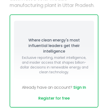
manufacturing plant in Uttar Pradesh.
Where clean energy's most
influential leaders get their
intelligence
Exclusive reporting, market intelligence,
and insider access that shapes billion-
dollar decisions in renewable energy and
clean technology.
Already have an account?
Sign In
Register for free