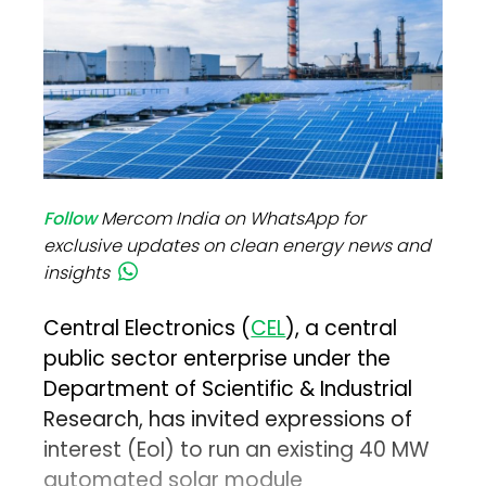
Follow
Mercom India on WhatsApp for
exclusive updates on clean energy news and
insights
Central Electronics (
CEL
), a central
public sector enterprise under the
Department of Scientific & Industrial
Research, has invited expressions of
interest (EoI) to run an existing 40 MW
automated solar module