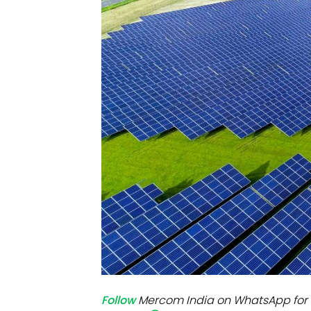
Mo
Inv
C&
Follow
Mercom India on WhatsApp for 