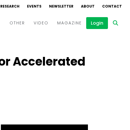
RESEARCH
EVENTS
NEWSLETTER
ABOUT
CONTACT
Login
D
OTHER
VIDEO
MAGAZINE
Events
Webinars
for Accelerated
Interviews