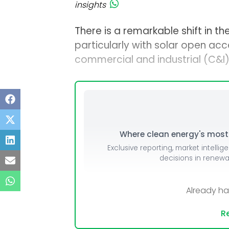
insights
There is a remarkable shift in t
particularly with solar open ac
commercial and industrial (C&I
Where clean energy's most i
Exclusive reporting, market intellig
decisions in renew
Already h
Re