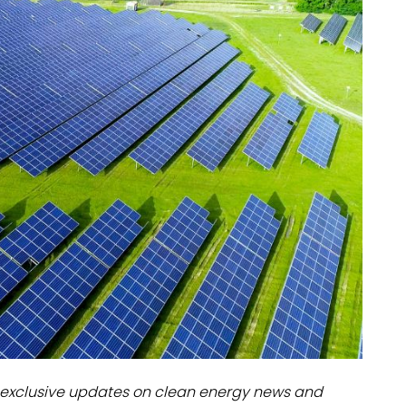
dules
erters & BOS
I
exclusive updates on clean energy news and