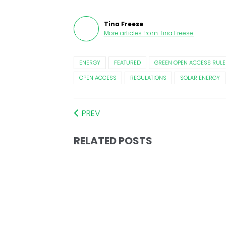
Tina Freese
More articles from
Tina Freese
.
ENERGY
FEATURED
GREEN OPEN ACCESS RULE
OPEN ACCESS
REGULATIONS
SOLAR ENERGY
PREV
RELATED POSTS