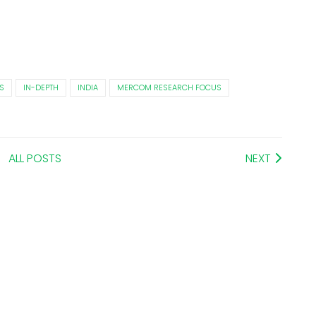
S
IN-DEPTH
INDIA
MERCOM RESEARCH FOCUS
ALL POSTS
NEXT