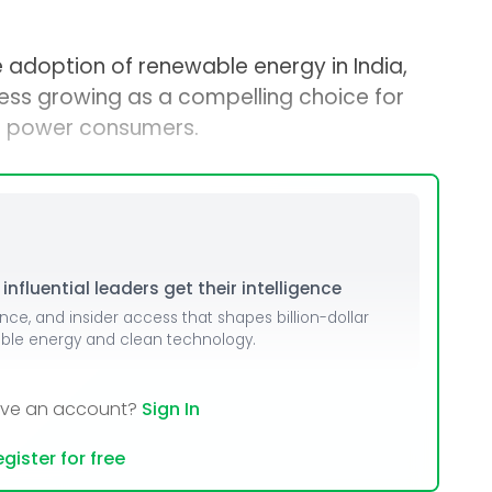
he adoption of renewable energy in India,
cess growing as a compelling choice for
) power consumers.
nfluential leaders get their intelligence
ence, and insider access that shapes billion-dollar
able energy and clean technology.
ave an account?
Sign In
gister for free