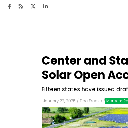
Ten
Mar
Center and Sta
Uti
Solar Open Ac
Ro
Fi
Fifteen states have issued dra
Off
January 22, 2025
/
Tina Freese
/
Mercom Re
Te
Flo
Ma