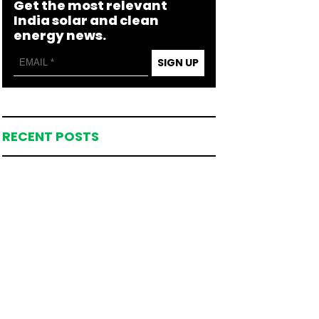
Get the most relevant
India solar and clean
energy news.
SIGN UP
RECENT POSTS