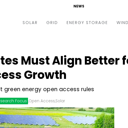
NEWS
SOLAR
GRID
ENERGY STORAGE
WIN
ders & Auctions
Electric Vehicles
kets & Policy
Markets & Policy
tes Must Align Better 
lity Scale
Utilities
cess Growth
oftop
Microgrid
nance and M&A
Smart Grid
ft green energy open access rules
-grid
Smart City
search Focus
,
Open Access
,
Solar
chnology
T&D
ating Solar
AT&C
nufacturing