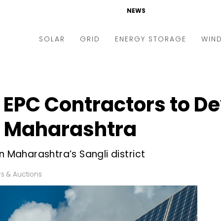
NEWS
SOLAR
GRID
ENERGY STORAGE
WIN
ders & Auctions
Electric Vehicles
kets & Policy
Markets & Policy
r EPC Contractors to D
lity Scale
Utilities
in Maharashtra
oftop
Microgrid
nance and M&A
Smart Grid
n Maharashtra’s Sangli district
-grid
Smart City
s & Auctions
chnology
T&D
ating Solar
AT&C
nufacturing