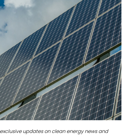
dules
erters & BOS
I
exclusive updates on clean energy news and