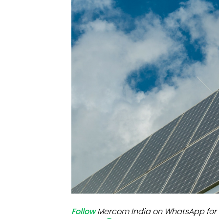
Mo
Inv
C&
Follow
Mercom India on WhatsApp for 