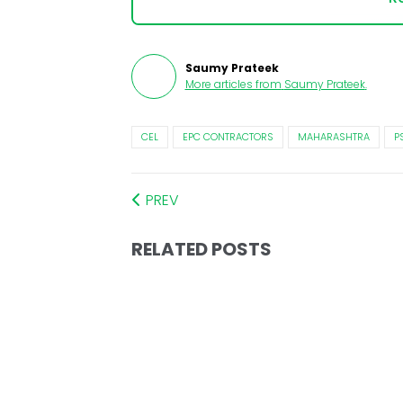
Saumy Prateek
More articles from
Saumy Prateek
.
CEL
EPC CONTRACTORS
MAHARASHTRA
P
PREV
RELATED POSTS