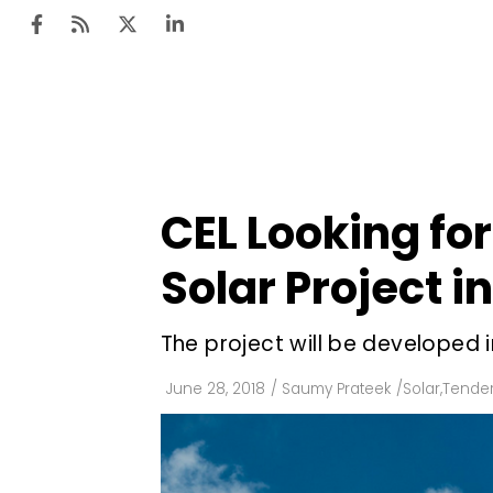
Ten
Mar
CEL Looking fo
Uti
Solar Project 
Ro
Fi
The project will be developed i
Off
June 28, 2018
/
Saumy Prateek
/
Solar
,
Tender
Te
Flo
Ma