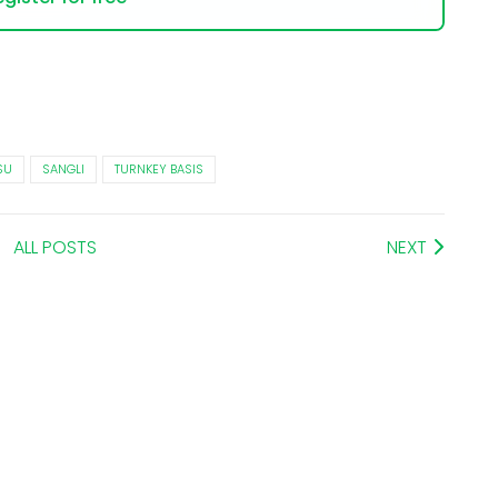
SU
SANGLI
TURNKEY BASIS
ALL POSTS
NEXT