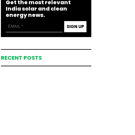
Get the most relevant
India solar and clean
energy news.
SIGN UP
RECENT POSTS