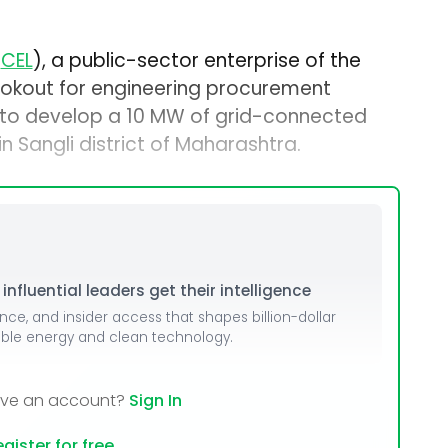
(
CEL
), a public-sector enterprise of the
lookout for engineering procurement
 to develop a 10 MW of grid-connected
n Sangli district of Maharashtra.
nfluential leaders get their intelligence
ence, and insider access that shapes billion-dollar
able energy and clean technology.
ave an account?
Sign In
gister for free