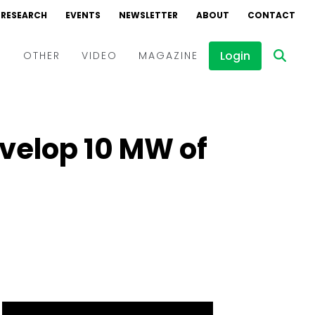
RESEARCH
EVENTS
NEWSLETTER
ABOUT
CONTACT
Login
D
OTHER
VIDEO
MAGAZINE
Events
Webinars
evelop 10 MW of
Interviews