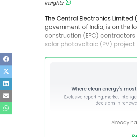
insights
The Central Electronics Limited 
government of India, is on the 
construction (EPC) contractors
solar photovoltaic (PV) project i
Where clean energy's most i
Exclusive reporting, market intellig
decisions in renew
Already h
Re