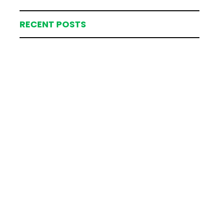
RECENT POSTS