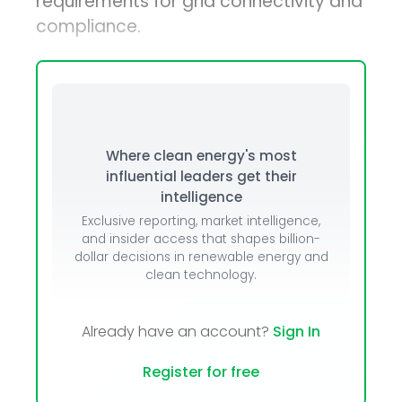
requirements for grid connectivity and
compliance.
Where clean energy's most
influential leaders get their
intelligence
Exclusive reporting, market intelligence,
and insider access that shapes billion-
dollar decisions in renewable energy and
clean technology.
Already have an account?
Sign In
Register for free