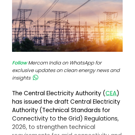
Follow
Mercom India on WhatsApp for
exclusive updates on clean energy news and
insights
The Central Electricity Authority (
CEA
)
has issued the draft Central Electricity
Authority (Technical Standards for
Connectivity to the Grid) Regulations,
2026, to strengthen technical