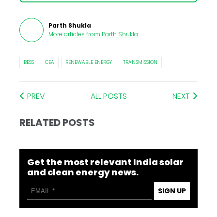
Parth Shukla
More articles from
Parth Shukla
.
BESS
CEA
RENEWABLE ENERGY
TRANSMISSION
PREV
ALL POSTS
NEXT
RELATED POSTS
Get the most relevant India solar
and clean energy news.
SIGN UP