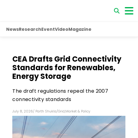
News
Research
Event
Video
Magazine
CEA Drafts Grid Connectivity
Standards for Renewables,
Energy Storage
The draft regulations repeal the 2007
connectivity standards
July 8, 2026
/
Parth Shukla
/
Grid
,
Market & Policy