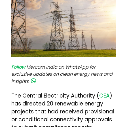
Follow
Mercom India on WhatsApp for
exclusive updates on clean energy news and
insights
The Central Electricity Authority (
CEA
)
has directed 20 renewable energy
projects that had received provisional
or conditional connectivity approvals