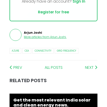
Already have an account?
Sign In
Register for free
Arjun Joshi
More articles from
Arjun Joshi
.
AZURE
CEA
CONNECTIVITY
GRID FREQUENCY
PREV
ALL POSTS
NEXT
RELATED POSTS
Get the most relevant India solar
and clean energy news.