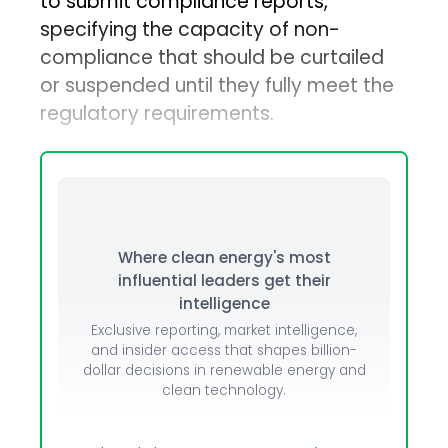
to submit compliance reports,
specifying the capacity of non-
compliance that should be curtailed
or suspended until they fully meet the
regulatory requirements.
Where clean energy's most
influential leaders get their
intelligence
Exclusive reporting, market intelligence,
and insider access that shapes billion-
dollar decisions in renewable energy and
clean technology.