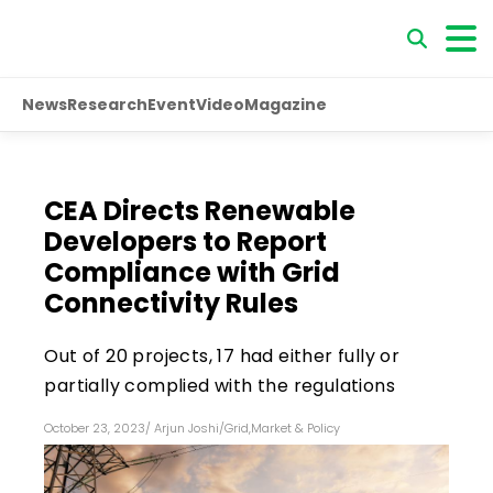
News
Research
Event
Video
Magazine
CEA Directs Renewable
Developers to Report
Compliance with Grid
Connectivity Rules
Out of 20 projects, 17 had either fully or
partially complied with the regulations
October 23, 2023
/
Arjun Joshi
/
Grid
,
Market & Policy