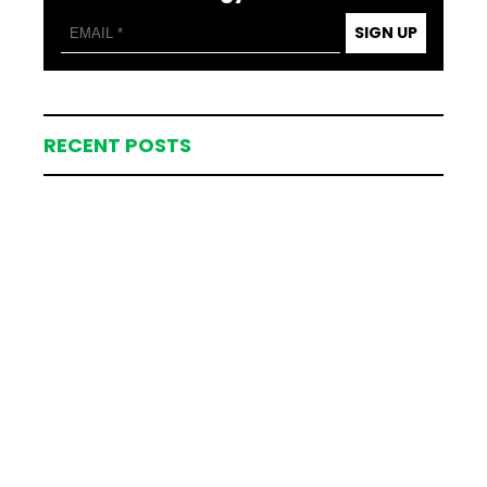
SIGN UP
RECENT POSTS