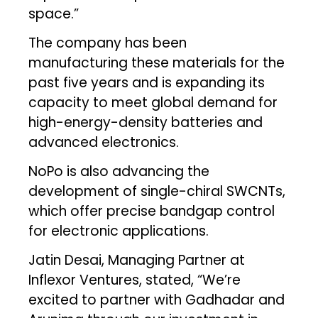
space.”
The company has been
manufacturing these materials for the
past five years and is expanding its
capacity to meet global demand for
high-energy-density batteries and
advanced electronics.
NoPo is also advancing the
development of single-chiral SWCNTs,
which offer precise bandgap control
for electronic applications.
Jatin Desai, Managing Partner at
Inflexor Ventures, stated, “We’re
excited to partner with Gadhadar and