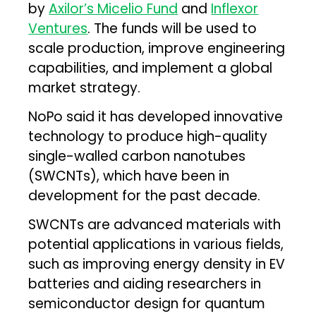
by
Axilor’s Micelio Fund
and
Inflexor
Ventures
. The funds will be used to
scale production, improve engineering
capabilities, and implement a global
market strategy.
NoPo said it has developed innovative
technology to produce high-quality
single-walled carbon nanotubes
(SWCNTs), which have been in
development for the past decade.
SWCNTs are advanced materials with
potential applications in various fields,
such as improving energy density in EV
batteries and aiding researchers in
semiconductor design for quantum