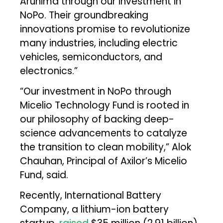
Arunima through our investment in
NoPo. Their groundbreaking
innovations promise to revolutionize
many industries, including electric
vehicles, semiconductors, and
electronics.”
“Our investment in NoPo through
Micelio Technology Fund is rooted in
our philosophy of backing deep-
science advancements to catalyze
the transition to clean mobility,” Alok
Chauhan, Principal of Axilor’s Micelio
Fund, said.
Recently, International Battery
Company, a lithium-ion battery