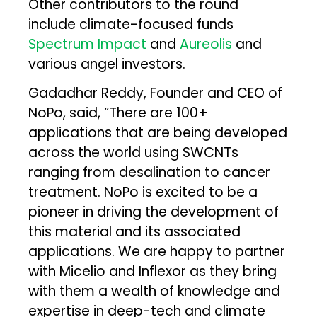
Other contributors to the round
include climate-focused funds
Spectrum Impact
and
Aureolis
and
various angel investors.
Gadadhar Reddy, Founder and CEO of
NoPo, said, “There are 100+
applications that are being developed
across the world using SWCNTs
ranging from desalination to cancer
treatment. NoPo is excited to be a
pioneer in driving the development of
this material and its associated
applications. We are happy to partner
with Micelio and Inflexor as they bring
with them a wealth of knowledge and
expertise in deep-tech and climate