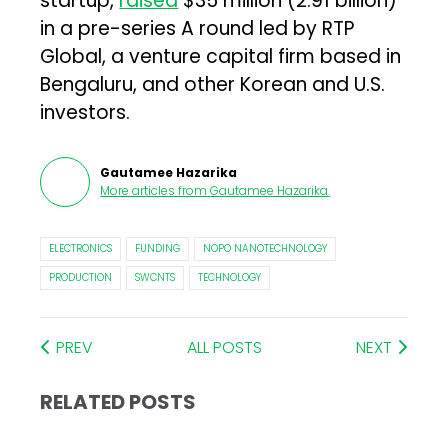
startup,
raised
$35 million (₹2.91 billion)
in a pre-series A round led by RTP
Global, a venture capital firm based in
Bengaluru, and other Korean and U.S.
investors.
Gautamee Hazarika
More articles from
Gautamee Hazarika
.
ELECTRONICS
FUNDING
NOPO NANOTECHNOLOGY
PRODUCTION
SWCNTS
TECHNOLOGY
PREV
ALL POSTS
NEXT
RELATED POSTS