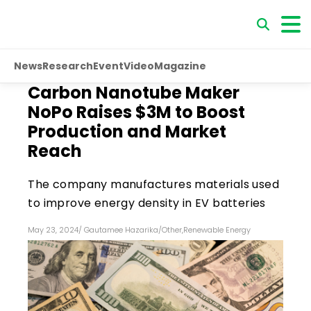
News
Research
Event
Video
Magazine
Carbon Nanotube Maker
NoPo Raises $3M to Boost
Production and Market
Reach
The company manufactures materials used
to improve energy density in EV batteries
May 23, 2024
/
Gautamee Hazarika
/
Other
,
Renewable Energy