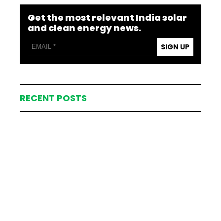
Get the most relevant India solar
and clean energy news.
SIGN UP
RECENT POSTS