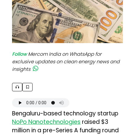
Follow
Mercom India on WhatsApp for
exclusive updates on clean energy news and
insights
Bengaluru-based technology startup
NoPo Nanotechnologies
raised $3
million in a pre-Series A funding round