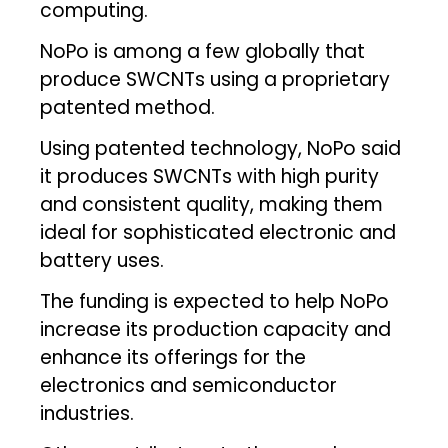
computing.
NoPo is among a few globally that
produce SWCNTs using a proprietary
patented method.
Using patented technology, NoPo said
it produces SWCNTs with high purity
and consistent quality, making them
ideal for sophisticated electronic and
battery uses.
The funding is expected to help NoPo
increase its production capacity and
enhance its offerings for the
electronics and semiconductor
industries.