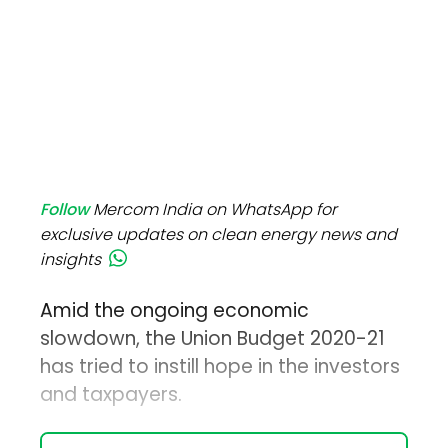
Follow
Mercom India on WhatsApp for
exclusive updates on clean energy news and
insights
Amid the ongoing economic
slowdown, the Union Budget 2020-21
has tried to instill hope in the investors
and taxpayers.