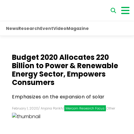
News
Research
Event
Video
Magazine
Budget 2020 Allocates ₹220
Billion to Power & Renewable
Energy Sector, Empowers
Consumers
Emphasizes on the expansion of solar
February 1, 2020
/
Anjana Parikh
/
Mercom Research Focus
,
Other