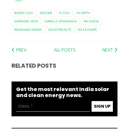
BUDGET 2020
DISCOMS
FY 2020
IN-DEPTH
NARENDRA MODI
NIRMALA SITHARAMAN
PM-KUSUM
RENEWABLE ENERGY
SOLAR PROJECTS
SOLAR PUMPS
PREV
ALL POSTS
NEXT
RELATED POSTS
Get the most relevant India solar
and clean energy news.
SIGN UP