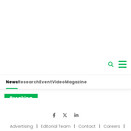
Advertising
|
Editorial Team
|
Contact
|
Careers
|