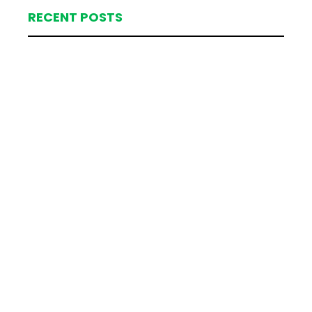
RECENT POSTS