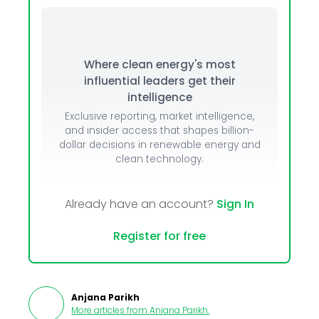
Where clean energy's most
influential leaders get their
intelligence
Exclusive reporting, market intelligence,
and insider access that shapes billion-
dollar decisions in renewable energy and
clean technology.
Already have an account?
Sign In
Register for free
Anjana Parikh
More articles from
Anjana Parikh
.