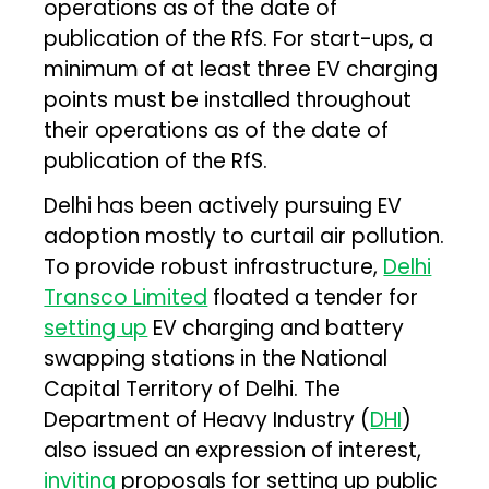
operations as of the date of
publication of the RfS. For start-ups, a
minimum of at least three EV charging
points must be installed throughout
their operations as of the date of
publication of the RfS.
Delhi has been actively pursuing EV
adoption mostly to curtail air pollution.
To provide robust infrastructure,
Delhi
Transco Limited
floated a tender for
setting up
EV charging and battery
swapping stations in the National
Capital Territory of Delhi. The
Department of Heavy Industry (
DHI
)
also issued an expression of interest,
inviting
proposals for setting up public