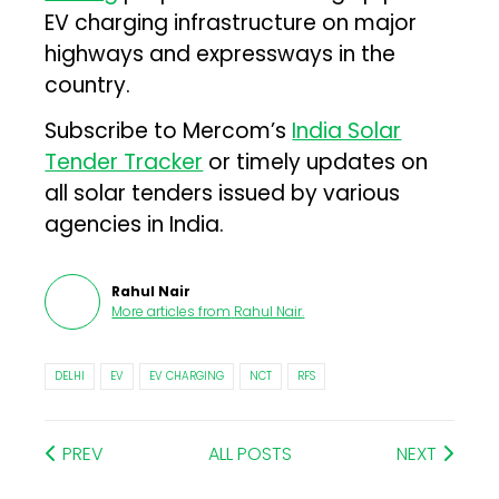
EV charging infrastructure on major
highways and expressways in the
country.
Subscribe to Mercom’s
India Solar
Tender Tracker
or timely updates on
all solar tenders issued by various
agencies in India.
Rahul Nair
More articles from
Rahul Nair
.
DELHI
EV
EV CHARGING
NCT
RFS
PREV
ALL POSTS
NEXT