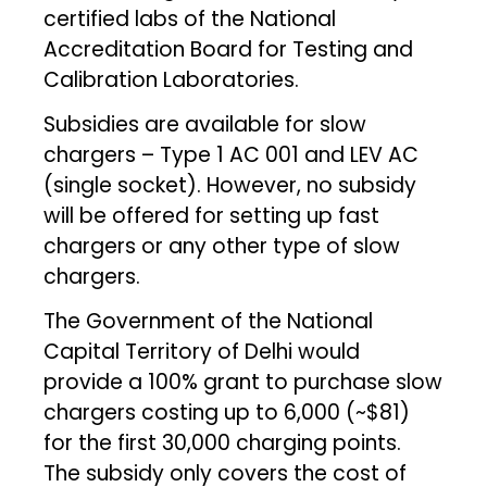
certified labs of the National
Accreditation Board for Testing and
Calibration Laboratories.
Subsidies are available for slow
chargers – Type 1 AC 001 and LEV AC
(single socket). However, no subsidy
will be offered for setting up fast
chargers or any other type of slow
chargers.
The Government of the National
Capital Territory of Delhi would
provide a 100% grant to purchase slow
chargers costing up to ₹6,000 (~$81)
for the first 30,000 charging points.
The subsidy only covers the cost of