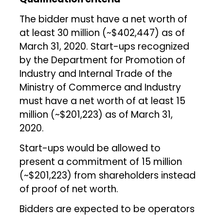
The bidder must have a net worth of
at least ₹30 million (~$402,447) as of
March 31, 2020. Start-ups recognized
by the Department for Promotion of
Industry and Internal Trade of the
Ministry of Commerce and Industry
must have a net worth of at least ₹15
million (~$201,223) as of March 31,
2020.
Start-ups would be allowed to
present a commitment of ₹15 million
(~$201,223) from shareholders instead
of proof of net worth.
Bidders are expected to be operators