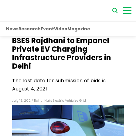
News
Research
Event
Video
Magazine
BSES Rajdhani to Empanel
Private EV Charging
Infrastructure Providers in
Delhi
The last date for submission of bids is
August 4, 2021
July 15, 2021
/
Rahul Nair
/
Electric Vehicles
,
Grid