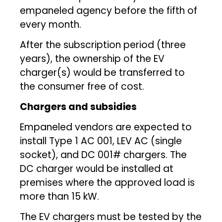
empaneled agency before the fifth of
every month.
After the subscription period (three
years), the ownership of the EV
charger(s) would be transferred to
the consumer free of cost.
Chargers and subsidies
Empaneled vendors are expected to
install Type 1 AC 001, LEV AC (single
socket), and DC 001# chargers. The
DC charger would be installed at
premises where the approved load is
more than 15 kW.
The EV chargers must be tested by the