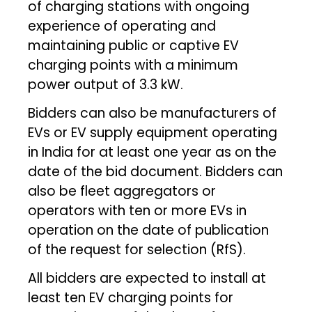
of charging stations with ongoing
experience of operating and
maintaining public or captive EV
charging points with a minimum
power output of 3.3 kW.
Bidders can also be manufacturers of
EVs or EV supply equipment operating
in India for at least one year as on the
date of the bid document. Bidders can
also be fleet aggregators or
operators with ten or more EVs in
operation on the date of publication
of the request for selection (RfS).
All bidders are expected to install at
least ten EV charging points for