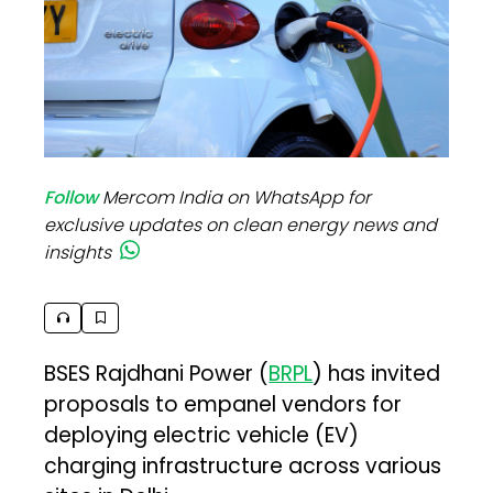
Follow
Mercom India on WhatsApp for
exclusive updates on clean energy news and
insights
BSES Rajdhani Power (
BRPL
) has invited
proposals to empanel vendors for
deploying electric vehicle (EV)
charging infrastructure across various