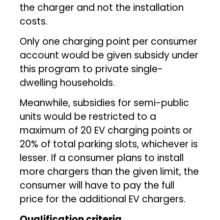
the charger and not the installation
costs.
Only one charging point per consumer
account would be given subsidy under
this program to private single-
dwelling households.
Meanwhile, subsidies for semi-public
units would be restricted to a
maximum of 20 EV charging points or
20% of total parking slots, whichever is
lesser. If a consumer plans to install
more chargers than the given limit, the
consumer will have to pay the full
price for the additional EV chargers.
Qualification criteria