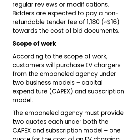
regular reviews or modifications.
Bidders are expected to pay a non-
refundable tender fee of ₹1,180 (~$16)
towards the cost of bid documents.
Scope of work
According to the scope of work,
customers will purchase EV chargers
from the empaneled agency under
two business models – capital
expenditure (CAPEX) and subscription
model.
The empaneled agency must provide
two quotes each under both the
CAPEX and subscription model – one
quote for the cost of an EV charging