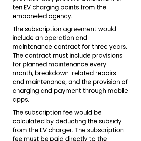
ten EV charging points from the
empaneled agency.
The subscription agreement would
include an operation and
maintenance contract for three years.
The contract must include provisions
for planned maintenance every
month, breakdown-related repairs
and maintenance, and the provision of
charging and payment through mobile
apps.
The subscription fee would be
calculated by deducting the subsidy
from the EV charger. The subscription
fee must be paid directly to the