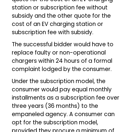
station or subscription fee without
subsidy and the other quote for the
cost of an EV charging station or
subscription fee with subsidy.
The successful bidder would have to
replace faulty or non-operational
chargers within 24 hours of a formal
complaint lodged by the consumer.
Under the subscription model, the
consumer would pay equal monthly
installments as a subscription fee over
three years (36 months) to the
empaneled agency. A consumer can
opt for the subscription model,
provided they procure a minimum of