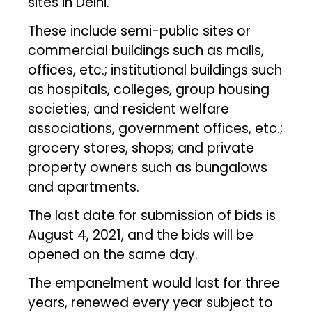
sites in Delhi.
These include semi-public sites or
commercial buildings such as malls,
offices, etc.; institutional buildings such
as hospitals, colleges, group housing
societies, and resident welfare
associations, government offices, etc.;
grocery stores, shops; and private
property owners such as bungalows
and apartments.
The last date for submission of bids is
August 4, 2021, and the bids will be
opened on the same day.
The empanelment would last for three
years, renewed every year subject to