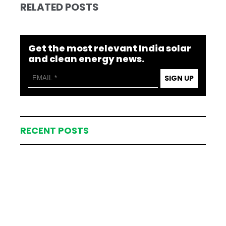
RELATED POSTS
Get the most relevant India solar
and clean energy news.
SIGN UP
RECENT POSTS