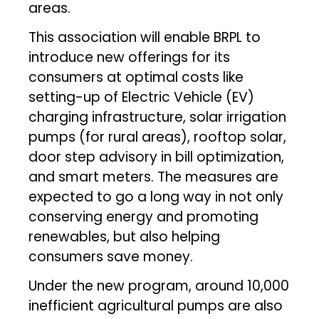
areas.
This association will enable BRPL to
introduce new offerings for its
consumers at optimal costs like
setting-up of Electric Vehicle (EV)
charging infrastructure, solar irrigation
pumps (for rural areas), rooftop solar,
door step advisory in bill optimization,
and smart meters. The measures are
expected to go a long way in not only
conserving energy and promoting
renewables, but also helping
consumers save money.
Under the new program, around 10,000
inefficient agricultural pumps are also