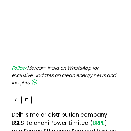
Follow
Mercom India on WhatsApp for
exclusive updates on clean energy news and
insights
Delhi’s major distribution company
BSES Rajdhani Power Limited (
BRPL
)