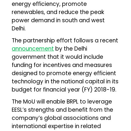
energy efficiency, promote
renewables, and reduce the peak
power demand in south and west
Delhi.
The partnership effort follows a recent
announcement
by the Delhi
government that it would include
funding for incentives and measures
designed to promote energy efficient
technology in the national capital in its
budget for financial year (FY) 2018-19.
The MoU will enable BRPL to leverage
EESL’s strengths and benefit from the
company’s global associations and
international expertise in related