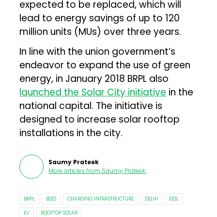
expected to be replaced, which will
lead to energy savings of up to 120
million units (MUs) over three years.
In line with the union government’s
endeavor to expand the use of green
energy, in January 2018 BRPL also
launched the Solar City initiative
in the
national capital. The initiative is
designed to increase solar rooftop
installations in the city.
Saumy Prateek
More articles from
Saumy Prateek
.
BRPL
BSES
CHARGING INFRASTRUCTURE
DELHI
EESL
EV
ROOFTOP SOLAR