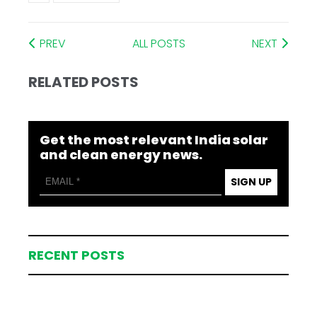
PREV
ALL POSTS
NEXT
RELATED POSTS
Get the most relevant India solar
and clean energy news.
SIGN UP
RECENT POSTS