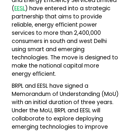
and Energy Efficiency Serviced Limited
(
EESL
) have entered into a strategic
partnership that aims to provide
reliable, energy efficient power
services to more than 2,400,000
consumers in south and west Delhi
using smart and emerging
technologies. The move is designed to
make the national capital more
energy efficient.
BRPL and EESL have signed a
Memorandum of Understanding (MoU)
with an initial duration of three years.
Under the MoU, BRPL and EESL will
collaborate to explore deploying
emerging technologies to improve