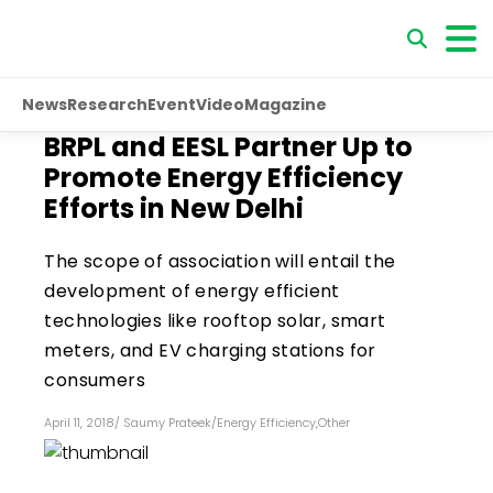
News
Research
Event
Video
Magazine
BRPL and EESL Partner Up to
Promote Energy Efficiency
Efforts in New Delhi
The scope of association will entail the
development of energy efficient
technologies like rooftop solar, smart
meters, and EV charging stations for
consumers
April 11, 2018
/
Saumy Prateek
/
Energy Efficiency
,
Other