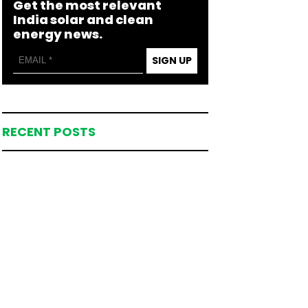
Get the most relevant
India solar and clean
energy news.
SIGN UP
RECENT POSTS