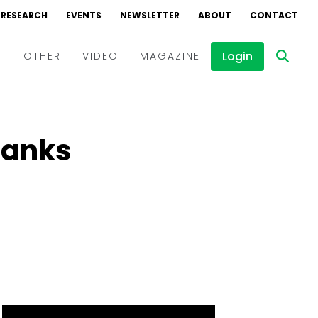
RESEARCH
EVENTS
NEWSLETTER
ABOUT
CONTACT
Login
D
OTHER
VIDEO
MAGAZINE
Events
Webinars
 Banks
Interviews