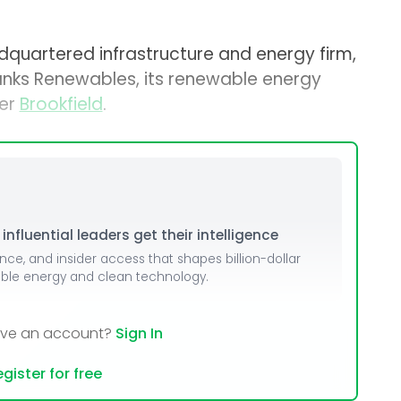
quartered infrastructure and energy firm,
anks Renewables, its renewable energy
ger
Brookfield
.
nfluential leaders get their intelligence
ence, and insider access that shapes billion-dollar
able energy and clean technology.
ave an account?
Sign In
gister for free