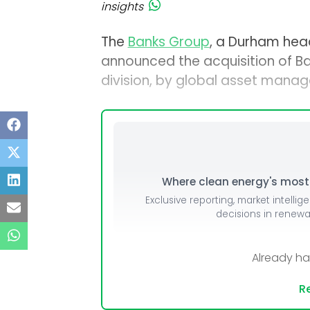
insights
The
Banks Group
, a Durham head
announced the acquisition of B
division, by global asset mana
Where clean energy's most i
Exclusive reporting, market intellig
decisions in renew
Already h
Re