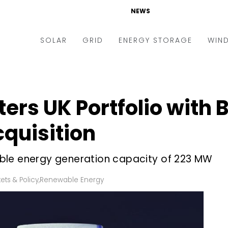
NEWS
SOLAR
GRID
ENERGY STORAGE
WIN
ders & Auctions
Electric Vehicles
kets & Policy
Markets & Policy
ters UK Portfolio with
lity Scale
Utilities
quisition
oftop
Microgrid
nance and M&A
Smart Grid
ble energy generation capacity of 223 MW
-grid
Smart City
ets & Policy
,
Renewable Energy
chnology
T&D
ating Solar
AT&C
nufacturing