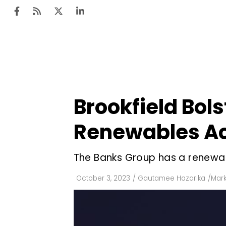
Ten
Mar
Brookfield Bols
Uti
Renewables Ac
Ro
Fi
The Banks Group has a renewa
Off
October 3, 2023
/
Gautamee Hazarika
/
Mark
Te
Flo
Ma