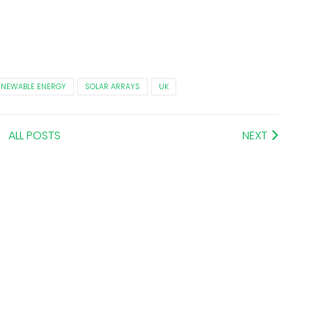
ENEWABLE ENERGY
SOLAR ARRAYS
UK
ALL POSTS
NEXT