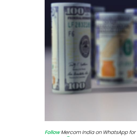
Mo
Inv
C&
Follow
Mercom India on WhatsApp for 