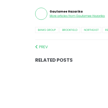
Gautamee Hazarika
More articles from
Gautamee Hazarika
.
BANKS GROUP
BROOKFIELD
NORTHEAST
R
PREV
RELATED POSTS