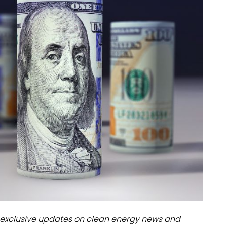
dules
erters & BOS
I
exclusive updates on clean energy news and