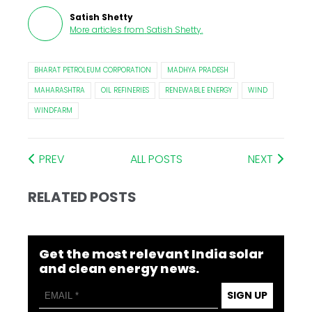
Satish Shetty
More articles from
Satish Shetty
.
BHARAT PETROLEUM CORPORATION
MADHYA PRADESH
MAHARASHTRA
OIL REFINERIES
RENEWABLE ENERGY
WIND
WINDFARM
PREV
ALL POSTS
NEXT
RELATED POSTS
Get the most relevant India solar
and clean energy news.
SIGN UP