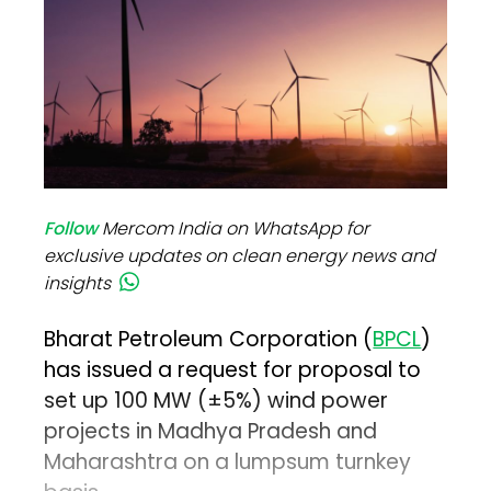
Follow
Mercom India on WhatsApp for
exclusive updates on clean energy news and
insights
Bharat Petroleum Corporation (
BPCL
)
has issued a request for proposal to
set up 100 MW (±5%) wind power
projects in Madhya Pradesh and
Maharashtra on a lumpsum turnkey