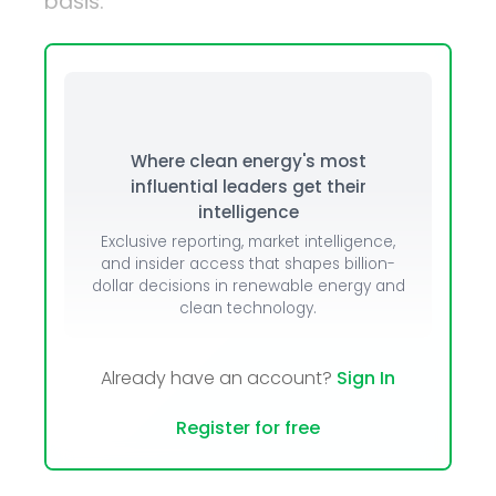
basis.
Where clean energy's most
influential leaders get their
intelligence
Exclusive reporting, market intelligence,
and insider access that shapes billion-
dollar decisions in renewable energy and
clean technology.
Already have an account?
Sign In
Register for free