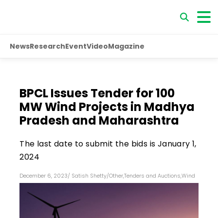
News
Research
Event
Video
Magazine
BPCL Issues Tender for 100
MW Wind Projects in Madhya
Pradesh and Maharashtra
The last date to submit the bids is January 1,
2024
December 6, 2023
/
Satish Shetty
/
Other
,
Tenders and Auctions
,
Wind