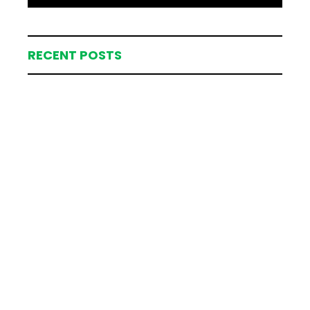
RECENT POSTS