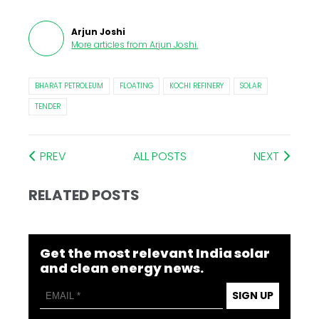
Arjun Joshi
More articles from
Arjun Joshi
.
BHARAT PETROLEUM
FLOATING
KOCHI REFINERY
SOLAR
TENDER
PREV
ALL POSTS
NEXT
RELATED POSTS
Get the most relevant India solar
and clean energy news.
SIGN UP