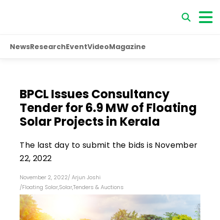
News
Research
Event
Video
Magazine
BPCL Issues Consultancy
Tender for 6.9 MW of Floating
Solar Projects in Kerala
The last day to submit the bids is November
22, 2022
November 2, 2022
/
Arjun Joshi
/
Floating Solar
,
Solar
,
Tenders & Auctions