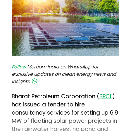
Follow
Mercom India on WhatsApp for
exclusive updates on clean energy news and
insights
Bharat Petroleum Corporation (
BPCL
)
has issued a tender to hire
consultancy services for setting up 6.9
MW of floating solar power projects in
the rainwater harvesting pond and