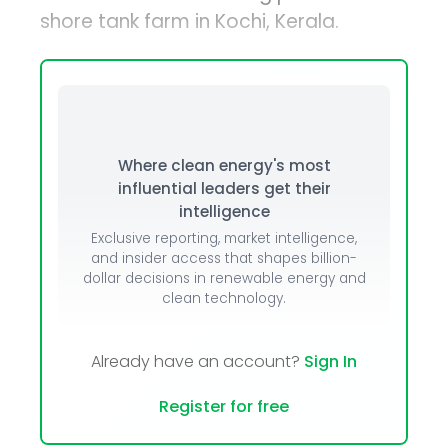
shore tank farm in Kochi, Kerala.
Where clean energy's most
influential leaders get their
intelligence
Exclusive reporting, market intelligence,
and insider access that shapes billion-
dollar decisions in renewable energy and
clean technology.
Already have an account?
Sign In
Register for free