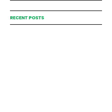
RECENT POSTS