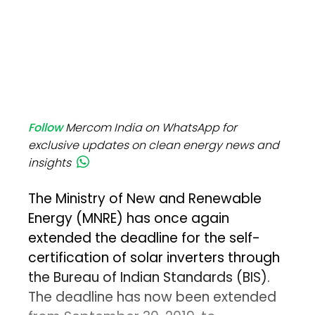
Follow
Mercom India on WhatsApp for
exclusive updates on clean energy news and
insights
The Ministry of New and Renewable
Energy (MNRE) has once again
extended the deadline for the self-
certification of solar inverters through
the Bureau of Indian Standards (BIS).
The deadline has now been extended