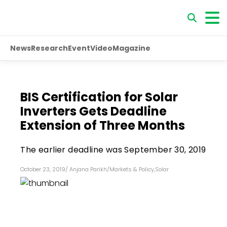
News
Research
Event
Video
Magazine
BIS Certification for Solar
Inverters Gets Deadline
Extension of Three Months
The earlier deadline was September 30, 2019
October 23, 2019
/
Anjana Parikh
/
Markets & Policy
,
Solar