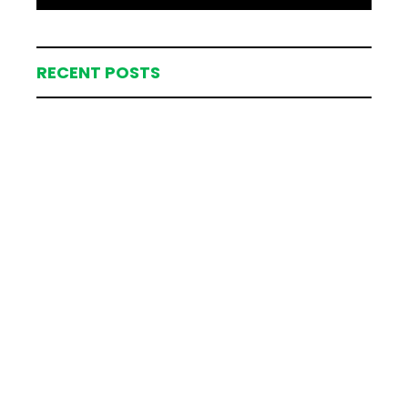
RECENT POSTS