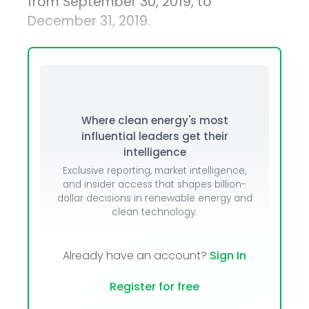
from September 30, 2019, to
December 31, 2019.
Where clean energy's most
influential leaders get their
intelligence
Exclusive reporting, market intelligence,
and insider access that shapes billion-
dollar decisions in renewable energy and
clean technology.
Already have an account?
Sign In
Register for free