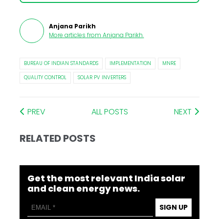
Anjana Parikh
More articles from
Anjana Parikh
.
BUREAU OF INDIAN STANDARDS
IMPLEMENTATION
MNRE
QUALITY CONTROL
SOLAR PV INVERTERS
PREV
ALL POSTS
NEXT
RELATED POSTS
Get the most relevant India solar
and clean energy news.
SIGN UP