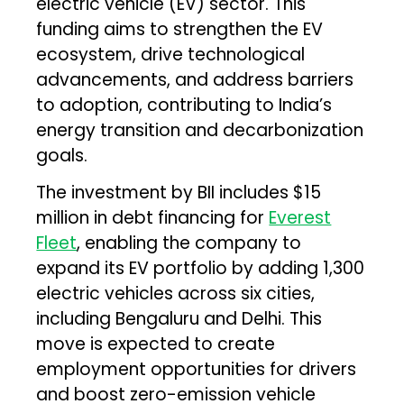
electric vehicle (EV) sector. This
funding aims to strengthen the EV
ecosystem, drive technological
advancements, and address barriers
to adoption, contributing to India’s
energy transition and decarbonization
goals.
The investment by BII includes $15
million in debt financing for
Everest
Fleet
, enabling the company to
expand its EV portfolio by adding 1,300
electric vehicles across six cities,
including Bengaluru and Delhi. This
move is expected to create
employment opportunities for drivers
and boost zero-emission vehicle