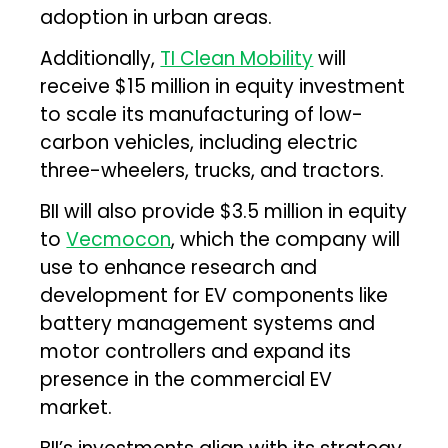
adoption in urban areas.
Additionally,
TI Clean Mobility
will
receive $15 million in equity investment
to scale its manufacturing of low-
carbon vehicles, including electric
three-wheelers, trucks, and tractors.
BII will also provide $3.5 million in equity
to
Vecmocon
, which the company will
use to enhance research and
development for EV components like
battery management systems and
motor controllers and expand its
presence in the commercial EV
market.