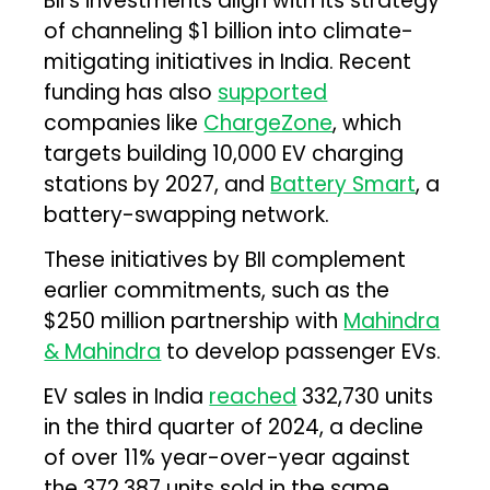
BII’s investments align with its strategy
of channeling $1 billion into climate-
mitigating initiatives in India. Recent
funding has also
supported
companies like
ChargeZone
, which
targets building 10,000 EV charging
stations by 2027, and
Battery Smart
, a
battery-swapping network.
These initiatives by BII complement
earlier commitments, such as the
$250 million partnership with
Mahindra
& Mahindra
to develop passenger EVs.
EV sales in India
reached
332,730 units
in the third quarter of 2024, a decline
of over 11% year-over-year against
the 372,387 units sold in the same