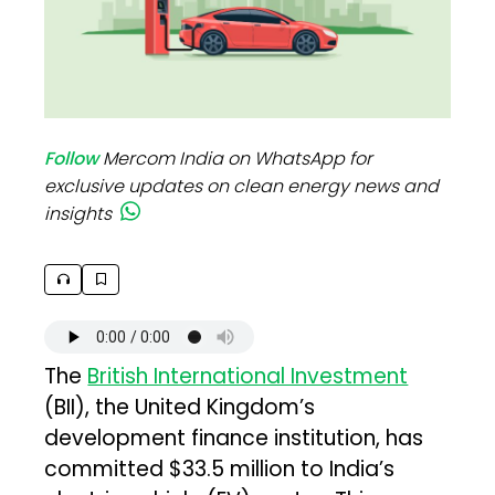
Follow
Mercom India on WhatsApp for
exclusive updates on clean energy news and
insights
The
British International Investment
(BII), the United Kingdom’s
development finance institution, has
committed $33.5 million to India’s