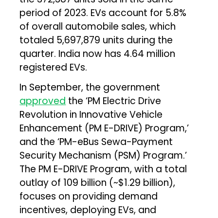
period of 2023. EVs account for 5.8%
of overall automobile sales, which
totaled 5,697,879 units during the
quarter. India now has 4.64 million
registered EVs.
In September, the government
approved
the ‘PM Electric Drive
Revolution in Innovative Vehicle
Enhancement (PM E-DRIVE) Program,’
and the ‘PM-eBus Sewa-Payment
Security Mechanism (PSM) Program.’
The PM E-DRIVE Program, with a total
outlay of ₹109 billion (~$1.29 billion),
focuses on providing demand
incentives, deploying EVs, and