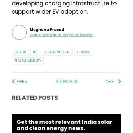
developing charging infrastructure to
support wider EV adoption.
Meghana Prasad
More articles from
Meghana Prasad
.
BATTERY
BII
ELECTRIC VEHICLES
FUNDING
TI CLEAN MOBILITY
PREV
ALL POSTS
NEXT
RELATED POSTS
Get the most relevant India solar
and clean energy news.