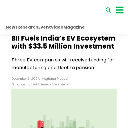
News
Research
Event
Video
Magazine
BII Fuels India’s EV Ecosystem
with $33.5 Million Investment
Three EV companies will receive funding for
manufacturing and fleet expansion
December 5, 2024
/
Meghana Prasad
/
Finance and M&A
,
Renewable Energy