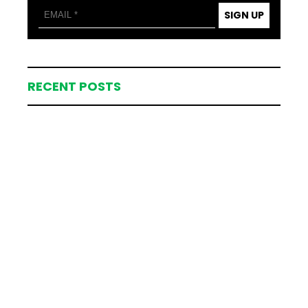
SIGN UP
RECENT POSTS