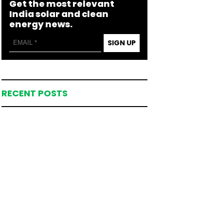
Get the most relevant
India solar and clean
energy news.
SIGN UP
RECENT POSTS