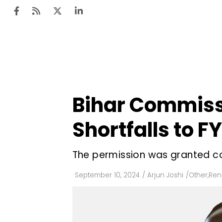
Ten
Mar
Bihar Commiss
Uti
Shortfalls to F
Ro
Fi
The permission was granted co
Off
September 10, 2024
/
Arjun Joshi
/
Other
,
Ren
Te
Flo
Ma