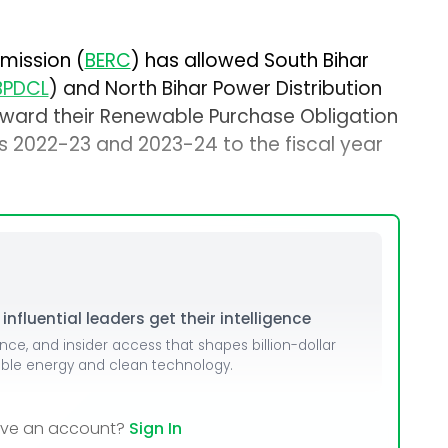
mission (
BERC
) has allowed South Bihar
BPDCL
) and North Bihar Power Distribution
orward their Renewable Purchase Obligation
rs 2022-23 and 2023-24 to the fiscal year
nfluential leaders get their intelligence
ence, and insider access that shapes billion-dollar
able energy and clean technology.
ave an account?
Sign In