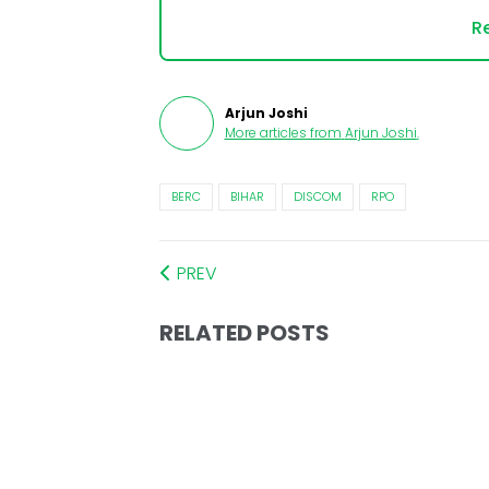
Re
Arjun Joshi
More articles from
Arjun Joshi
.
BERC
BIHAR
DISCOM
RPO
PREV
RELATED POSTS