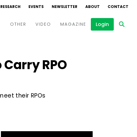
RESEARCH
EVENTS
NEWSLETTER
ABOUT
CONTACT
Login
D
OTHER
VIDEO
MAGAZINE
Events
Webinars
 Carry RPO
Interviews
meet their RPOs