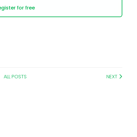
gister for free
ALL POSTS
NEXT