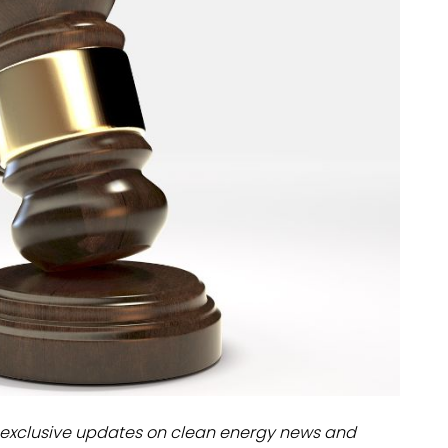
dules
erters & BOS
I
exclusive updates on clean energy news and