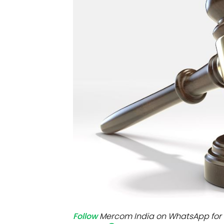
Mo
Inv
C&
Follow
Mercom India on WhatsApp for 