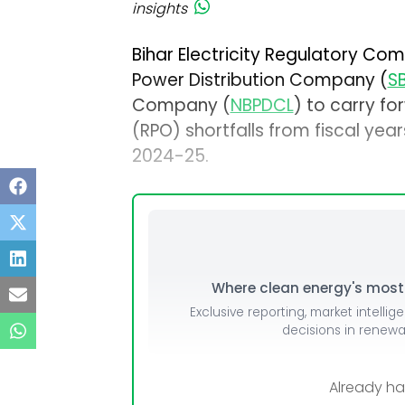
insights
Bihar Electricity Regulatory Com
Power Distribution Company (
S
Company (
NBPDCL
) to carry f
(RPO) shortfalls from fiscal yea
2024-25.
Where clean energy's most i
Exclusive reporting, market intellig
decisions in renew
Already h