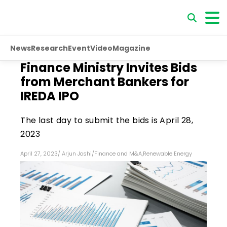
News
Research
Event
Video
Magazine
Finance Ministry Invites Bids
from Merchant Bankers for
IREDA IPO
The last day to submit the bids is April 28,
2023
April 27, 2023
/
Arjun Joshi
/
Finance and M&A
,
Renewable Energy