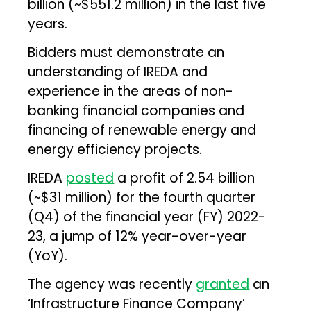
billion (~$551.2 million) in the last five
years.
Bidders must demonstrate an
understanding of IREDA and
experience in the areas of non-
banking financial companies and
financing of renewable energy and
energy efficiency projects.
IREDA
posted
a profit of ₹2.54 billion
(~$31 million) for the fourth quarter
(Q4) of the financial year (FY) 2022-
23, a jump of 12% year-over-year
(YoY).
The agency was recently
granted
an
‘Infrastructure Finance Company’