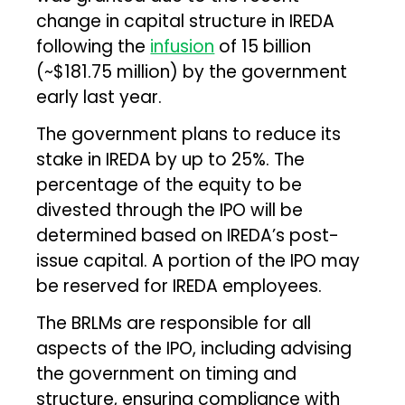
change in capital structure in IREDA
following the
infusion
of ₹15 billion
(~$181.75 million) by the government
early last year.
The government plans to reduce its
stake in IREDA by up to 25%. The
percentage of the equity to be
divested through the IPO will be
determined based on IREDA’s post-
issue capital. A portion of the IPO may
be reserved for IREDA employees.
The BRLMs are responsible for all
aspects of the IPO, including advising
the government on timing and
structure, ensuring compliance with