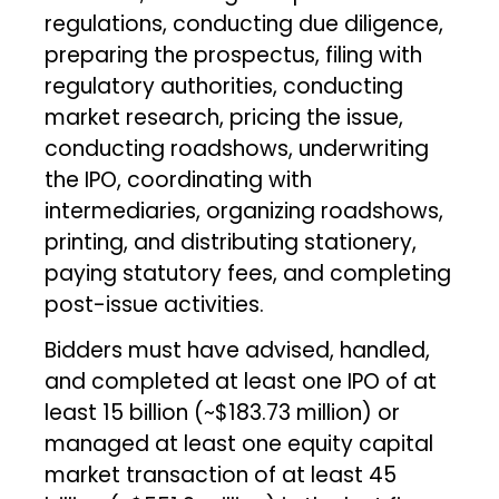
regulations, conducting due diligence,
preparing the prospectus, filing with
regulatory authorities, conducting
market research, pricing the issue,
conducting roadshows, underwriting
the IPO, coordinating with
intermediaries, organizing roadshows,
printing, and distributing stationery,
paying statutory fees, and completing
post-issue activities.
Bidders must have advised, handled,
and completed at least one IPO of at
least ₹15 billion (~$183.73 million) or
managed at least one equity capital
market transaction of at least ₹45