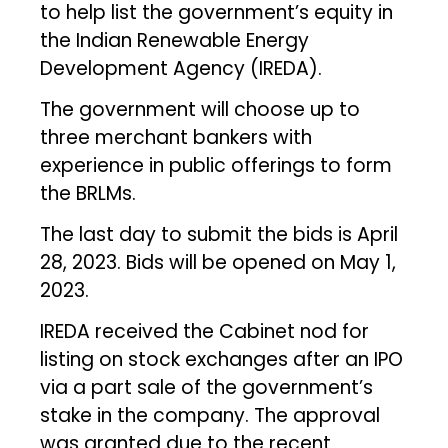
to help list the government’s equity in
the Indian Renewable Energy
Development Agency (IREDA).
The government will choose up to
three merchant bankers with
experience in public offerings to form
the BRLMs.
The last day to submit the bids is April
28, 2023. Bids will be opened on May 1,
2023.
IREDA received the Cabinet nod for
listing on stock exchanges after an IPO
via a part sale of the government’s
stake in the company. The approval
was granted due to the recent