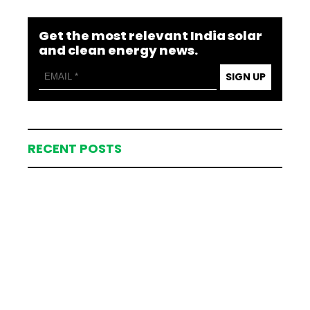
Get the most relevant India solar
and clean energy news.
SIGN UP
RECENT POSTS