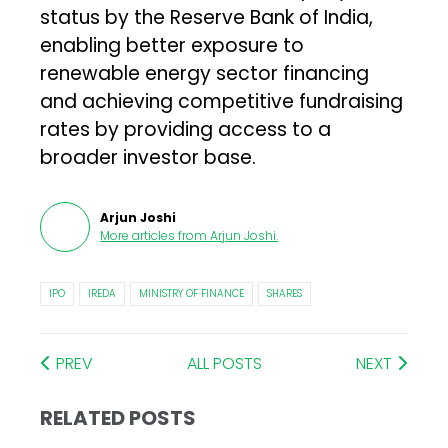
status by the Reserve Bank of India,
enabling better exposure to
renewable energy sector financing
and achieving competitive fundraising
rates by providing access to a
broader investor base.
Arjun Joshi
More articles from
Arjun Joshi
.
IPO
IREDA
MINISTRY OF FINANCE
SHARES
PREV
ALL POSTS
NEXT
RELATED POSTS