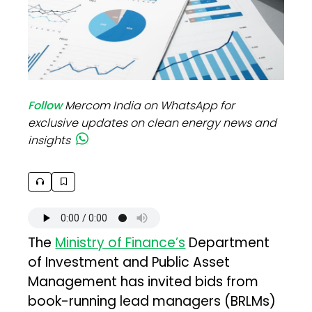
Follow
Mercom India on WhatsApp for
exclusive updates on clean energy news and
insights
The
Ministry of Finance’s
Department
of Investment and Public Asset
Management has invited bids from
book-running lead managers (BRLMs)