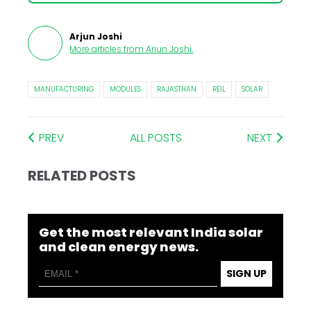
Arjun Joshi
More articles from
Arjun Joshi
.
MANUFACTURING
MODULES
RAJASTHAN
REIL
SOLAR
PREV
ALL POSTS
NEXT
RELATED POSTS
Get the most relevant India solar
and clean energy news.
SIGN UP