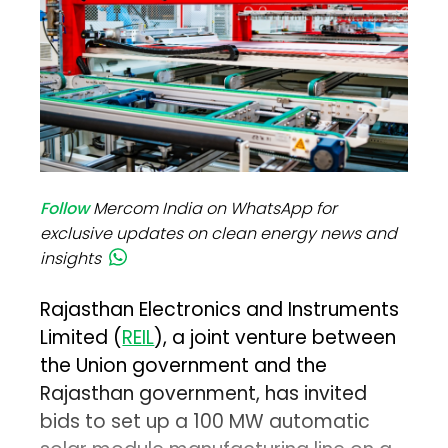
Follow
Mercom India on WhatsApp for
exclusive updates on clean energy news and
insights
Rajasthan Electronics and Instruments
Limited (
REIL
), a joint venture between
the Union government and the
Rajasthan government, has invited
bids to set up a 100 MW automatic