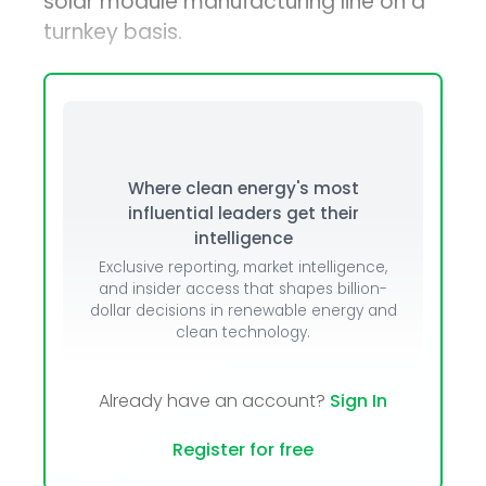
solar module manufacturing line on a
turnkey basis.
Where clean energy's most
influential leaders get their
intelligence
Exclusive reporting, market intelligence,
and insider access that shapes billion-
dollar decisions in renewable energy and
clean technology.
Already have an account?
Sign In
Register for free