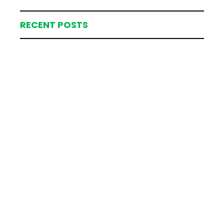
RECENT POSTS