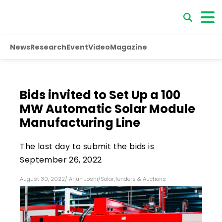
News
Research
Event
Video
Magazine
Bids invited to Set Up a 100
MW Automatic Solar Module
Manufacturing Line
The last day to submit the bids is
September 26, 2022
August 30, 2022
/
Arjun Joshi
/
Solar
,
Tenders & Auctions