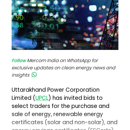
Follow
Mercom India on WhatsApp for
exclusive updates on clean energy news and
insights
Uttarakhand Power Corporation
Limited (
UPCL
) has invited bids to
select traders for the purchase and
sale of energy, renewable energy
certificates (solar and non-solar), and