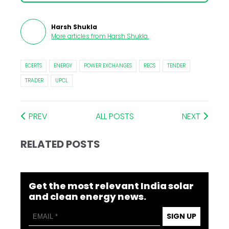
Harsh Shukla
More articles from
Harsh Shukla
.
ECERTS
ENERGY
POWER EXCHANGES
RECS
TENDER
TRADER
UPCL
PREV
ALL POSTS
NEXT
RELATED POSTS
Get the most relevant India solar
and clean energy news.
SIGN UP