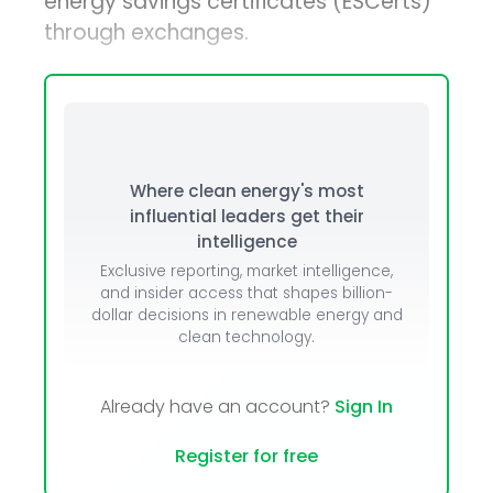
energy savings certificates (ESCerts)
through exchanges.
Where clean energy's most
influential leaders get their
intelligence
Exclusive reporting, market intelligence,
and insider access that shapes billion-
dollar decisions in renewable energy and
clean technology.
Already have an account?
Sign In
Register for free