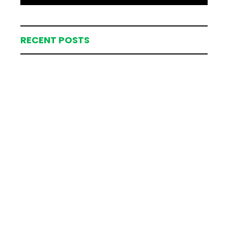
RECENT POSTS