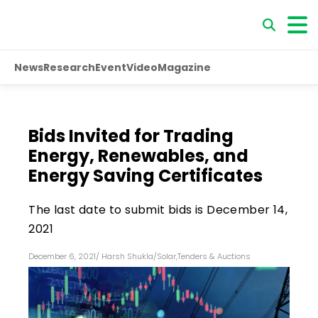
News
Research
Event
Video
Magazine
Bids Invited for Trading
Energy, Renewables, and
Energy Saving Certificates
The last date to submit bids is December 14,
2021
December 6, 2021
/
Harsh Shukla
/
Solar
,
Tenders & Auctions