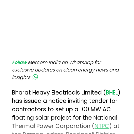
Follow
Mercom India on WhatsApp for
exclusive updates on clean energy news and
insights
Bharat Heavy Electricals Limited (
BHEL
)
has issued a notice inviting tender for
contractors to set up a 100 MW AC
floating solar project for the National
Thermal Power Corporation (
NTPC
) at