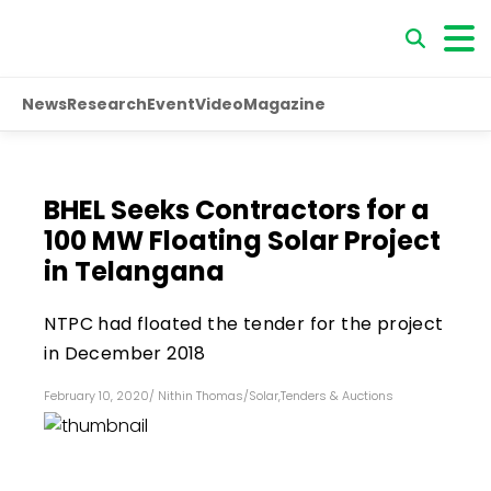
News
Research
Event
Video
Magazine
BHEL Seeks Contractors for a
100 MW Floating Solar Project
in Telangana
NTPC had floated the tender for the project
in December 2018
February 10, 2020
/
Nithin Thomas
/
Solar
,
Tenders & Auctions