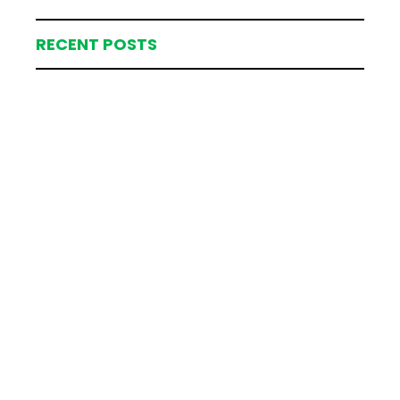
RECENT POSTS