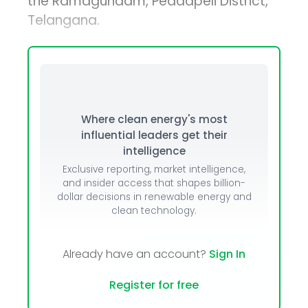
the Ramagundam, Peddapeli District,
Telangana.
Where clean energy's most
influential leaders get their
intelligence
Exclusive reporting, market intelligence,
and insider access that shapes billion-
dollar decisions in renewable energy and
clean technology.
Already have an account?
Sign In
Register for free