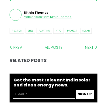
Nithin Thomas
More articles from
Nithin Thomas
.
AUCTION
BHEL
FLOATING
NTPC
PROJECT
SOLAR
PREV
ALL POSTS
NEXT
RELATED POSTS
Get the most relevant India solar
and clean energy news.
SIGN UP