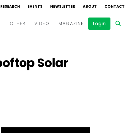
RESEARCH
EVENTS
NEWSLETTER
ABOUT
CONTACT
Login
D
OTHER
VIDEO
MAGAZINE
Events
Webinars
ooftop Solar
Interviews