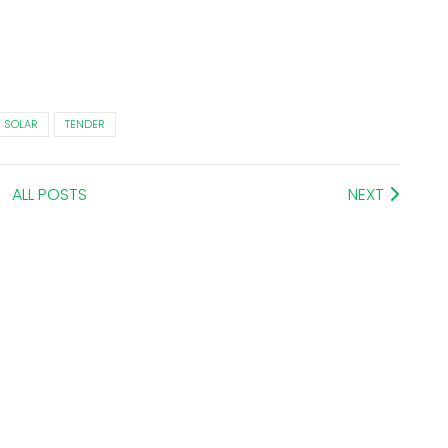
SOLAR
TENDER
ALL POSTS
NEXT