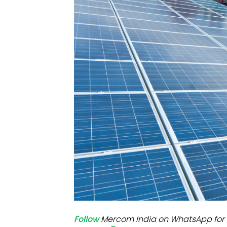
Mo
Inv
C&
Follow
Mercom India on WhatsApp for 