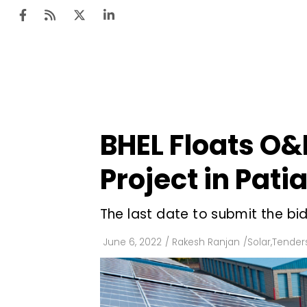
Ten
Mar
BHEL Floats O&
Uti
Project in Pati
Ro
Fi
The last date to submit the bids
Off
June 6, 2022
/
Rakesh Ranjan
/
Solar
,
Tenders
Te
Flo
Ma