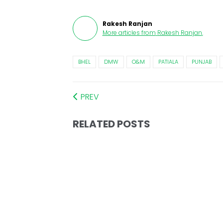
Rakesh Ranjan
More articles from
Rakesh Ranjan
.
BHEL
DMW
O&M
PATIALA
PUNJAB
PREV
RELATED POSTS