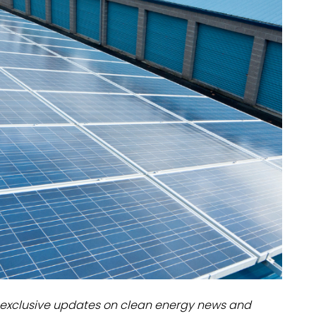
dules
erters & BOS
I
exclusive updates on clean energy news and