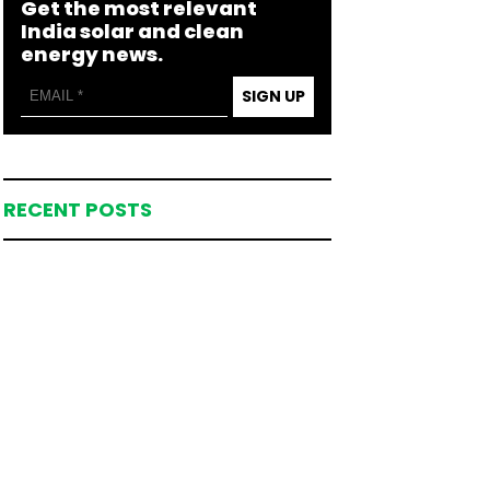
Get the most relevant
India solar and clean
energy news.
SIGN UP
RECENT POSTS