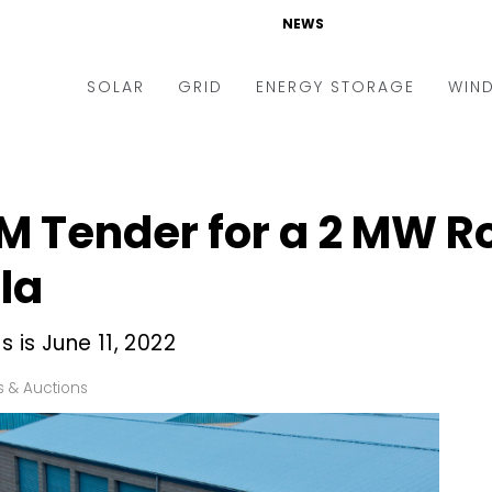
NEWS
SOLAR
GRID
ENERGY STORAGE
WIN
ders & Auctions
Electric Vehicles
kets & Policy
Markets & Policy
M Tender for a 2 MW R
lity Scale
Utilities
ala
oftop
Microgrid
nance and M&A
Smart Grid
 is June 11, 2022
-grid
Smart City
 & Auctions
chnology
T&D
ating Solar
AT&C
nufacturing