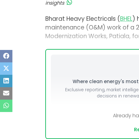
insights
Bharat Heavy Electricals (
BHEL
) 
maintenance (O&M) work of a 2 
Modernization Works, Patiala, fo
Where clean energy's most i
Exclusive reporting, market intellig
decisions in renew
Already h
Re