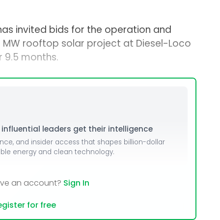
has invited bids for the operation and
MW rooftop solar project at Diesel-Loco
r 9.5 months.
nfluential leaders get their intelligence
ence, and insider access that shapes billion-dollar
able energy and clean technology.
ave an account?
Sign In
gister for free