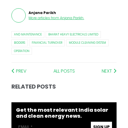
Anjana Parikh
More articles from
Anjana Parikh
.
AND MAINTENANCE
BHARAT HEAVY ELECTRICALS LIMITED
BIDDERS
FINANCIAL TURNOVER
MODULE CLEANING SYSTEM
OPERATION
PREV
ALL POSTS
NEXT
RELATED POSTS
Get the most relevant India solar
and clean energy news.
SIGN UP