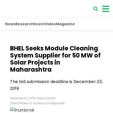
News
Research
Event
Video
Magazine
BHEL Seeks Module Cleaning
System Supplier for 50 MW of
Solar Projects in
Maharashtra
The bid submission deadline is December 23,
2019
December 12, 2019
/
Anjana Parikh
/
Solar
,
Tenders & Auctions
,
Uncategorized