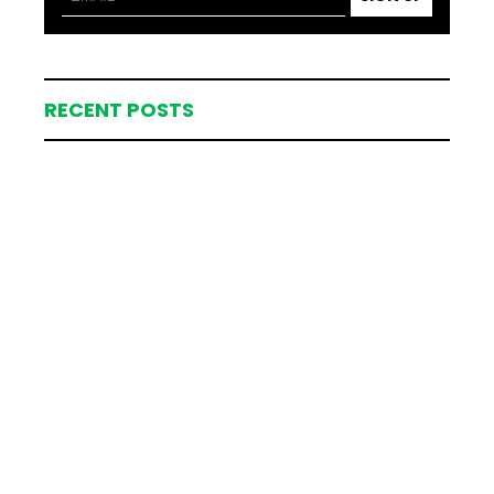
RECENT POSTS