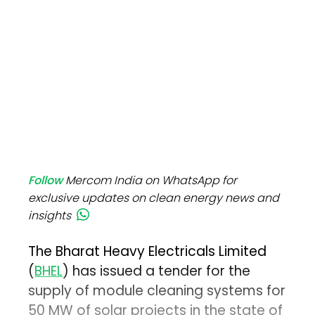
Follow
Mercom India on WhatsApp for
exclusive updates on clean energy news and
insights
The Bharat Heavy Electricals Limited
(
BHEL
) has issued a tender for the
supply of module cleaning systems for
50 MW of solar projects in the state of