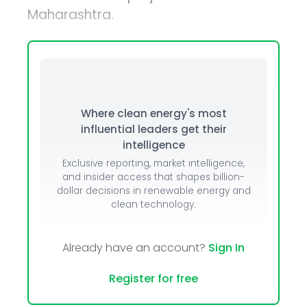
Maharashtra.
Where clean energy's most
influential leaders get their
intelligence
Exclusive reporting, market intelligence,
and insider access that shapes billion-
dollar decisions in renewable energy and
clean technology.
Already have an account?
Sign In
Register for free