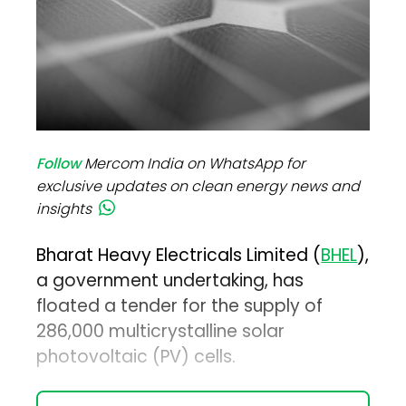
Follow
Mercom India on WhatsApp for
exclusive updates on clean energy news and
insights
Bharat Heavy Electricals Limited (
BHEL
),
a government undertaking, has
floated a tender for the supply of
286,000 multicrystalline solar
photovoltaic (PV) cells.