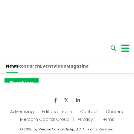
Advertising
|
Editorial Team
|
Contact
|
Careers
|
Mercom Capital Group
|
Privacy
|
Terms
© 2026 by Mercom Capital Group, LLC. All Rights Reserved.