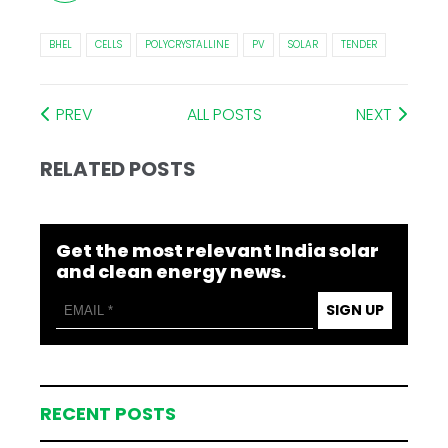
BHEL
CELLS
POLYCRYSTALLINE
PV
SOLAR
TENDER
PREV
ALL POSTS
NEXT
RELATED POSTS
Get the most relevant India solar
and clean energy news.
SIGN UP
RECENT POSTS