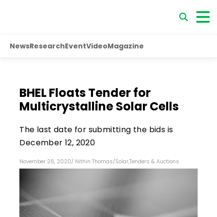
News
Research
Event
Video
Magazine
BHEL Floats Tender for
Multicrystalline Solar Cells
The last date for submitting the bids is
December 12, 2020
November 26, 2020
/
Nithin Thomas
/
Solar
,
Tenders & Auctions