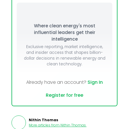
Where clean energy's most
influential leaders get their
intelligence
Exclusive reporting, market intelligence,
and insider access that shapes billion-
dollar decisions in renewable energy and
clean technology.
Already have an account?
Sign In
Register for free
Nithin Thomas
More articles from
Nithin Thomas
.