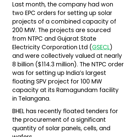
Last month, the company had won
two EPC orders for setting up solar
projects of a combined capacity of
200 MW. The projects are sourced
from NTPC and Gujarat State
Electricity Corporation Ltd (
GSECL
)
and were collectively valued at nearly
₹8 billion ($114.3 million). The NTPC order
was for setting up India’s largest
floating SPV project for 100 MW
capacity at its Ramagundam facility
in Telangana.
BHEL has recently floated tenders for
the procurement of a significant
quantity of solar panels, cells, and
wafers.