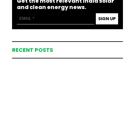
Get the most relevant India solar
and clean energy news.
SIGN UP
RECENT POSTS