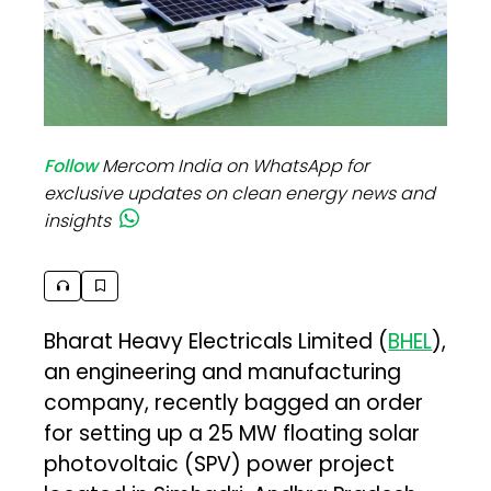
Follow
Mercom India on WhatsApp for
exclusive updates on clean energy news and
insights
Bharat Heavy Electricals Limited (
BHEL
),
an engineering and manufacturing
company, recently bagged an order
for setting up a 25 MW floating solar
photovoltaic (SPV) power project