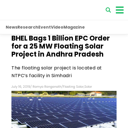
News
Research
Event
Video
Magazine
BHEL Bags ₹1 Billion EPC Order
for a 25 MW Floating Solar
Project in Andhra Pradesh
The floating solar project is located at
NTPC’s facility in Simhadri
July 16, 2019
/
Ramya Ranganath
/
Floating Solar
,
Solar