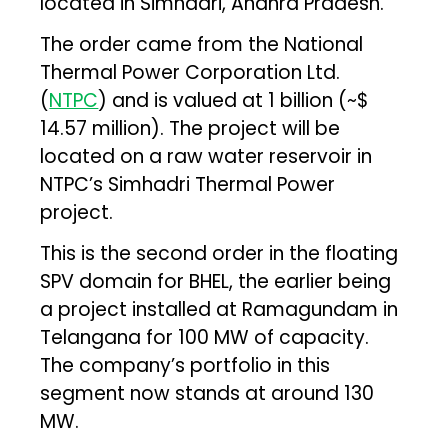
located in Simhadri, Andhra Pradesh.
The order came from the National
Thermal Power Corporation Ltd.
(
NTPC
) and is valued at ₹1 billion (~$
14.57 million). The project will be
located on a raw water reservoir in
NTPC’s Simhadri Thermal Power
project.
This is the second order in the floating
SPV domain for BHEL, the earlier being
a project installed at Ramagundam in
Telangana for 100 MW of capacity.
The company’s portfolio in this
segment now stands at around 130
MW.