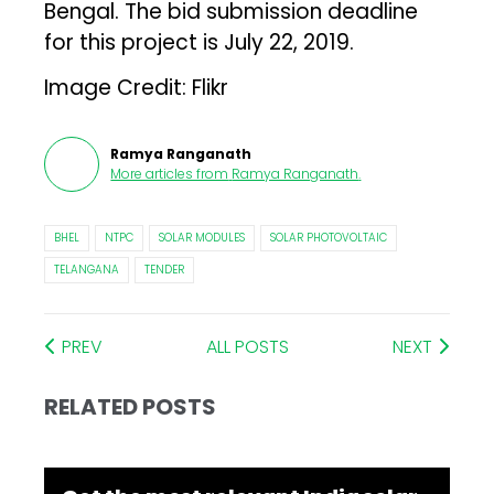
Bengal. The bid submission deadline
for this project is July 22, 2019.
Image Credit: Flikr
Ramya Ranganath
More articles from
Ramya Ranganath
.
BHEL
NTPC
SOLAR MODULES
SOLAR PHOTOVOLTAIC
TELANGANA
TENDER
PREV
ALL POSTS
NEXT
RELATED POSTS