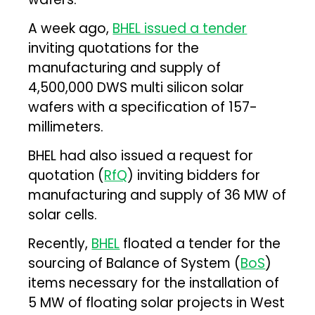
A week ago,
BHEL issued a tender
inviting quotations for the
manufacturing and supply of
4,500,000 DWS multi silicon solar
wafers with a specification of 157-
millimeters.
BHEL had also issued a request for
quotation (
RfQ
) inviting bidders for
manufacturing and supply of 36 MW of
solar cells.
Recently,
BHEL
floated a tender for the
sourcing of Balance of System (
BoS
)
items necessary for the installation of
5 MW of floating solar projects in West