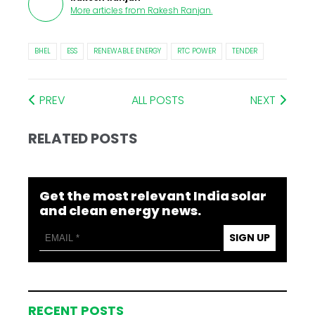
More articles from
Rakesh Ranjan
.
BHEL
ESS
RENEWABLE ENERGY
RTC POWER
TENDER
PREV
ALL POSTS
NEXT
RELATED POSTS
Get the most relevant India solar
and clean energy news.
SIGN UP
RECENT POSTS