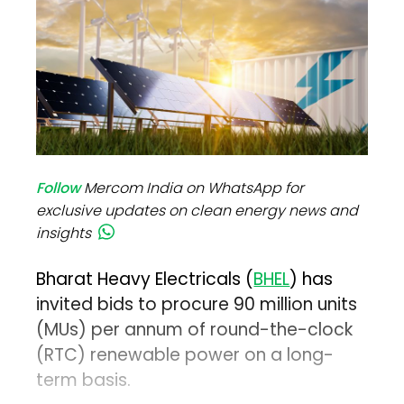
Follow
Mercom India on WhatsApp for
exclusive updates on clean energy news and
insights
Bharat Heavy Electricals (
BHEL
) has
invited bids to procure 90 million units
(MUs) per annum of round-the-clock
(RTC) renewable power on a long-
term basis.