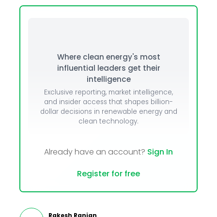
Where clean energy's most
influential leaders get their
intelligence
Exclusive reporting, market intelligence,
and insider access that shapes billion-
dollar decisions in renewable energy and
clean technology.
Already have an account?
Sign In
Register for free
Rakesh Ranjan