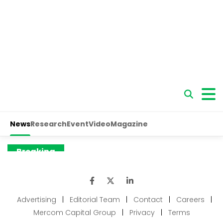
Advertising
|
Editorial Team
|
Contact
|
Careers
|
Mercom Capital Group
|
Privacy
|
Terms