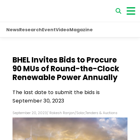
News
Research
Event
Video
Magazine
BHEL Invites Bids to Procure
90 MUs of Round-the-Clock
Renewable Power Annually
The last date to submit the bids is
September 30, 2023
September 20, 2023
/
Rakesh Ranjan
/
Solar
,
Tenders & Auctions