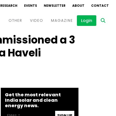
RESEARCH
EVENTS
NEWSLETTER
ABOUT
CONTACT
Login
D
OTHER
VIDEO
MAGAZINE
mmissioned a 3
Events
Webinars
a Haveli
Interviews
Get the most relevant
India solar and clean
energy news.
SIGN UP