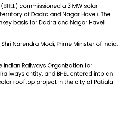
d (BHEL) commissioned a 3 MW solar
territory of Dadra and Nagar Haveli. The
nkey basis for Dadra and Nagar Haveli
hri Narendra Modi, Prime Minister of India,
he Indian Railways Organization for
 Railways entity, and BHEL entered into an
ar rooftop project in the city of Patiala