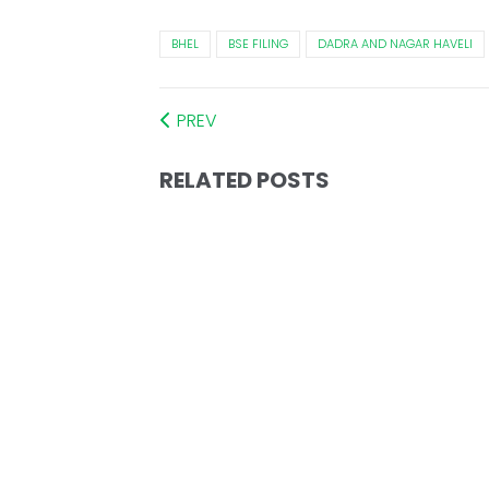
BHEL
BSE FILING
DADRA AND NAGAR HAVELI
PREV
RELATED POSTS