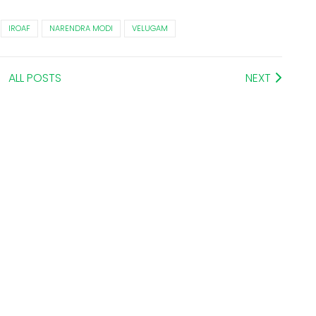
IROAF
NARENDRA MODI
VELUGAM
ALL POSTS
NEXT