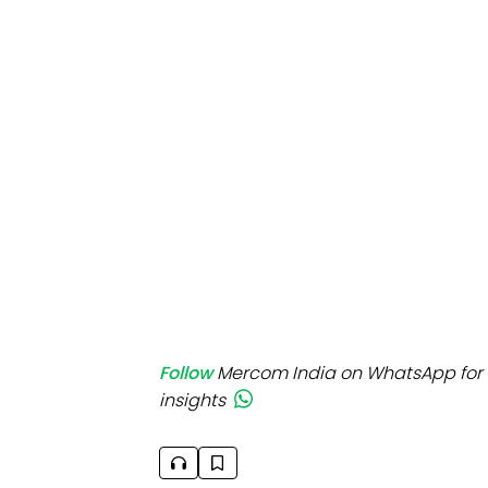
Mo
Inv
C&
Follow
Mercom India on WhatsApp for 
insights