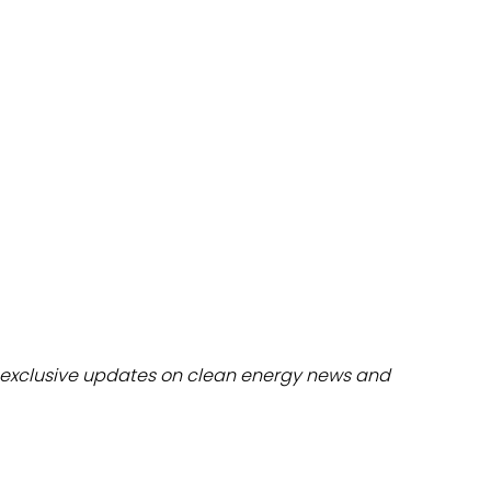
dules
erters & BOS
I
exclusive updates on clean energy news and