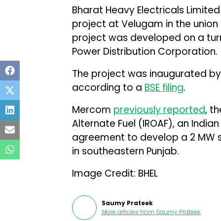
Bharat Heavy Electricals Limite
project at Velugam in the union 
project was developed on a tur
Power Distribution Corporation.
The project was inaugurated by S
according to a
BSE filing
.
Mercom
previously reported
, t
Alternate Fuel (IROAF), an Indian
agreement to develop a 2 MW sol
in southeastern Punjab.
Image Credit: BHEL
Saumy Prateek
More articles from
Saumy Prateek
.