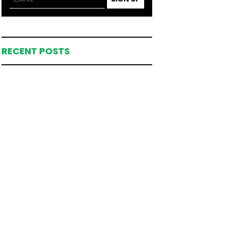
RECENT POSTS