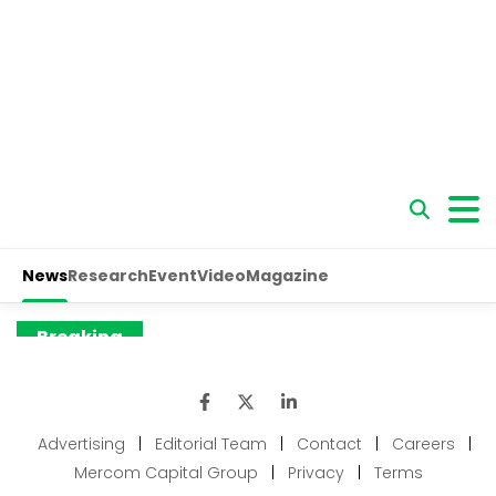
Advertising
|
Editorial Team
|
Contact
|
Careers
|
Mercom Capital Group
|
Privacy
|
Terms