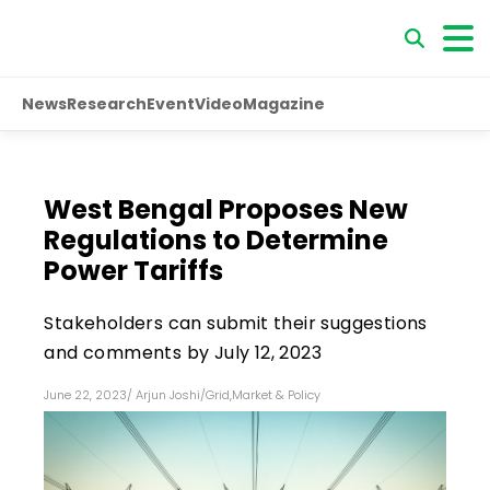
News
Research
Event
Video
Magazine
West Bengal Proposes New
Regulations to Determine
Power Tariffs
Stakeholders can submit their suggestions
and comments by July 12, 2023
June 22, 2023
/
Arjun Joshi
/
Grid
,
Market & Policy