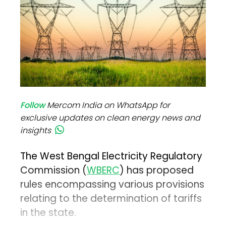
Follow
Mercom India on WhatsApp for
exclusive updates on clean energy news and
insights
The West Bengal Electricity Regulatory
Commission (
WBERC
) has proposed
rules encompassing various provisions
relating to the determination of tariffs
in the state.