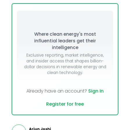
Where clean energy's most
influential leaders get their
intelligence
Exclusive reporting, market intelligence,
and insider access that shapes billion-
dollar decisions in renewable energy and
clean technology.
Already have an account?
Sign In
Register for free
Arjun Joshi