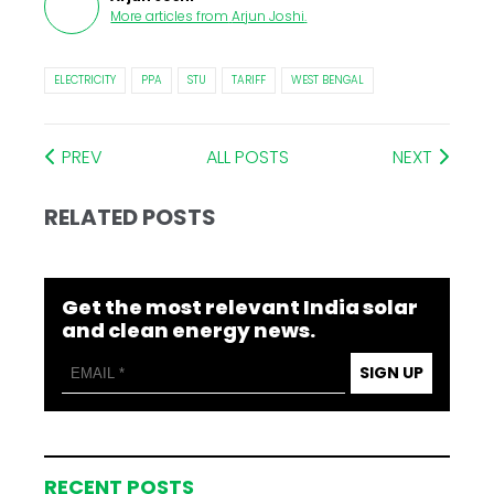
More articles from
Arjun Joshi
.
ELECTRICITY
PPA
STU
TARIFF
WEST BENGAL
PREV
ALL POSTS
NEXT
RELATED POSTS
Get the most relevant India solar
and clean energy news.
SIGN UP
RECENT POSTS