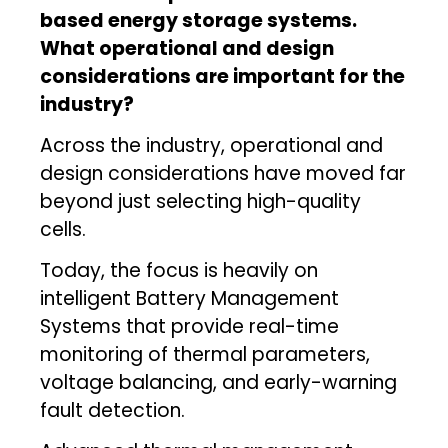
based energy storage systems.
What operational and design
considerations are important for the
industry?
Across the industry, operational and
design considerations have moved far
beyond just selecting high-quality
cells.
Today, the focus is heavily on
intelligent Battery Management
Systems that provide real-time
monitoring of thermal parameters,
voltage balancing, and early-warning
fault detection.