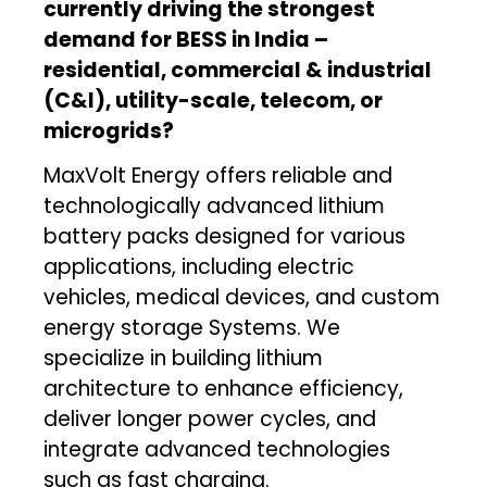
currently driving the strongest
demand for BESS in India –
residential, commercial & industrial
(C&I), utility-scale, telecom, or
microgrids?
MaxVolt Energy offers reliable and
technologically advanced lithium
battery packs designed for various
applications, including electric
vehicles, medical devices, and custom
energy storage Systems. We
specialize in building lithium
architecture to enhance efficiency,
deliver longer power cycles, and
integrate advanced technologies
such as fast charging.