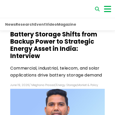
News
Research
Event
Video
Magazine
Battery Storage Shifts from
Backup Power to Strategic
Energy Asset in India:
Interview
Commercial, industrial, telecom, and solar
applications drive battery storage demand
June 19, 2026
/
Meghana Prasad
/
Energy Storage
,
Market & Policy