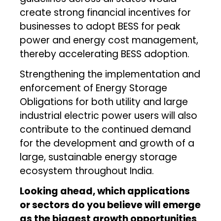
create strong financial incentives for
businesses to adopt BESS for peak
power and energy cost management,
thereby accelerating BESS adoption.
Strengthening the implementation and
enforcement of Energy Storage
Obligations for both utility and large
industrial electric power users will also
contribute to the continued demand
for the development and growth of a
large, sustainable energy storage
ecosystem throughout India.
Looking ahead, which applications
or sectors do you believe will emerge
as the biggest growth opportunities