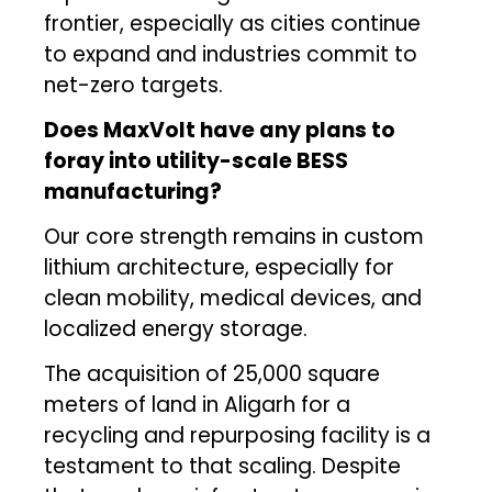
frontier, especially as cities continue
to expand and industries commit to
net-zero targets.
Does MaxVolt have any plans to
foray into utility-scale BESS
manufacturing?
Our core strength remains in custom
lithium architecture, especially for
clean mobility, medical devices, and
localized energy storage.
The acquisition of 25,000 square
meters of land in Aligarh for a
recycling and repurposing facility is a
testament to that scaling. Despite