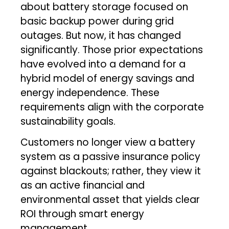
about battery storage focused on
basic backup power during grid
outages. But now, it has changed
significantly. Those prior expectations
have evolved into a demand for a
hybrid model of energy savings and
energy independence. These
requirements align with the corporate
sustainability goals.
Customers no longer view a battery
system as a passive insurance policy
against blackouts; rather, they view it
as an active financial and
environmental asset that yields clear
ROI through smart energy
management.