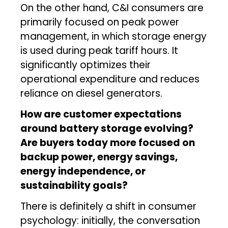
On the other hand, C&I consumers are
primarily focused on peak power
management, in which storage energy
is used during peak tariff hours. It
significantly optimizes their
operational expenditure and reduces
reliance on diesel generators.
How are customer expectations
around battery storage evolving?
Are buyers today more focused on
backup power, energy savings,
energy independence, or
sustainability goals?
There is definitely a shift in consumer
psychology: initially, the conversation