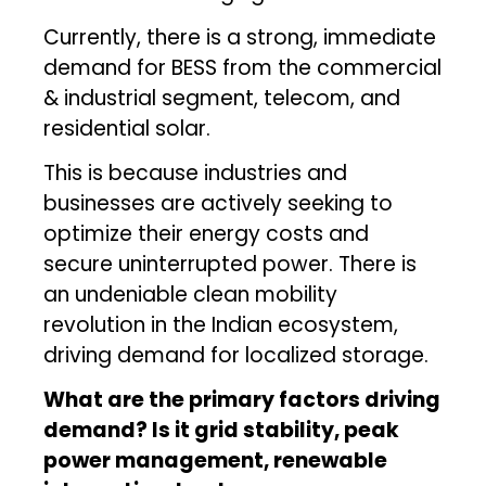
Currently, there is a strong, immediate
demand for BESS from the commercial
& industrial segment, telecom, and
residential solar.
This is because industries and
businesses are actively seeking to
optimize their energy costs and
secure uninterrupted power. There is
an undeniable clean mobility
revolution in the Indian ecosystem,
driving demand for localized storage.
What are the primary factors driving
demand? Is it grid stability, peak
power management, renewable