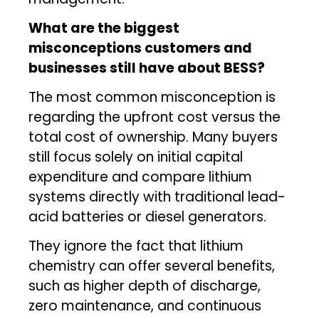
What are the biggest
misconceptions customers and
businesses still have about BESS?
The most common misconception is
regarding the upfront cost versus the
total cost of ownership. Many buyers
still focus solely on initial capital
expenditure and compare lithium
systems directly with traditional lead-
acid batteries or diesel generators.
They ignore the fact that lithium
chemistry can offer several benefits,
such as higher depth of discharge,
zero maintenance, and continuous