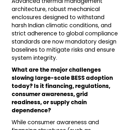
Advanced thermal management
architecture, robust mechanical
enclosures designed to withstand
harsh Indian climatic conditions, and
strict adherence to global compliance
standards are now mandatory design
baselines to mitigate risks and ensure
system integrity.
What are the major challenges
slowing large-scale BESS adoption
today? Is it financing, regulations,
consumer awareness, grid
readiness, or supply chain
dependence?
While consumer awareness and