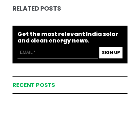
RELATED POSTS
Get the most relevant India solar
and clean energy news.
SIGN UP
RECENT POSTS