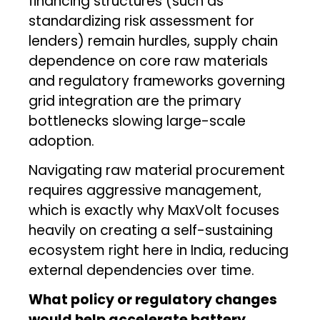
financing structures (such as
standardizing risk assessment for
lenders) remain hurdles, supply chain
dependence on core raw materials
and regulatory frameworks governing
grid integration are the primary
bottlenecks slowing large-scale
adoption.
Navigating raw material procurement
requires aggressive management,
which is exactly why MaxVolt focuses
heavily on creating a self-sustaining
ecosystem right here in India, reducing
external dependencies over time.
What policy or regulatory changes
would help accelerate battery