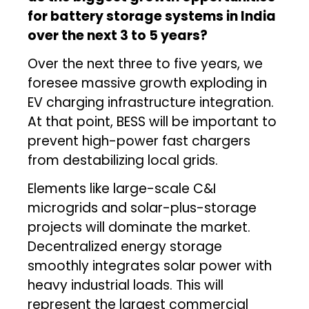
for battery storage systems in India
over the next 3 to 5 years?
Over the next three to five years, we
foresee massive growth exploding in
EV charging infrastructure integration.
At that point, BESS will be important to
prevent high-power fast chargers
from destabilizing local grids.
Elements like large-scale C&I
microgrids and solar-plus-storage
projects will dominate the market.
Decentralized energy storage
smoothly integrates solar power with
heavy industrial loads. This will
represent the largest commercial