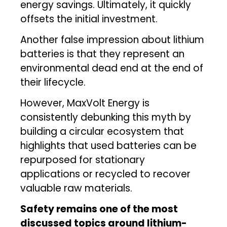
energy savings. Ultimately, it quickly
offsets the initial investment.
Another false impression about lithium
batteries is that they represent an
environmental dead end at the end of
their lifecycle.
However, MaxVolt Energy is
consistently debunking this myth by
building a circular ecosystem that
highlights that used batteries can be
repurposed for stationary
applications or recycled to recover
valuable raw materials.
Safety remains one of the most
discussed topics around lithium-