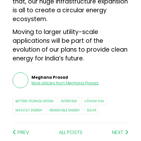
that, our huge infrastructure expansion
is all to create a circular energy
ecosystem.
Moving to larger utility-scale
applications will be part of the
evolution of our plans to provide clean
energy for India’s future.
Meghana Prasad
More articles from
Meghana Prasad
.
BATTERY STORAGE SYSTEM
INTERVIEW
LITHIUM-ION
MAXVOLT ENERGY
RENEWABLE ENERGY
SOLAR
PREV
ALL POSTS
NEXT