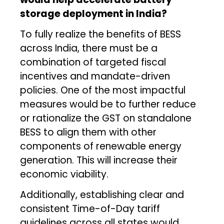
storage deployment in India?
To fully realize the benefits of BESS
across India, there must be a
combination of targeted fiscal
incentives and mandate-driven
policies. One of the most impactful
measures would be to further reduce
or rationalize the GST on standalone
BESS to align them with other
components of renewable energy
generation. This will increase their
economic viability.
Additionally, establishing clear and
consistent Time-of-Day tariff
guidelines across all states would