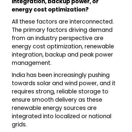
integration, backup power, or
energy cost optimization?
All these factors are interconnected.
The primary factors driving demand
from an industry perspective are
energy cost optimization, renewable
integration, backup and peak power
management.
India has been increasingly pushing
towards solar and wind power, and it
requires strong, reliable storage to
ensure smooth delivery as these
renewable energy sources are
integrated into localized or national
grids.