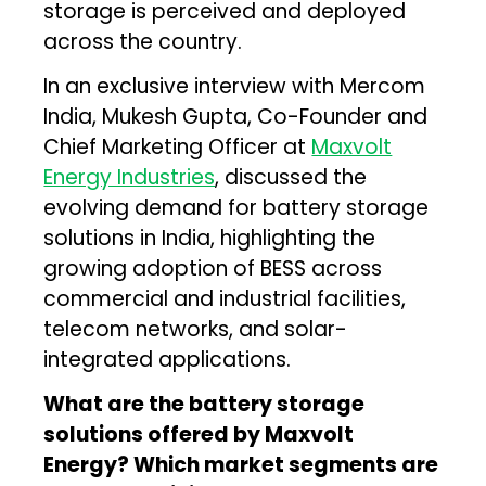
storage is perceived and deployed
across the country.
In an exclusive interview with Mercom
India, Mukesh Gupta, Co-Founder and
Chief Marketing Officer at
Maxvolt
Energy Industries
, discussed the
evolving demand for battery storage
solutions in India, highlighting the
growing adoption of BESS across
commercial and industrial facilities,
telecom networks, and solar-
integrated applications.
What are the battery storage
solutions offered by Maxvolt
Energy? Which market segments are