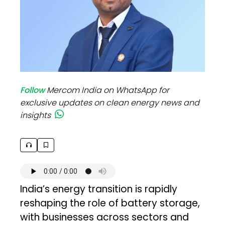
Follow
Mercom India on WhatsApp for
exclusive updates on clean energy news and
insights
India’s energy transition is rapidly
reshaping the role of battery storage,
with businesses across sectors and