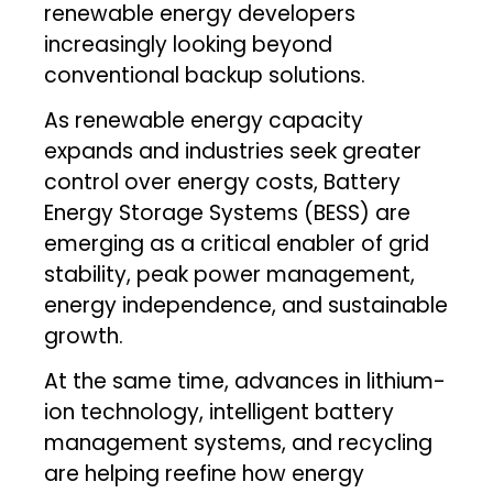
renewable energy developers
increasingly looking beyond
conventional backup solutions.
As renewable energy capacity
expands and industries seek greater
control over energy costs, Battery
Energy Storage Systems (BESS) are
emerging as a critical enabler of grid
stability, peak power management,
energy independence, and sustainable
growth.
At the same time, advances in lithium-
ion technology, intelligent battery
management systems, and recycling
are helping reefine how energy